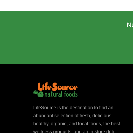
N
LifeSource is the destination to find an
abundant selection of fresh, delicious,
healthy, organic, and local foods, the best
wellness products, and an in-store deli