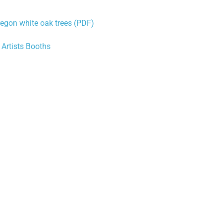
Oregon white oak trees (PDF)
Artists Booths