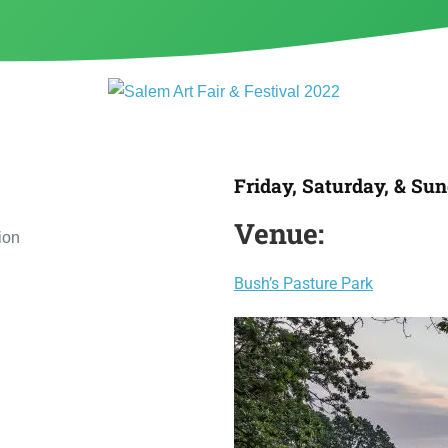
Friday, Saturday, & Sun
Venue:
Bush’s Pasture Park