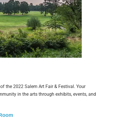
of the 2022 Salem Art Fair & Festival. Your
munity in the arts through exhibits, events, and
 Room