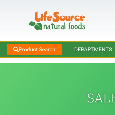
Product Search
DEPARTMENTS
SALE