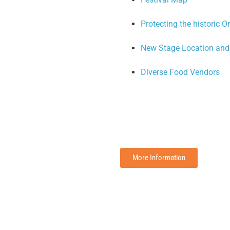
Protecting the historic 
New Stage Location and 
Diverse Food Vendors
More Information