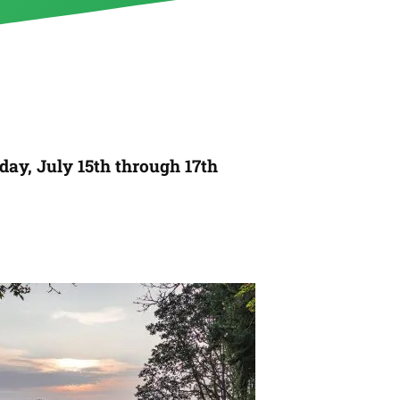
day, July 15th through 17th