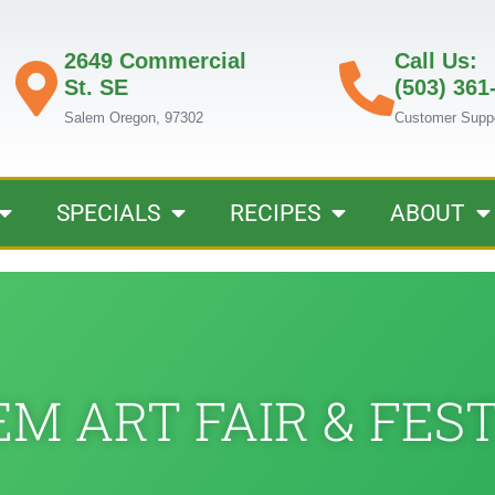
2649 Commercial
Call Us:
St. SE
(503) 361
Salem Oregon, 97302
Customer Supp
SPECIALS
RECIPES
ABOUT
M ART FAIR & FES