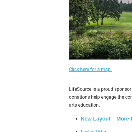
Click here for a map.
LifeSource is a proud sponsor 
donations help engage the com
arts education.
New Layout – More
Festival Map