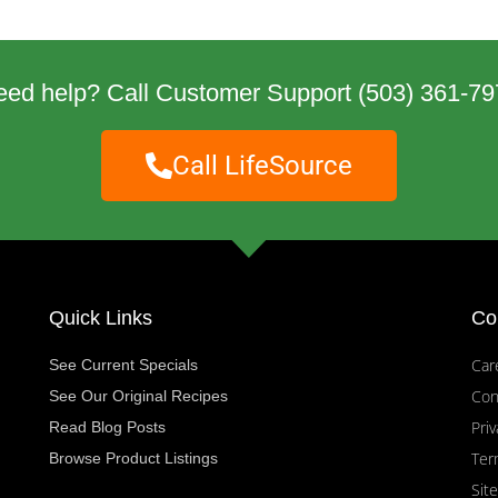
eed help? Call Customer Support
(503) 361-79
Call LifeSource
Quick Links
Co
Car
See Current Specials
Con
See Our Original Recipes
Priv
Read Blog Posts
Ter
Browse Product Listings
Sit