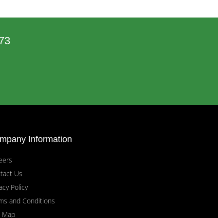
73
mpany Information
eers
tact Us
acy Policy
ms and Conditions
e Map