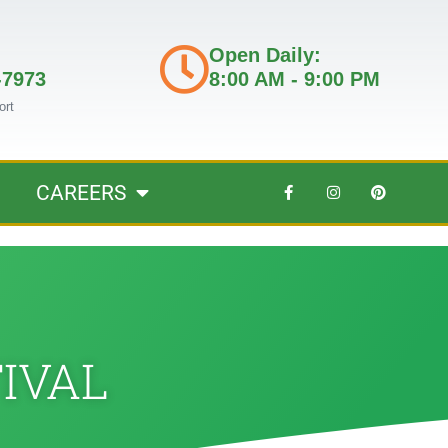
Open Daily:
-7973
8:00 AM - 9:00 PM
ort
CAREERS
TIVAL