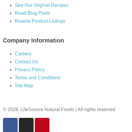
See Our Original Recipes
Read Blog Posts
Browse Product Listings
Company Information
Careers
Contact Us
Privacy Policy
Terms and Conditions
Site Map
© 2026, LifeSource Natural Foods | All rights reserved