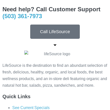
Need help? Call Customer Support
(503) 361-7973
Call LifeSource
LifeSource is the destination to find an abundant selection of
fresh, delicious, healthy, organic, and local foods, the best
wellness products, and an in-store deli featuring organic and
natural hot bar, salads, pizza, sandwiches, and more.
Quick Links
See Current Specials