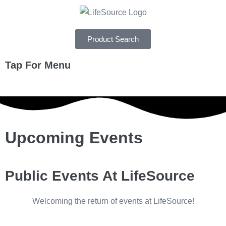
Product Search
Tap For Menu
DEPARTMENTS
SPECIALS
Upcoming Events
RECIPES
ABOUT
Public Events At LifeSource
CAREERS
Welcoming the return of events at LifeSource!