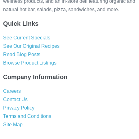
wellness products, and an in-store deli featuring organic and
natural hot bar, salads, pizza, sandwiches, and more.
Quick Links
See Current Specials
See Our Original Recipes
Read Blog Posts
Browse Product Listings
Company Information
Careers
Contact Us
Privacy Policy
Terms and Conditions
Site Map