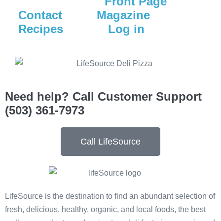
Front Page
Contact
Magazine
Recipes
Log in
Need help? Call Customer Support
(503) 361-7973
Call LifeSource
LifeSource is the destination to find an abundant selection of
fresh, delicious, healthy, organic, and local foods, the best