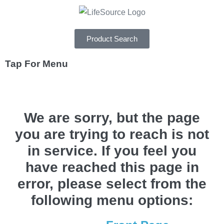
Product Search
Tap For Menu
DEPARTMENTS
We are sorry, but the page
SPECIALS
you are trying to reach is not
RECIPES
in service. If you feel you
ABOUT
have reached this page in
CAREERS
error, please select from the
following menu options: