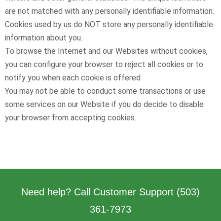
are not matched with any personally identifiable information.
Cookies used by us do NOT store any personally identifiable
information about you.
To browse the Internet and our Websites without cookies,
you can configure your browser to reject all cookies or to
notify you when each cookie is offered
You may not be able to conduct some transactions or use
some services on our Website if you do decide to disable
your browser from accepting cookies.
Need help? Call Customer Support
(503)
361-7973