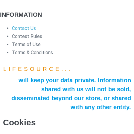
INFORMATION
Contact Us
Contest Rules
Terms of Use
Terms & Conditions
LIFESOURCE...
will keep your data private. Information
shared with us will not be sold,
disseminated beyond our store, or shared
with any other entity.
Cookies