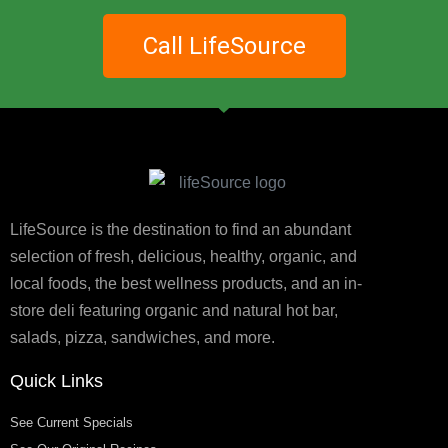
Call LifeSource
LifeSource is the destination to find an abundant
selection of fresh, delicious, healthy, organic, and
local foods, the best wellness products, and an in-
store deli featuring organic and natural hot bar,
salads, pizza, sandwiches, and more.
Quick Links
See Current Specials