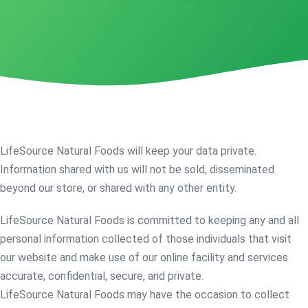
LifeSource Natural Foods will keep your data private.
Information shared with us will not be sold, disseminated
beyond our store, or shared with any other entity.
LifeSource Natural Foods is committed to keeping any and all
personal information collected of those individuals that visit
our website and make use of our online facility and services
accurate, confidential, secure, and private.
LifeSource Natural Foods may have the occasion to collect