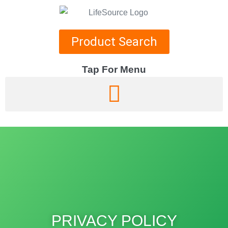
Product Search
Tap For Menu
DEPARTMENTS
SPECIALS
RECIPES
ABOUT
CAREERS
PRIVACY POLICY