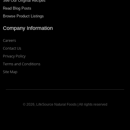
See Our Original Recipes
Read Blog Posts
Browse Product Listings
Company Information
Careers
Contact Us
Privacy Policy
Terms and Conditions
Site Map
© 2026, LifeSource Natural Foods | All rights reserved