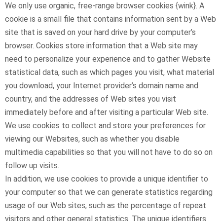
We only use organic, free-range browser cookies {wink}. A
cookie is a small file that contains information sent by a Web
site that is saved on your hard drive by your computer’s
browser. Cookies store information that a Web site may
need to personalize your experience and to gather Website
statistical data, such as which pages you visit, what material
you download, your Internet provider’s domain name and
country, and the addresses of Web sites you visit
immediately before and after visiting a particular Web site.
We use cookies to collect and store your preferences for
viewing our Websites, such as whether you disable
multimedia capabilities so that you will not have to do so on
follow up visits.
In addition, we use cookies to provide a unique identifier to
your computer so that we can generate statistics regarding
usage of our Web sites, such as the percentage of repeat
visitors and other general statistics. The unique identifiers