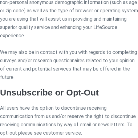
non-personal anonymous demographic information (such as age
or zip code) as well as the type of browser or operating system
you are using that will assist us in providing and maintaining
superior quality service and enhancing your LifeSource
experience.
We may also be in contact with you with regards to completing
surveys and/or research questionnaires related to your opinion
of current and potential services that may be offered in the
future.
Unsubscribe or Opt-Out
All users have the option to discontinue receiving
communication from us and/or reserve the right to discontinue
receiving communications by way of email or newsletters. To
opt-out please see customer service.