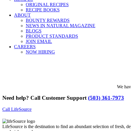
ORIGINAL RECIPES
RECIPE BOOKS
ABOUT
BOUNTY REWARDS
NEWS IN NATURAL MAGAZINE
BLOGS
PRODUCT STANDARDS
JOIN EMAIL
CAREERS
NOW HIRING
We have
Need help? Call Customer Support
(503) 361-7973
Call LifeSource
LifeSource is the destination to find an abundant selection of fresh, de