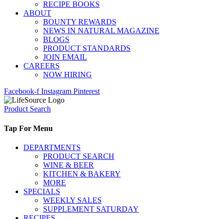
RECIPE BOOKS
ABOUT
BOUNTY REWARDS
NEWS IN NATURAL MAGAZINE
BLOGS
PRODUCT STANDARDS
JOIN EMAIL
CAREERS
NOW HIRING
Facebook-f
Instagram
Pinterest
Product Search
Tap For Menu
DEPARTMENTS
PRODUCT SEARCH
WINE & BEER
KITCHEN & BAKERY
MORE
SPECIALS
WEEKLY SALES
SUPPLEMENT SATURDAY
RECIPES