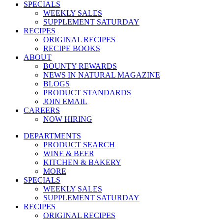
SPECIALS
WEEKLY SALES
SUPPLEMENT SATURDAY
RECIPES
ORIGINAL RECIPES
RECIPE BOOKS
ABOUT
BOUNTY REWARDS
NEWS IN NATURAL MAGAZINE
BLOGS
PRODUCT STANDARDS
JOIN EMAIL
CAREERS
NOW HIRING
DEPARTMENTS
PRODUCT SEARCH
WINE & BEER
KITCHEN & BAKERY
MORE
SPECIALS
WEEKLY SALES
SUPPLEMENT SATURDAY
RECIPES
ORIGINAL RECIPES