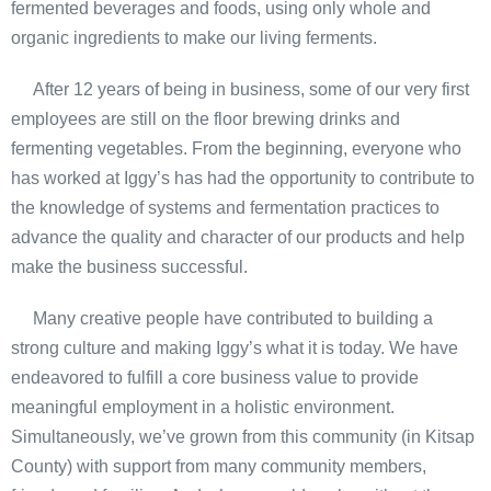
fermented beverages and foods, using only whole and
organic ingredients to make our living ferments.
After 12 years of being in business, some of our very first
employees are still on the floor brewing drinks and
fermenting vegetables. From the beginning, everyone who
has worked at Iggy’s has had the opportunity to contribute to
the knowledge of systems and fermentation practices to
advance the quality and character of our products and help
make the business successful.
Many creative people have contributed to building a
strong culture and making Iggy’s what it is today. We have
endeavored to fulfill a core business value to provide
meaningful employment in a holistic environment.
Simultaneously, we’ve grown from this community (in Kitsap
County) with support from many community members,