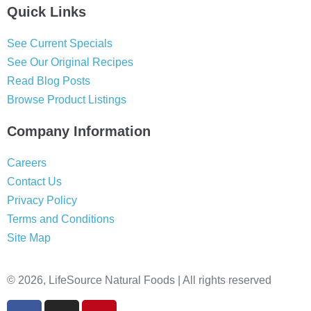
Quick Links
See Current Specials
See Our Original Recipes
Read Blog Posts
Browse Product Listings
Company Information
Careers
Contact Us
Privacy Policy
Terms and Conditions
Site Map
© 2026, LifeSource Natural Foods | All rights reserved