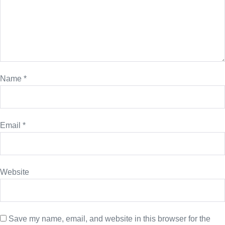
Name
*
Email
*
Website
Save my name, email, and website in this browser for the