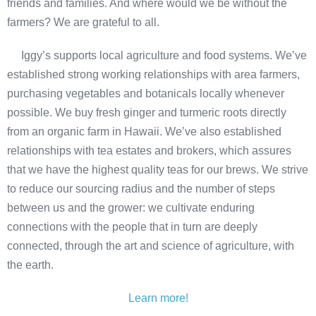
friends and families. And where would we be without the
farmers? We are grateful to all.
Iggy’s supports local agriculture and food systems. We’ve
established strong working relationships with area farmers,
purchasing vegetables and botanicals locally whenever
possible. We buy fresh ginger and turmeric roots directly
from an organic farm in Hawaii. We’ve also established
relationships with tea estates and brokers, which assures
that we have the highest quality teas for our brews. We strive
to reduce our sourcing radius and the number of steps
between us and the grower: we cultivate enduring
connections with the people that in turn are deeply
connected, through the art and science of agriculture, with
the earth.
Learn more!