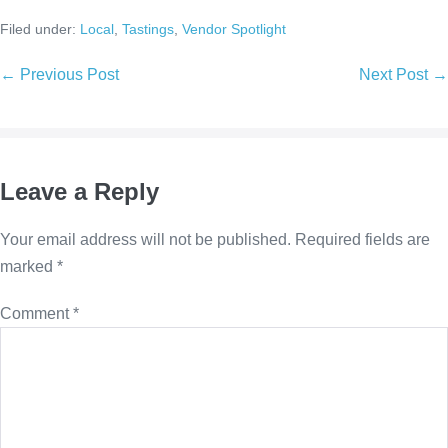
Filed under:
Local
,
Tastings
,
Vendor Spotlight
← Previous Post
Next Post →
Leave a Reply
Your email address will not be published.
Required fields are
marked
*
Comment
*