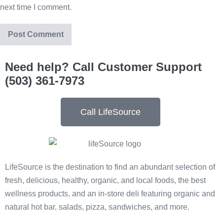
next time I comment.
Need help? Call Customer Support
(503) 361-7973
Call LifeSource
LifeSource is the destination to find an abundant selection of
fresh, delicious, healthy, organic, and local foods, the best
wellness products, and an in-store deli featuring organic and
natural hot bar, salads, pizza, sandwiches, and more.