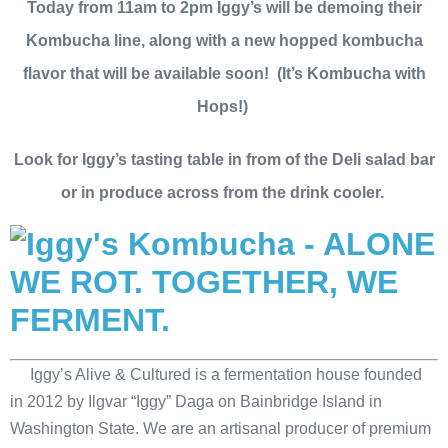
Today from 11am to 2pm Iggy’s will be demoing their
Kombucha line, along with a new hopped kombucha
flavor that will be available soon! (It’s Kombucha with
Hops!)
Look for Iggy’s tasting table in from of the Deli salad bar
or in produce across from the drink cooler.
Iggy’s Alive & Cultured is a fermentation house founded
in 2012 by Ilgvar “Iggy” Daga on Bainbridge Island in
Washington State. We are an artisanal producer of premium