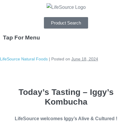
Product Search
Tap For Menu
DEPARTMENTS
LifeSource Natural Foods
|
Posted on
June 18, 2024
SPECIALS
RECIPES
Today’s Tasting – Iggy’s
ABOUT
Kombucha
CAREERS
LifeSource welcomes Iggy’s Alive & Cultured !