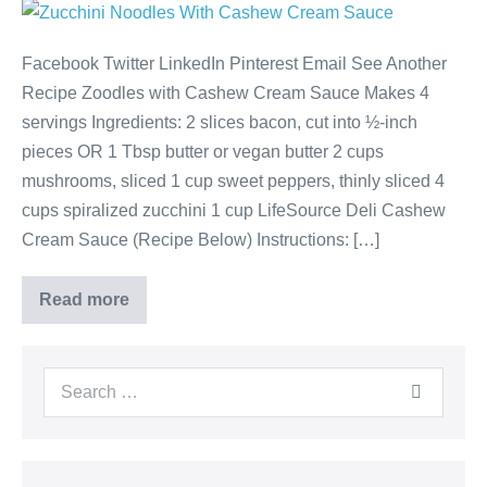
Facebook Twitter LinkedIn Pinterest Email See Another
Recipe Zoodles with Cashew Cream Sauce Makes 4
servings Ingredients: 2 slices bacon, cut into ½-inch
pieces OR 1 Tbsp butter or vegan butter 2 cups
mushrooms, sliced 1 cup sweet peppers, thinly sliced 4
cups spiralized zucchini 1 cup LifeSource Deli Cashew
Cream Sauce (Recipe Below) Instructions: […]
Read more