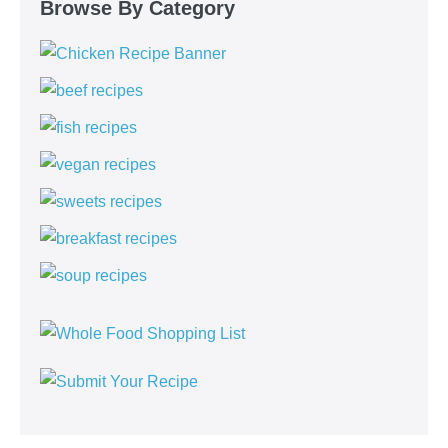
Browse By Category