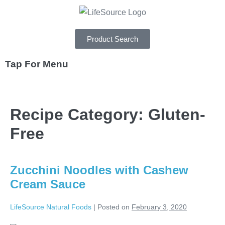
Product Search
Tap For Menu
DEPARTMENTS
Recipe Category:
Gluten-
SPECIALS
Free
RECIPES
ABOUT
Zucchini Noodles with Cashew
CAREERS
Cream Sauce
LifeSource Natural Foods
|
Posted on
February 3, 2020