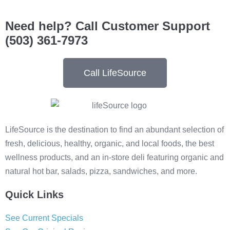
Need help? Call Customer Support
(503) 361-7973
Call LifeSource
LifeSource is the destination to find an abundant selection of
fresh, delicious, healthy, organic, and local foods, the best
wellness products, and an in-store deli featuring organic and
natural hot bar, salads, pizza, sandwiches, and more.
Quick Links
See Current Specials