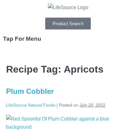
Product Search
Tap For Menu
DEPARTMENTS
Recipe Tag:
Apricots
SPECIALS
RECIPES
Plum Cobbler
ABOUT
LifeSource Natural Foods
|
Posted on
July 20, 2022
CAREERS