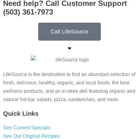
Need help? Call Customer Support
(503) 361-7973
Call LifeSource
LifeSource is the destination to find an abundant selection of
fresh, delicious, healthy, organic, and local foods, the best
wellness products, and an in-store deli featuring organic and
natural hot bar, salads, pizza, sandwiches, and more.
Quick Links
See Current Specials
See Our Original Recipes