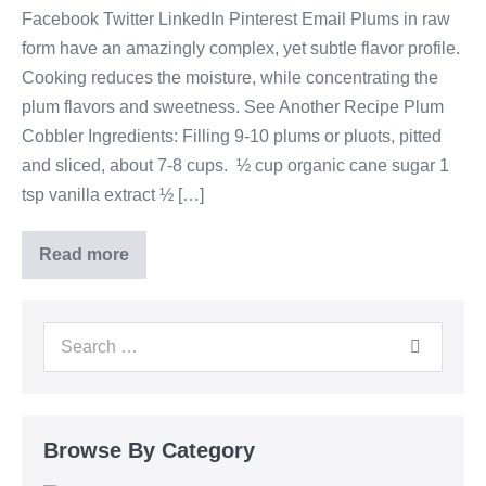
Facebook Twitter LinkedIn Pinterest Email Plums in raw
form have an amazingly complex, yet subtle flavor profile.
Cooking reduces the moisture, while concentrating the
plum flavors and sweetness. See Another Recipe Plum
Cobbler Ingredients: Filling 9-10 plums or pluots, pitted
and sliced, about 7-8 cups. ½ cup organic cane sugar 1
tsp vanilla extract ½ […]
Read more
Browse By Category