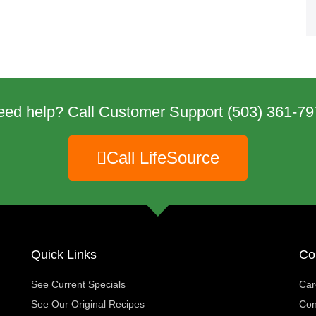
eed help? Call Customer Support
(503) 361-79
Call LifeSource
Quick Links
Co
See Current Specials
Car
See Our Original Recipes
Con