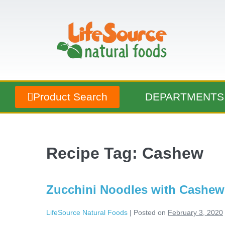
Product Search
DEPARTMENTS
Recipe Tag:
Cashew
Zucchini Noodles with Cashe
LifeSource Natural Foods
|
Posted on
February 3, 2020