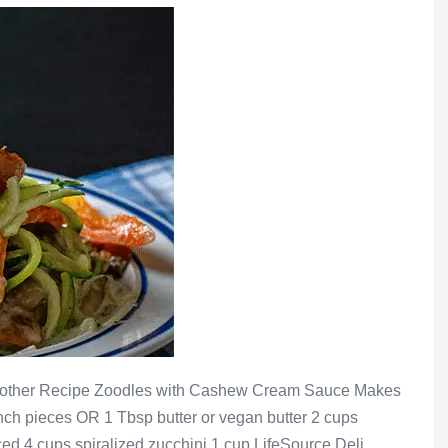
Another Recipe Zoodles with Cashew Cream Sauce Makes
-inch pieces OR 1 Tbsp butter or vegan butter 2 cups
ced 4 cups spiralized zucchini 1 cup LifeSource Deli