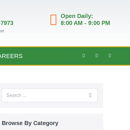
Open Daily:
-7973
8:00 AM - 9:00 PM
ort
AREERS
Browse By Category