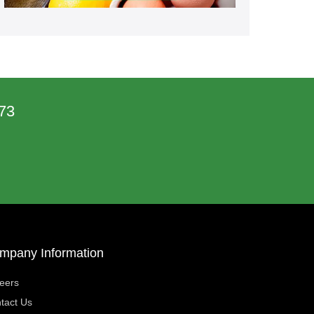
73
mpany Information
eers
tact Us