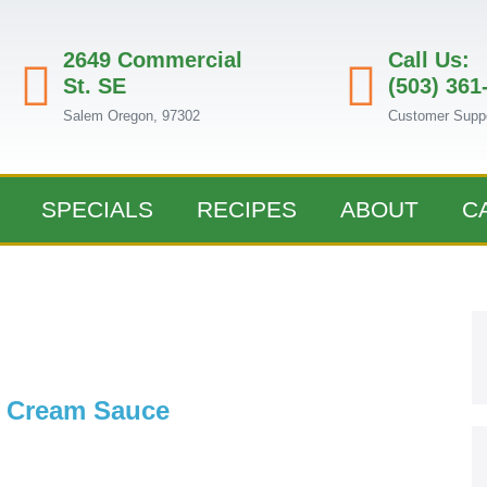
2649 Commercial
Call Us:
St. SE
(503) 361
Salem Oregon, 97302
Customer Supp
SPECIALS
RECIPES
ABOUT
C
w Cream Sauce