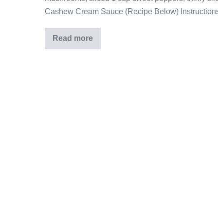
Cashew Cream Sauce (Recipe Below) Instructions
Read more