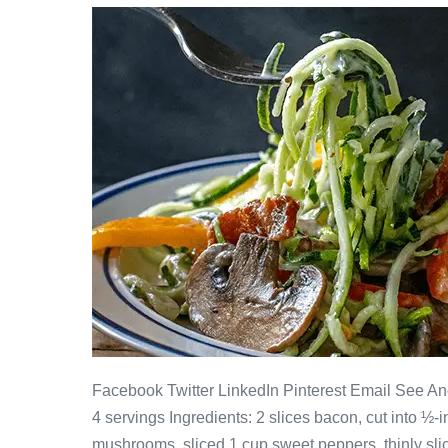
Facebook Twitter LinkedIn Pinterest Email See 
4 servings Ingredients: 2 slices bacon, cut into ½
mushrooms, sliced 1 cup sweet peppers, thinly sli