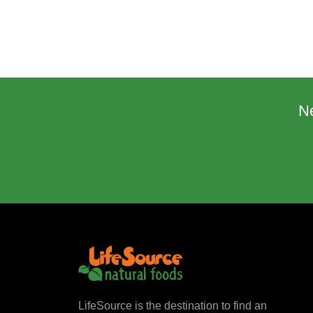
N
LifeSource is the destination to find an