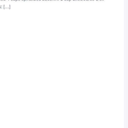
: […]