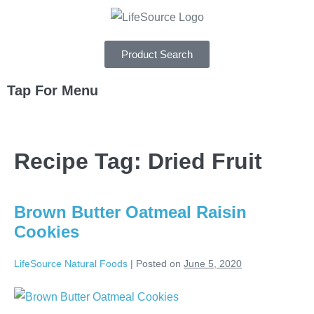
Product Search
Tap For Menu
DEPARTMENTS
Recipe Tag:
Dried Fruit
SPECIALS
RECIPES
Brown Butter Oatmeal Raisin
ABOUT
Cookies
CAREERS
LifeSource Natural Foods
|
Posted on
June 5, 2020