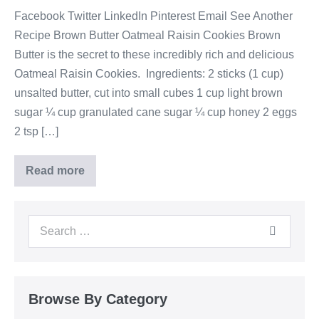
Facebook Twitter LinkedIn Pinterest Email See Another
Recipe Brown Butter Oatmeal Raisin Cookies Brown
Butter is the secret to these incredibly rich and delicious
Oatmeal Raisin Cookies. Ingredients: 2 sticks (1 cup)
unsalted butter, cut into small cubes 1 cup light brown
sugar ¼ cup granulated cane sugar ¼ cup honey 2 eggs
2 tsp […]
Read more
Browse By Category