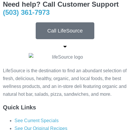
Need help? Call Customer Support
(503) 361-7973
Call LifeSource
LifeSource is the destination to find an abundant selection of
fresh, delicious, healthy, organic, and local foods, the best
wellness products, and an in-store deli featuring organic and
natural hot bar, salads, pizza, sandwiches, and more.
Quick Links
See Current Specials
See Our Original Recipes