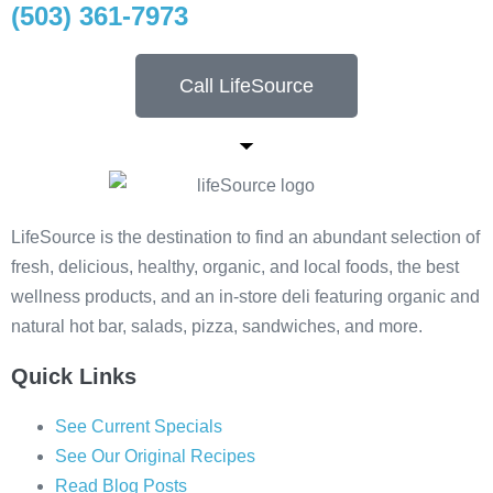
(503) 361-7973
Call LifeSource
LifeSource is the destination to find an abundant selection of
fresh, delicious, healthy, organic, and local foods, the best
wellness products, and an in-store deli featuring organic and
natural hot bar, salads, pizza, sandwiches, and more.
Quick Links
See Current Specials
See Our Original Recipes
Read Blog Posts