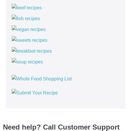
Need help? Call Customer Support