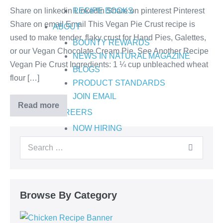
Share on linkedin LinkedIn Share on pinterest Pinterest
RECIPE BOOKS
Share on email Email This Vegan Pie Crust recipe is
ABOUT
used to make tender, flaky crust for Hand Pies, Galettes,
BOUNTY REWARDS
or our Vegan Chocolate Cream Pie. See Another Recipe
NEWS IN NATURAL MAGAZINE
Vegan Pie Crust Ingredients: 1 ¼ cup unbleached wheat
BLOGS
flour […]
PRODUCT STANDARDS
JOIN EMAIL
Read more
CAREERS
NOW HIRING
Browse By Category