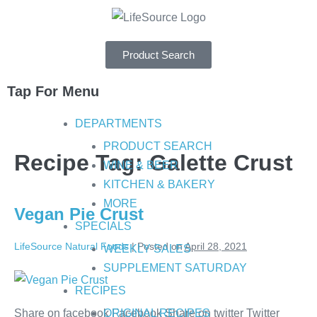
Product Search
Tap For Menu
DEPARTMENTS
PRODUCT SEARCH
Recipe Tag:
Galette Crust
WINE & BEER
KITCHEN & BAKERY
MORE
Vegan Pie Crust
SPECIALS
LifeSource Natural Foods
|
Posted on
April 28, 2021
WEEKLY SALES
SUPPLEMENT SATURDAY
RECIPES
Share on facebook Facebook Share on twitter Twitter
ORIGINAL RECIPES