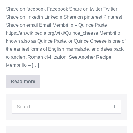
Share on facebook Facebook Share on twitter Twitter
Share on linkedin LinkedIn Share on pinterest Pinterest
Share on email Email Membrillo – Quince Paste
https://en.wikipedia.org/wiki/Quince_cheese Membrillo,
known also as Quince Paste, or Quince Cheese is one of
the earliest forms of English marmalade, and dates back
to ancient Roman civilization. See Another Recipe
Membrillo – […]
Read more