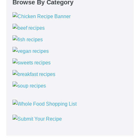
Browse By Category