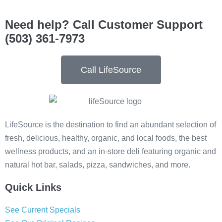
Need help? Call Customer Support
(503) 361-7973
Call LifeSource
LifeSource is the destination to find an abundant selection of
fresh, delicious, healthy, organic, and local foods, the best
wellness products, and an in-store deli featuring organic and
natural hot bar, salads, pizza, sandwiches, and more.
Quick Links
See Current Specials