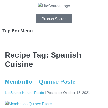
Product Search
Tap For Menu
DEPARTMENTS
Recipe Tag:
Spanish
SPECIALS
Cuisine
RECIPES
ABOUT
Membrillo – Quince Paste
CAREERS
LifeSource Natural Foods
|
Posted on
October 18, 2021