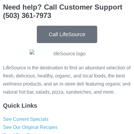
Need help? Call Customer Support
(503) 361-7973
Call LifeSource
LifeSource is the destination to find an abundant selection of
fresh, delicious, healthy, organic, and local foods, the best
wellness products, and an in-store deli featuring organic and
natural hot bar, salads, pizza, sandwiches, and more.
Quick Links
See Current Specials
See Our Original Recipes