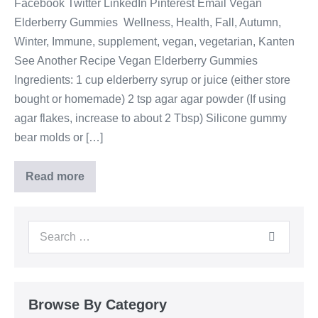
Facebook Twitter LinkedIn Pinterest Email Vegan
Elderberry Gummies Wellness, Health, Fall, Autumn,
Winter, Immune, supplement, vegan, vegetarian, Kanten
See Another Recipe Vegan Elderberry Gummies
Ingredients: 1 cup elderberry syrup or juice (either store
bought or homemade) 2 tsp agar agar powder (If using
agar flakes, increase to about 2 Tbsp) Silicone gummy
bear molds or […]
Read more
Browse By Category