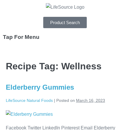
Product Search
Tap For Menu
DEPARTMENTS
Recipe Tag:
Wellness
SPECIALS
RECIPES
Elderberry Gummies
ABOUT
LifeSource Natural Foods
|
Posted on
March 16, 2023
CAREERS
Facebook Twitter LinkedIn Pinterest Email Elderberry