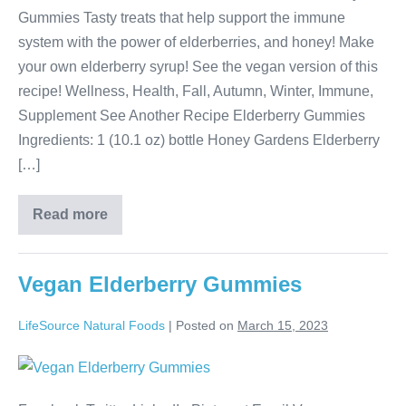
Gummies Tasty treats that help support the immune
system with the power of elderberries, and honey! Make
your own elderberry syrup! See the vegan version of this
recipe! Wellness, Health, Fall, Autumn, Winter, Immune,
Supplement See Another Recipe Elderberry Gummies
Ingredients: 1 (10.1 oz) bottle Honey Gardens Elderberry
[…]
Read more
Vegan Elderberry Gummies
LifeSource Natural Foods
|
Posted on
March 15, 2023