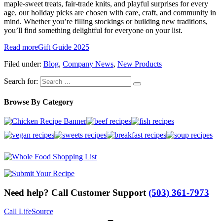
maple-sweet treats, fair-trade knits, and playful surprises for every
age, our holiday picks are chosen with care, craft, and community in
mind. Whether you’re filling stockings or building new traditions,
you’ll find something delightful for everyone on your list.
Read more
Gift Guide 2025
Filed under:
Blog
,
Company News
,
New Products
Search for:
Browse By Category
Need help? Call Customer Support
(503) 361-7973
Call LifeSource