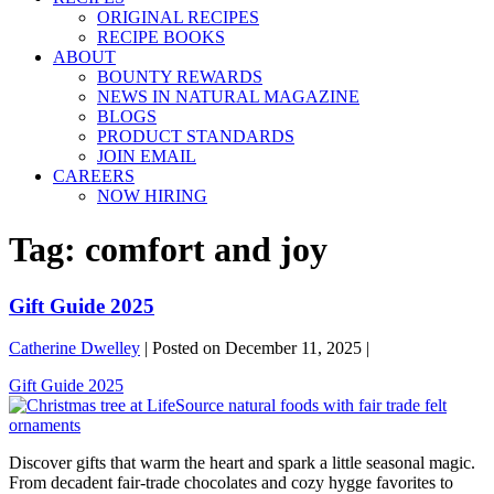
ORIGINAL RECIPES
RECIPE BOOKS
ABOUT
BOUNTY REWARDS
NEWS IN NATURAL MAGAZINE
BLOGS
PRODUCT STANDARDS
JOIN EMAIL
CAREERS
NOW HIRING
Tag:
comfort and joy
Gift Guide 2025
Catherine Dwelley
|
Posted on
December 11, 2025
|
Gift Guide 2025
Discover gifts that warm the heart and spark a little seasonal magic.
From decadent fair-trade chocolates and cozy hygge favorites to