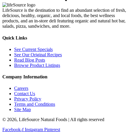
LifeSource is the destination to find an abundant selection of fresh,
delicious, healthy, organic, and local foods, the best wellness
products, and an in-store deli featuring organic and natural hot bar,
salads, pizza, sandwiches, and more.
Quick Links
See Current Specials
See Our Original Recipes
Read Blog Posts
Browse Product Listings
Company Information
Careers
Contact Us
Privacy Policy
Terms and Conditions
Site Map
© 2026, LifeSource Natural Foods | All rights reserved
Facebook-f
Instagram
Pinterest