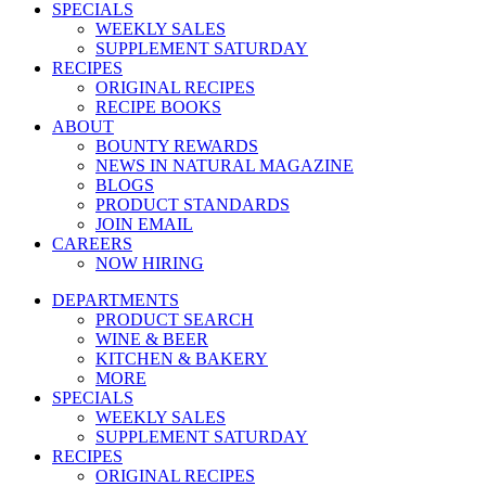
SPECIALS
WEEKLY SALES
SUPPLEMENT SATURDAY
RECIPES
ORIGINAL RECIPES
RECIPE BOOKS
ABOUT
BOUNTY REWARDS
NEWS IN NATURAL MAGAZINE
BLOGS
PRODUCT STANDARDS
JOIN EMAIL
CAREERS
NOW HIRING
DEPARTMENTS
PRODUCT SEARCH
WINE & BEER
KITCHEN & BAKERY
MORE
SPECIALS
WEEKLY SALES
SUPPLEMENT SATURDAY
RECIPES
ORIGINAL RECIPES