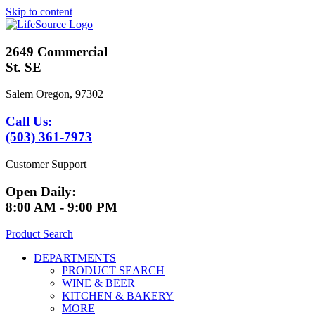
Skip to content
2649 Commercial
St. SE
Salem Oregon, 97302
Call Us:
(503) 361-7973
Customer Support
Open Daily:
8:00 AM - 9:00 PM
Product Search
DEPARTMENTS
PRODUCT SEARCH
WINE & BEER
KITCHEN & BAKERY
MORE