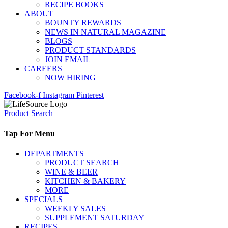
RECIPE BOOKS
ABOUT
BOUNTY REWARDS
NEWS IN NATURAL MAGAZINE
BLOGS
PRODUCT STANDARDS
JOIN EMAIL
CAREERS
NOW HIRING
Facebook-f
Instagram
Pinterest
Product Search
Tap For Menu
DEPARTMENTS
PRODUCT SEARCH
WINE & BEER
KITCHEN & BAKERY
MORE
SPECIALS
WEEKLY SALES
SUPPLEMENT SATURDAY
RECIPES