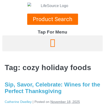
Product Search
Tap For Menu
DEPARTMENTS
SPECIALS
Tag:
cozy holiday foods
RECIPES
ABOUT
Sip, Savor, Celebrate: Wines for the
CAREERS
Perfect Thanksgiving
Catherine Dwelley
|
Posted on
November 18, 2025