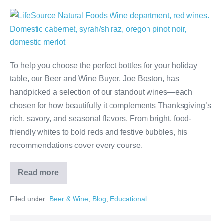
To help you choose the perfect bottles for your holiday
table, our Beer and Wine Buyer, Joe Boston, has
handpicked a selection of our standout wines—each
chosen for how beautifully it complements Thanksgiving’s
rich, savory, and seasonal flavors. From bright, food-
friendly whites to bold reds and festive bubbles, his
recommendations cover every course.
Read more
Filed under:
Beer & Wine
,
Blog
,
Educational