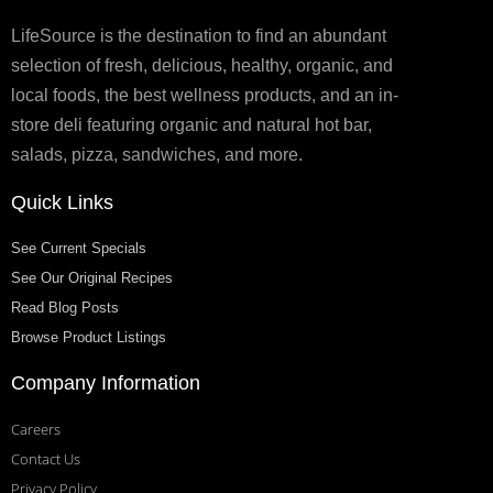
LifeSource is the destination to find an abundant
selection of fresh, delicious, healthy, organic, and
local foods, the best wellness products, and an in-
store deli featuring organic and natural hot bar,
salads, pizza, sandwiches, and more.
Quick Links
See Current Specials
See Our Original Recipes
Read Blog Posts
Browse Product Listings
Company Information
Careers
Contact Us
Privacy Policy