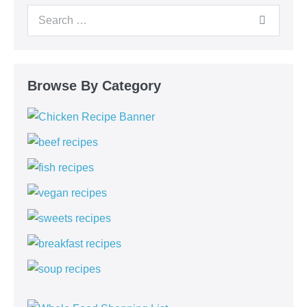
Browse By Category