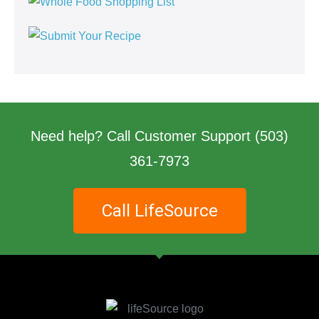
Need help? Call Customer Support
(503)
361-7973
Call LifeSource