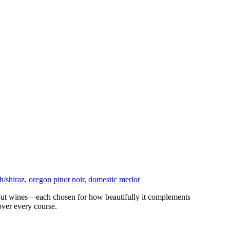
ndout wines—each chosen for how beautifully it complements
over every course.