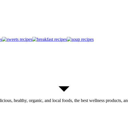
licious, healthy, organic, and local foods, the best wellness products, and