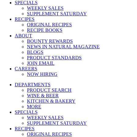
SPECIALS
WEEKLY SALES
SUPPLEMENT SATURDAY
RECIPES
ORIGINAL RECIPES
RECIPE BOOKS
ABOUT
BOUNTY REWARDS
NEWS IN NATURAL MAGAZINE
BLOGS
PRODUCT STANDARDS
JOIN EMAIL
CAREERS
NOW HIRING
DEPARTMENTS
PRODUCT SEARCH
WINE & BEER
KITCHEN & BAKERY
MORE
SPECIALS
WEEKLY SALES
SUPPLEMENT SATURDAY
RECIPES
ORIGINAL RECIPES