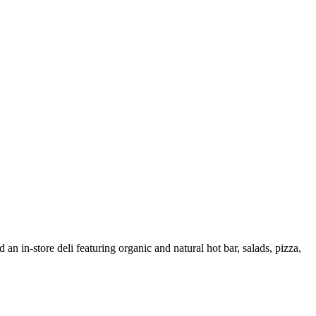
 an in-store deli featuring organic and natural hot bar, salads, pizza,