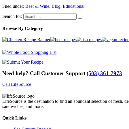
Filed under:
Beer & Wine
,
Blog
,
Educational
Search for:
Browse By Category
Need help? Call Customer Support
(503) 361-7973
Call LifeSource
LifeSource is the destination to find an abundant selection of fresh, de
sandwiches, and more.
Quick Links