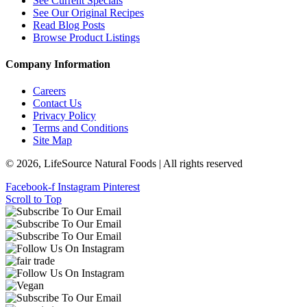
See Current Specials
See Our Original Recipes
Read Blog Posts
Browse Product Listings
Company Information
Careers
Contact Us
Privacy Policy
Terms and Conditions
Site Map
© 2026, LifeSource Natural Foods | All rights reserved
Facebook-f
Instagram
Pinterest
Scroll to Top