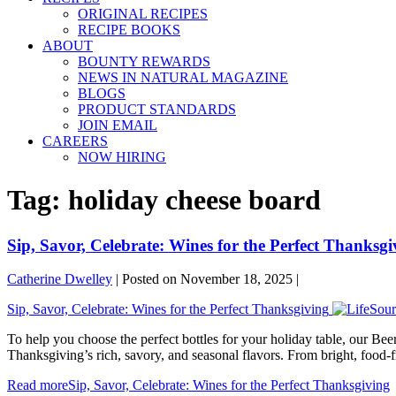
ORIGINAL RECIPES
RECIPE BOOKS
ABOUT
BOUNTY REWARDS
NEWS IN NATURAL MAGAZINE
BLOGS
PRODUCT STANDARDS
JOIN EMAIL
CAREERS
NOW HIRING
Tag:
holiday cheese board
Sip, Savor, Celebrate: Wines for the Perfect Thanksgi
Catherine Dwelley
|
Posted on
November 18, 2025
|
Sip, Savor, Celebrate: Wines for the Perfect Thanksgiving
To help you choose the perfect bottles for your holiday table, our B
Thanksgiving’s rich, savory, and seasonal flavors. From bright, food-
Read more
Sip, Savor, Celebrate: Wines for the Perfect Thanksgiving