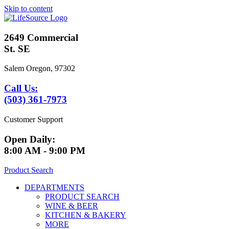
Skip to content
2649 Commercial
St. SE
Salem Oregon, 97302
Call Us:
(503) 361-7973
Customer Support
Open Daily:
8:00 AM - 9:00 PM
Product Search
DEPARTMENTS
PRODUCT SEARCH
WINE & BEER
KITCHEN & BAKERY
MORE