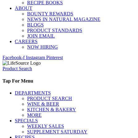
RECIPE BOOKS
ABOUT
BOUNTY REWARDS
NEWS IN NATURAL MAGAZINE
BLOGS
PRODUCT STANDARDS
JOIN EMAIL
CAREERS
NOW HIRING
Facebook-f
Instagram
Pinterest
Product Search
Tap For Menu
DEPARTMENTS
PRODUCT SEARCH
WINE & BEER
KITCHEN & BAKERY
MORE
SPECIALS
WEEKLY SALES
SUPPLEMENT SATURDAY
RECIPES