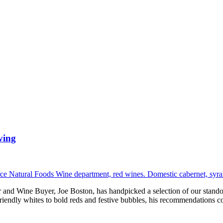
ving
eer and Wine Buyer, Joe Boston, has handpicked a selection of our sta
friendly whites to bold reds and festive bubbles, his recommendations c