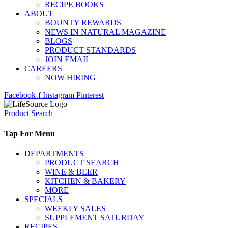
RECIPE BOOKS
ABOUT
BOUNTY REWARDS
NEWS IN NATURAL MAGAZINE
BLOGS
PRODUCT STANDARDS
JOIN EMAIL
CAREERS
NOW HIRING
Facebook-f
Instagram
Pinterest
Product Search
Tap For Menu
DEPARTMENTS
PRODUCT SEARCH
WINE & BEER
KITCHEN & BAKERY
MORE
SPECIALS
WEEKLY SALES
SUPPLEMENT SATURDAY
RECIPES