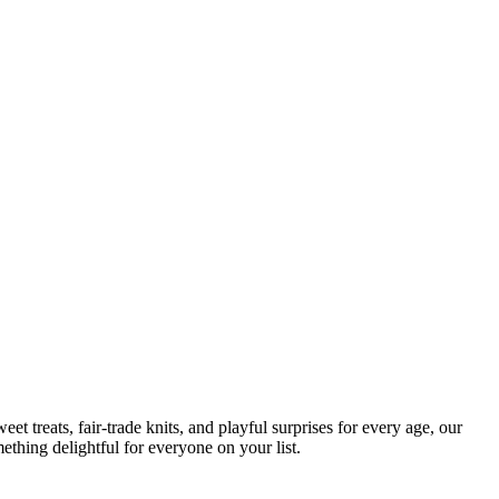
t treats, fair-trade knits, and playful surprises for every age, our
ething delightful for everyone on your list.