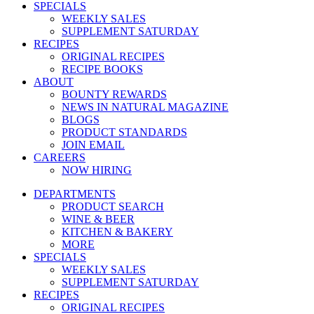
SPECIALS
WEEKLY SALES
SUPPLEMENT SATURDAY
RECIPES
ORIGINAL RECIPES
RECIPE BOOKS
ABOUT
BOUNTY REWARDS
NEWS IN NATURAL MAGAZINE
BLOGS
PRODUCT STANDARDS
JOIN EMAIL
CAREERS
NOW HIRING
DEPARTMENTS
PRODUCT SEARCH
WINE & BEER
KITCHEN & BAKERY
MORE
SPECIALS
WEEKLY SALES
SUPPLEMENT SATURDAY
RECIPES
ORIGINAL RECIPES