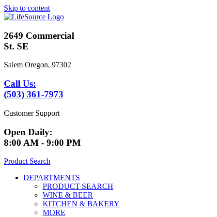
Skip to content
2649 Commercial
St. SE
Salem Oregon, 97302
Call Us:
(503) 361-7973
Customer Support
Open Daily:
8:00 AM - 9:00 PM
Product Search
DEPARTMENTS
PRODUCT SEARCH
WINE & BEER
KITCHEN & BAKERY
MORE