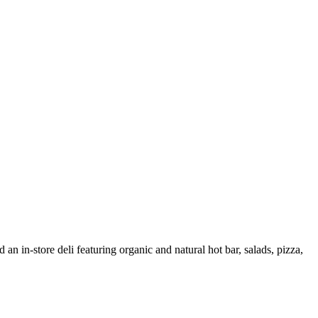
 an in-store deli featuring organic and natural hot bar, salads, pizza,