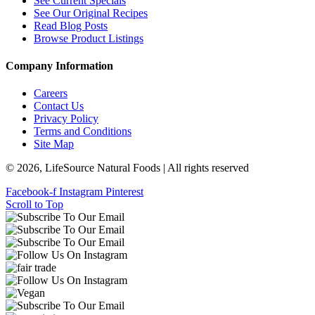
See Current Specials
See Our Original Recipes
Read Blog Posts
Browse Product Listings
Company Information
Careers
Contact Us
Privacy Policy
Terms and Conditions
Site Map
© 2026, LifeSource Natural Foods | All rights reserved
Facebook-f
Instagram
Pinterest
Scroll to Top