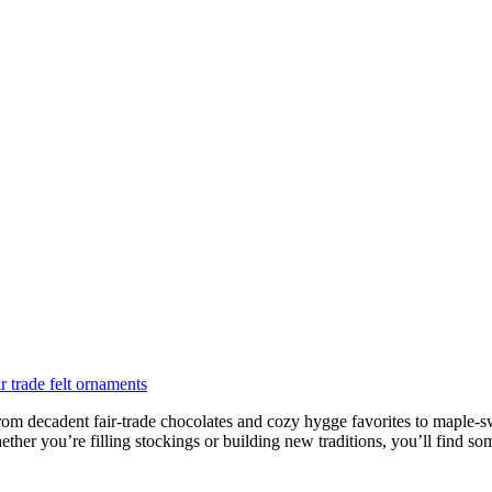
rom decadent fair-trade chocolates and cozy hygge favorites to maple-swee
her you’re filling stockings or building new traditions, you’ll find som