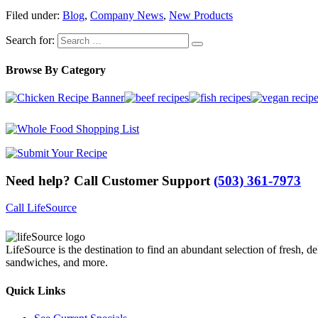
Filed under:
Blog
,
Company News
,
New Products
Search for:
Browse By Category
Need help? Call Customer Support
(503) 361-7973
Call LifeSource
LifeSource is the destination to find an abundant selection of fresh, de
sandwiches, and more.
Quick Links