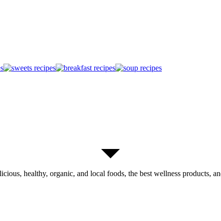
licious, healthy, organic, and local foods, the best wellness products, and