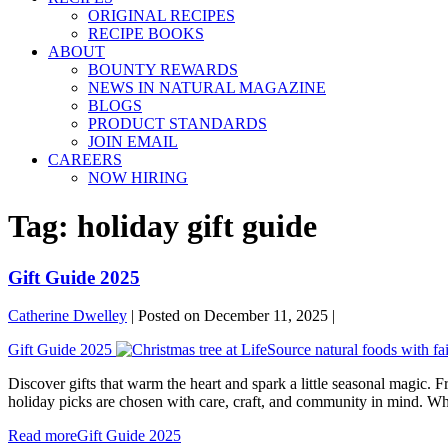
ORIGINAL RECIPES
RECIPE BOOKS
ABOUT
BOUNTY REWARDS
NEWS IN NATURAL MAGAZINE
BLOGS
PRODUCT STANDARDS
JOIN EMAIL
CAREERS
NOW HIRING
Tag:
holiday gift guide
Gift Guide 2025
Catherine Dwelley
|
Posted on
December 11, 2025
|
Gift Guide 2025
Discover gifts that warm the heart and spark a little seasonal magic. F
holiday picks are chosen with care, craft, and community in mind. Whet
Read more
Gift Guide 2025