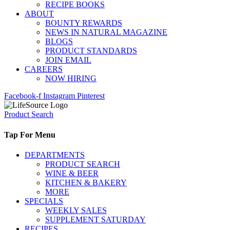
RECIPE BOOKS
ABOUT
BOUNTY REWARDS
NEWS IN NATURAL MAGAZINE
BLOGS
PRODUCT STANDARDS
JOIN EMAIL
CAREERS
NOW HIRING
Facebook-f
Instagram
Pinterest
Product Search
Tap For Menu
DEPARTMENTS
PRODUCT SEARCH
WINE & BEER
KITCHEN & BAKERY
MORE
SPECIALS
WEEKLY SALES
SUPPLEMENT SATURDAY
RECIPES