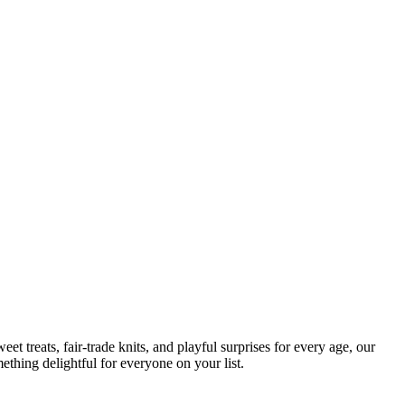
t treats, fair-trade knits, and playful surprises for every age, our
ething delightful for everyone on your list.