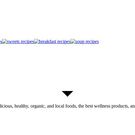
licious, healthy, organic, and local foods, the best wellness products, and