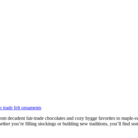
rom decadent fair-trade chocolates and cozy hygge favorites to maple-swee
her you’re filling stockings or building new traditions, you’ll find som