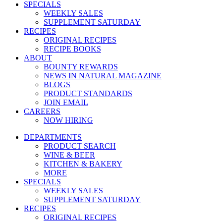
SPECIALS
WEEKLY SALES
SUPPLEMENT SATURDAY
RECIPES
ORIGINAL RECIPES
RECIPE BOOKS
ABOUT
BOUNTY REWARDS
NEWS IN NATURAL MAGAZINE
BLOGS
PRODUCT STANDARDS
JOIN EMAIL
CAREERS
NOW HIRING
DEPARTMENTS
PRODUCT SEARCH
WINE & BEER
KITCHEN & BAKERY
MORE
SPECIALS
WEEKLY SALES
SUPPLEMENT SATURDAY
RECIPES
ORIGINAL RECIPES