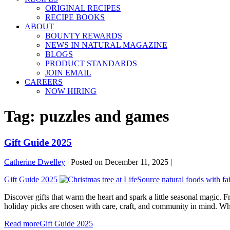
ORIGINAL RECIPES
RECIPE BOOKS
ABOUT
BOUNTY REWARDS
NEWS IN NATURAL MAGAZINE
BLOGS
PRODUCT STANDARDS
JOIN EMAIL
CAREERS
NOW HIRING
Tag:
puzzles and games
Gift Guide 2025
Catherine Dwelley
|
Posted on
December 11, 2025
|
Gift Guide 2025
Discover gifts that warm the heart and spark a little seasonal magic. F
holiday picks are chosen with care, craft, and community in mind. Whet
Read more
Gift Guide 2025