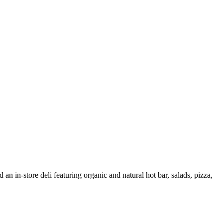
 an in-store deli featuring organic and natural hot bar, salads, pizza,