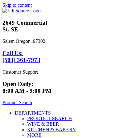
Skip to content
2649 Commercial
St. SE
Salem Oregon, 97302
Call Us:
(503) 361-7973
Customer Support
Open Daily:
8:00 AM - 9:00 PM
Product Search
DEPARTMENTS
PRODUCT SEARCH
WINE & BEER
KITCHEN & BAKERY
MORE