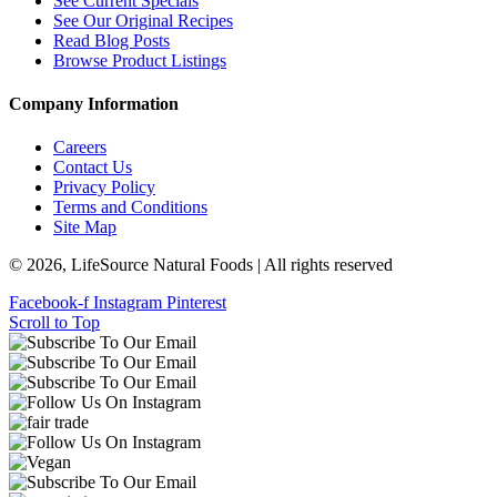
See Current Specials
See Our Original Recipes
Read Blog Posts
Browse Product Listings
Company Information
Careers
Contact Us
Privacy Policy
Terms and Conditions
Site Map
© 2026, LifeSource Natural Foods | All rights reserved
Facebook-f
Instagram
Pinterest
Scroll to Top