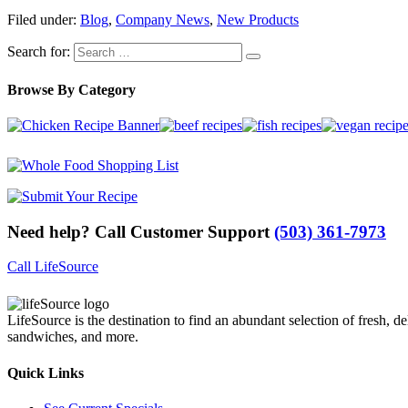
Filed under:
Blog
,
Company News
,
New Products
Search for:
Browse By Category
Need help? Call Customer Support
(503) 361-7973
Call LifeSource
LifeSource is the destination to find an abundant selection of fresh, de
sandwiches, and more.
Quick Links