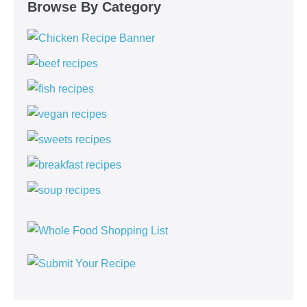
Browse By Category