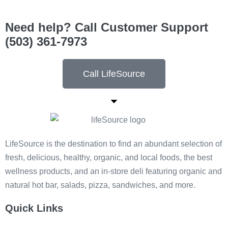
Need help? Call Customer Support
(503) 361-7973
Call LifeSource
LifeSource is the destination to find an abundant selection of
fresh, delicious, healthy, organic, and local foods, the best
wellness products, and an in-store deli featuring organic and
natural hot bar, salads, pizza, sandwiches, and more.
Quick Links