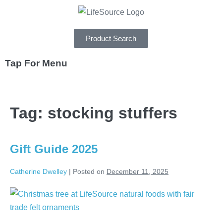
Product Search
Tap For Menu
DEPARTMENTS
Tag:
stocking stuffers
SPECIALS
RECIPES
Gift Guide 2025
ABOUT
Catherine Dwelley
|
Posted on
December 11, 2025
CAREERS