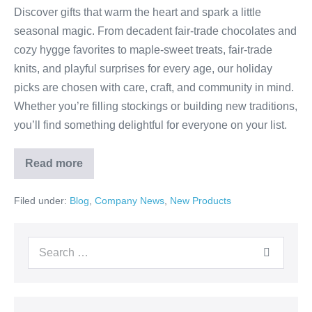
Discover gifts that warm the heart and spark a little
seasonal magic. From decadent fair-trade chocolates and
cozy hygge favorites to maple-sweet treats, fair-trade
knits, and playful surprises for every age, our holiday
picks are chosen with care, craft, and community in mind.
Whether you’re filling stockings or building new traditions,
you’ll find something delightful for everyone on your list.
Read more
Filed under:
Blog
,
Company News
,
New Products