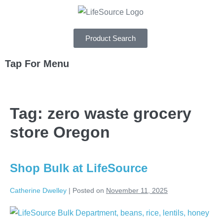
Product Search
Tap For Menu
DEPARTMENTS
Tag:
zero waste grocery
SPECIALS
store Oregon
RECIPES
ABOUT
Shop Bulk at LifeSource
CAREERS
Catherine Dwelley
|
Posted on
November 11, 2025