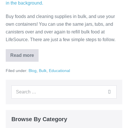
Buy foods and cleaning supplies in bulk, and use your
own containers! You can use the same jars, tubs, and
canisters over and over again to refill bulk food at
LifeSource. There are just a few simple steps to follow.
Read more
Filed under:
Blog
,
Bulk
,
Educational
Browse By Category