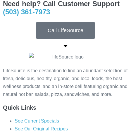
Need help? Call Customer Support
(503) 361-7973
Call LifeSource
LifeSource is the destination to find an abundant selection of
fresh, delicious, healthy, organic, and local foods, the best
wellness products, and an in-store deli featuring organic and
natural hot bar, salads, pizza, sandwiches, and more.
Quick Links
See Current Specials
See Our Original Recipes