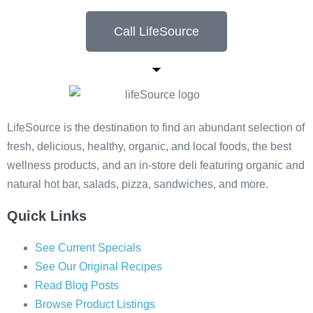
Call LifeSource
LifeSource is the destination to find an abundant selection of
fresh, delicious, healthy, organic, and local foods, the best
wellness products, and an in-store deli featuring organic and
natural hot bar, salads, pizza, sandwiches, and more.
Quick Links
See Current Specials
See Our Original Recipes
Read Blog Posts
Browse Product Listings