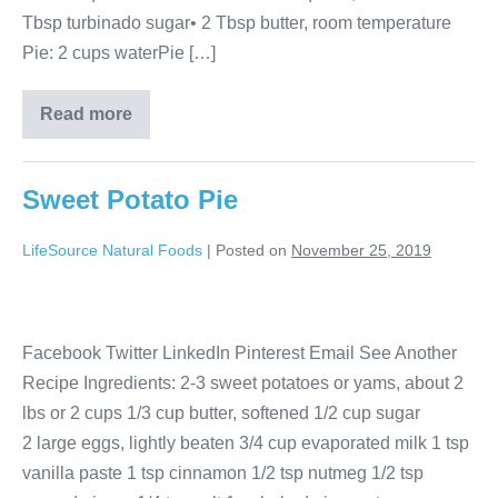
Tbsp turbinado sugar• 2 Tbsp butter, room temperature
Pie: 2 cups waterPie […]
Read more
Sweet Potato Pie
LifeSource Natural Foods
|
Posted on
November 25, 2019
Facebook Twitter LinkedIn Pinterest Email See Another
Recipe Ingredients: 2-3 sweet potatoes or yams, about 2
lbs or 2 cups 1/3 cup butter, softened 1/2 cup sugar
2 large eggs, lightly beaten 3/4 cup evaporated milk 1 tsp
vanilla paste 1 tsp cinnamon 1/2 tsp nutmeg 1/2 tsp