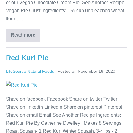
or our Vegan Chocolate Cream Pie. See Another Recipe
Vegan Pie Crust Ingredients: 1 ¼ cup unbleached wheat
flour […]
Read more
Red Kuri Pie
LifeSource Natural Foods
|
Posted on
November 18, 2020
Share on facebook Facebook Share on twitter Twitter
Share on linkedin LinkedIn Share on pinterest Pinterest
Share on email Email See Another Recipe Ingredients:
Red Kuri Pie By Catherine Dwelley | Makes 8 Servings
Roast Squash• 1 Red Kuri Winter Squash, 3-4 lbs • 2