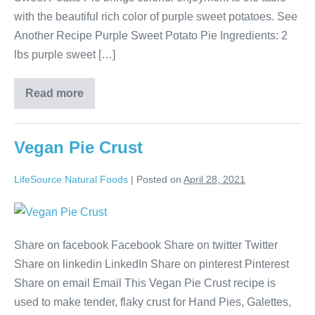
with the beautiful rich color of purple sweet potatoes. See
Another Recipe Purple Sweet Potato Pie Ingredients: 2
lbs purple sweet […]
Read more
Vegan Pie Crust
LifeSource Natural Foods
|
Posted on
April 28, 2021
Share on facebook Facebook Share on twitter Twitter
Share on linkedin LinkedIn Share on pinterest Pinterest
Share on email Email This Vegan Pie Crust recipe is
used to make tender, flaky crust for Hand Pies, Galettes,