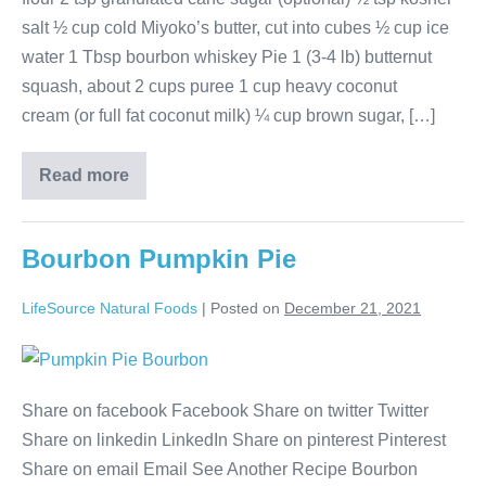
salt ½ cup cold Miyoko’s butter, cut into cubes ½ cup ice
water 1 Tbsp bourbon whiskey Pie 1 (3-4 lb) butternut
squash, about 2 cups puree 1 cup heavy coconut
cream (or full fat coconut milk) ¼ cup brown sugar, […]
Read more
Bourbon Pumpkin Pie
LifeSource Natural Foods
|
Posted on
December 21, 2021
Share on facebook Facebook Share on twitter Twitter
Share on linkedin LinkedIn Share on pinterest Pinterest
Share on email Email See Another Recipe Bourbon