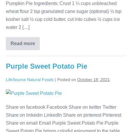
Pumpkin Pie Ingredients: Crust 1 ¼ cups unbleached
wheat flour 2 tsp granulated cane sugar (optional) ½ tsp
kosher salt ½ cup cold butter, cut into cubes ½ cups ice
water 2 […]
Read more
Purple Sweet Potato Pie
LifeSource Natural Foods
|
Posted on
October 18, 2021
Share on facebook Facebook Share on twitter Twitter
Share on linkedin LinkedIn Share on pinterest Pinterest
Share on email Email Purple Sweet Potato Pie Purple
Sweet Potato Pie brings colorful enjoyment to the table