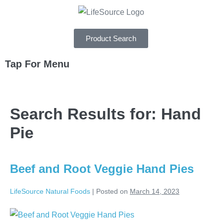
Product Search
Tap For Menu
DEPARTMENTS
Search Results for:
Hand
SPECIALS
Pie
RECIPES
ABOUT
Beef and Root Veggie Hand Pies
CAREERS
LifeSource Natural Foods
|
Posted on
March 14, 2023