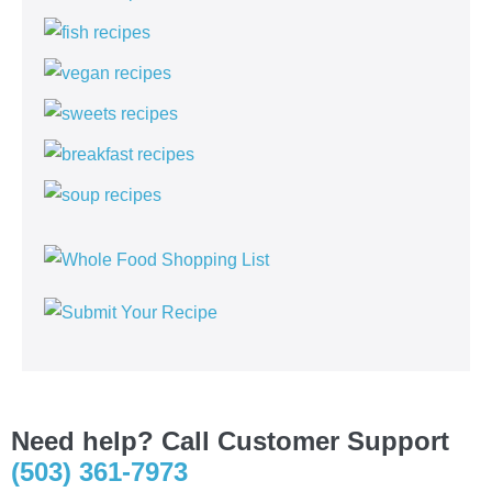
Need help? Call Customer Support
(503) 361-7973