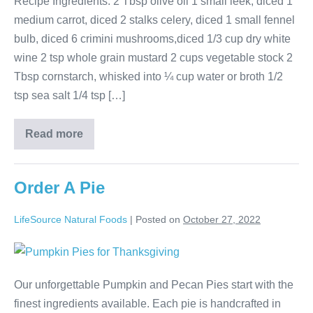
Recipe Ingredients: 2 Tbsp olive oil 1 small leek, diced 1
medium carrot, diced 2 stalks celery, diced 1 small fennel
bulb, diced 6 crimini mushrooms,diced 1/3 cup dry white
wine 2 tsp whole grain mustard 2 cups vegetable stock 2
Tbsp cornstarch, whisked into ¼ cup water or broth 1/2
tsp sea salt 1/4 tsp […]
Read more
Order A Pie
LifeSource Natural Foods
|
Posted on
October 27, 2022
Our unforgettable Pumpkin and Pecan Pies start with the
finest ingredients available. Each pie is handcrafted in