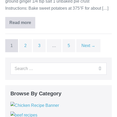
ground ginger 1/4 tsp salt 1 unbaked pie crust
Instructions: Bake sweet potatoes at 375°F for about […]
Read more
1
2
3
…
5
Next →
Browse By Category