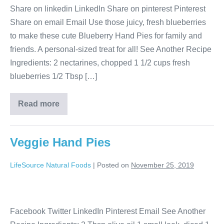
Share on linkedin LinkedIn Share on pinterest Pinterest
Share on email Email Use those juicy, fresh blueberries
to make these cute Blueberry Hand Pies for family and
friends. A personal-sized treat for all! See Another Recipe
Ingredients: 2 nectarines, chopped 1 1/2 cups fresh
blueberries 1/2 Tbsp […]
Read more
Veggie Hand Pies
LifeSource Natural Foods
|
Posted on
November 25, 2019
Facebook Twitter LinkedIn Pinterest Email See Another