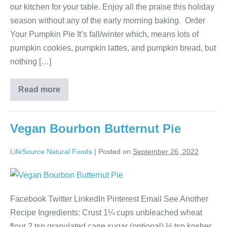
our kitchen for your table. Enjoy all the praise this holiday
season without any of the early morning baking. Order
Your Pumpkin Pie It’s fall/winter which, means lots of
pumpkin cookies, pumpkin lattes, and pumpkin bread, but
nothing […]
Read more
Vegan Bourbon Butternut Pie
LifeSource Natural Foods
|
Posted on
September 26, 2022
Facebook Twitter LinkedIn Pinterest Email See Another
Recipe Ingredients: Crust 1¼ cups unbleached wheat
flour 2 tsp granulated cane sugar (optional) ½ tsp kosher