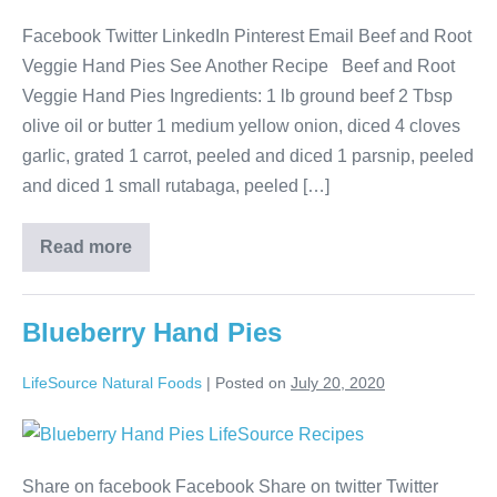
Facebook Twitter LinkedIn Pinterest Email Beef and Root
Veggie Hand Pies See Another Recipe Beef and Root
Veggie Hand Pies Ingredients: 1 lb ground beef 2 Tbsp
olive oil or butter 1 medium yellow onion, diced 4 cloves
garlic, grated 1 carrot, peeled and diced 1 parsnip, peeled
and diced 1 small rutabaga, peeled […]
Read more
Blueberry Hand Pies
LifeSource Natural Foods
|
Posted on
July 20, 2020
Share on facebook Facebook Share on twitter Twitter