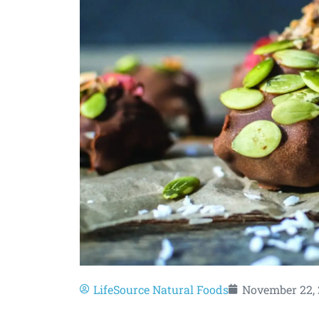
LifeSource Natural Foods
November 22, 