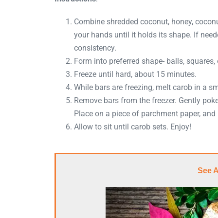
Combine shredded coconut, honey, coconut 
your hands until it holds its shape. If need
consistency.
Form into preferred shape- balls, squares, 
Freeze until hard, about 15 minutes.
While bars are freezing, melt carob in a s
Remove bars from the freezer. Gently poke
Place on a piece of parchment paper, and 
Allow to sit until carob sets. Enjoy!
See 