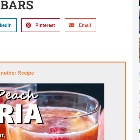
 BARS
kedIn
Pinterest
Email
Another Recipe