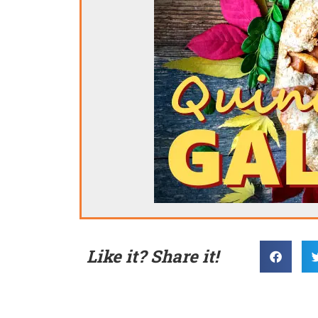
Like it? Share it!