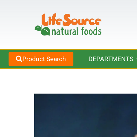
Product Search
DEPARTMENTS