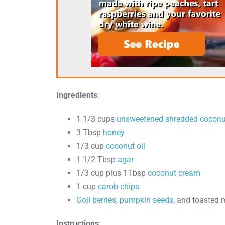
Ingredients
:
1 1/3 cups
unsweetened shredded coconu
3 Tbsp
honey
1/3 cup
coconut oil
1 1/2 Tbsp
agar
1/3 cup plus 1Tbsp
coconut cream
1 cup
carob chips
Goji berries
,
pumpkin seeds
, and toasted 
Instructions
: