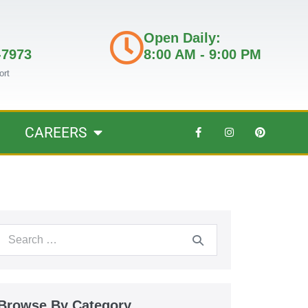
Open Daily:
-7973
8:00 AM - 9:00 PM
ort
CAREERS
Browse By Category