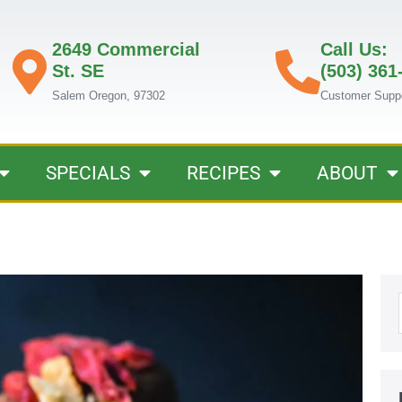
2649 Commercial
Call Us:
St. SE
(503) 361
Salem Oregon, 97302
Customer Supp
SPECIALS
RECIPES
ABOUT