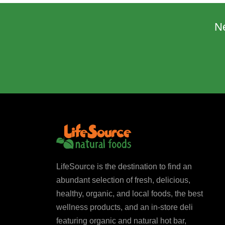
N
LifeSource is the destination to find an
abundant selection of fresh, delicious,
healthy, organic, and local foods, the best
wellness products, and an in-store deli
featuring organic and natural hot bar,