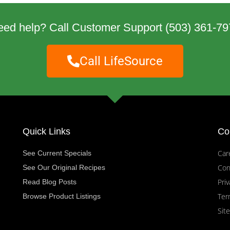
eed help? Call Customer Support
(503) 361-79
Call LifeSource
Quick Links
Co
Car
See Current Specials
Con
See Our Original Recipes
Priv
Read Blog Posts
Ter
Browse Product Listings
Sit