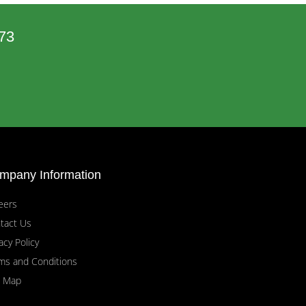
73
mpany Information
eers
tact Us
acy Policy
ms and Conditions
e Map