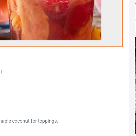
t
maple coconut for toppings.