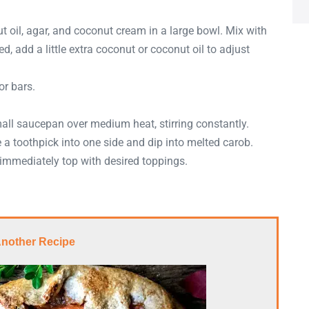
oil, agar, and coconut cream in a large bowl. Mix with
ed, add a little extra coconut or coconut oil to adjust
or bars.
mall saucepan over medium heat, stirring constantly.
 a toothpick into one side and dip into melted carob.
immediately top with desired toppings.
Another Recipe