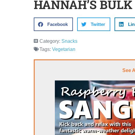
HANNAH’S BULK
Facebook
Twitter
Lin
Category:
Snacks
Tags:
Vegetarian
See 