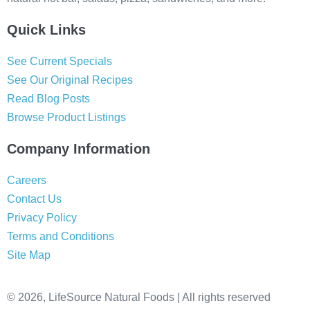
Quick Links
See Current Specials
See Our Original Recipes
Read Blog Posts
Browse Product Listings
Company Information
Careers
Contact Us
Privacy Policy
Terms and Conditions
Site Map
© 2026, LifeSource Natural Foods | All rights reserved