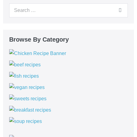
Browse By Category