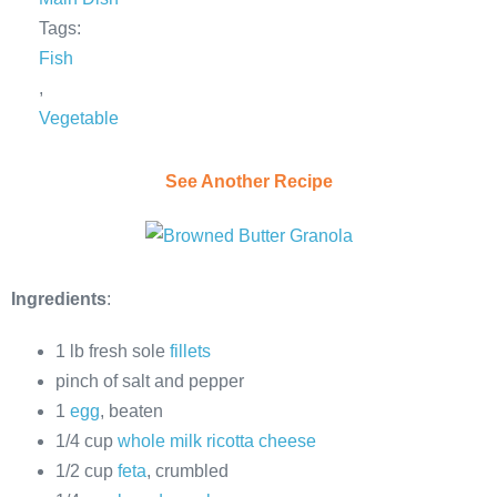
Tags:
Fish
,
Vegetable
See Another Recipe
Ingredients
:
1 lb fresh sole
fillets
pinch of salt and pepper
1
egg
, beaten
1/4 cup
whole milk ricotta cheese
1/2 cup
feta
, crumbled