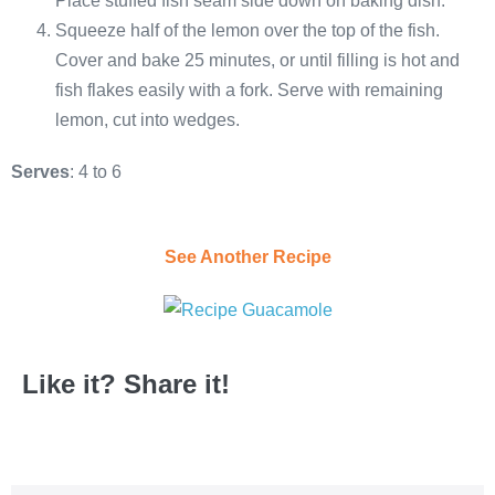
Place stuffed fish seam side down on baking dish.
Squeeze half of the lemon over the top of the fish.
Cover and bake 25 minutes, or until filling is hot and
fish flakes easily with a fork. Serve with remaining
lemon, cut into wedges.
Serves
: 4 to 6
See Another Recipe
Like it? Share it!