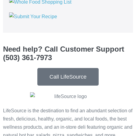
Need help? Call Customer Support
(503) 361-7973
Call LifeSource
LifeSource is the destination to find an abundant selection of
fresh, delicious, healthy, organic, and local foods, the best
wellness products, and an in-store deli featuring organic and
natural hot bar, salads, pizza, sandwiches, and more.