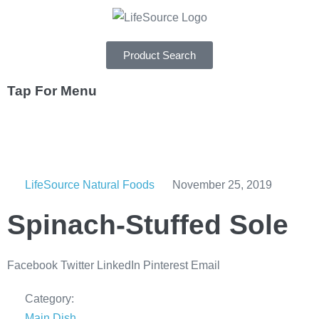
Product Search
Tap For Menu
DEPARTMENTS
SPECIALS
LifeSource Natural Foods
November 25, 2019
RECIPES
Spinach-Stuffed Sole
ABOUT
CAREERS
Facebook
Twitter
LinkedIn
Pinterest
Email
Category:
Main Dish