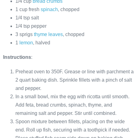
1/4 cup
bread crumbs
1 cup fresh
spinach
, chopped
1/4 tsp salt
1/4 tsp pepper
3 sprigs
thyme leaves
, chopped
1
lemon
, halved
Instructions
:
Preheat oven to 350F. Grease or line with parchment a
2 quart baking dish. Sprinkle fillets with a pinch of salt
and pepper.
In a small bowl, mix the egg with ricotta until smooth.
Add feta, bread crumbs, spinach, thyme, and
remaining salt and pepper. Stir until combined.
Spoon mixture between fillets, placing on the wide
end. Roll up fish, securing with a toothpick if needed.