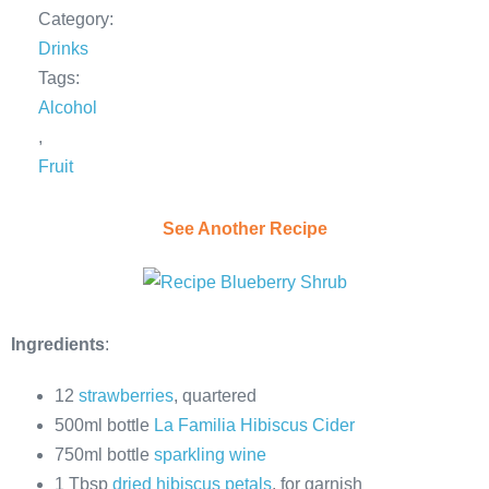
Category:
Drinks
Tags:
Alcohol
,
Fruit
See Another Recipe
Ingredients
:
12
strawberries
, quartered
500ml bottle
La Familia Hibiscus Cider
750ml bottle
sparkling wine
1 Tbsp
dried hibiscus petals
, for garnish