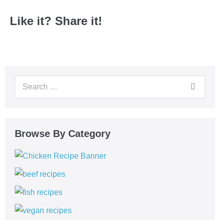
Like it? Share it!
Browse By Category