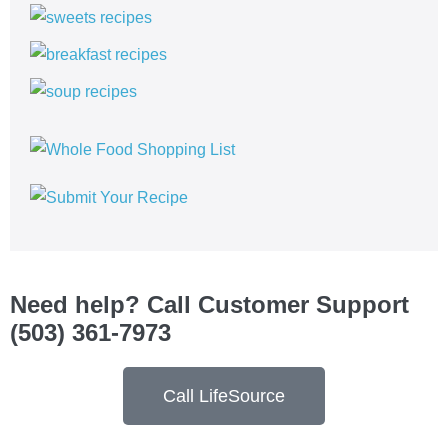
Need help? Call Customer Support
(503) 361-7973
Call LifeSource