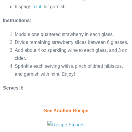
6 sprigs
mint
, for garnish
Instructions
:
Muddle one quartered strawberry in each glass.
Divide remaining strawberry slices between 6 glasses.
Add about 4 oz sparkling wine to each glass, and 3 oz
cider.
Sprinkle each serving with a pinch of dried hibiscus,
and garnish with mint. Enjoy!
Serves
: 6
See Another Recipe