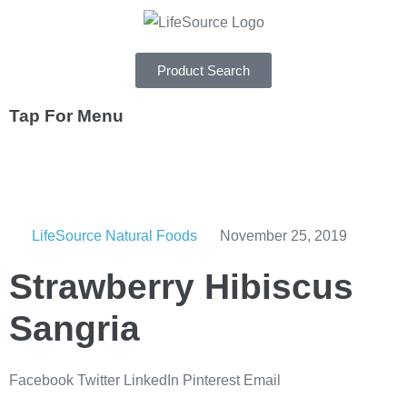
Product Search
Tap For Menu
DEPARTMENTS
SPECIALS
LifeSource Natural Foods
November 25, 2019
RECIPES
Strawberry Hibiscus
ABOUT
Sangria
CAREERS
Facebook
Twitter
LinkedIn
Pinterest
Email