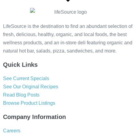
LifeSource is the destination to find an abundant selection of
fresh, delicious, healthy, organic, and local foods, the best
wellness products, and an in-store deli featuring organic and
natural hot bar, salads, pizza, sandwiches, and more.
Quick Links
See Current Specials
See Our Original Recipes
Read Blog Posts
Browse Product Listings
Company Information
Careers