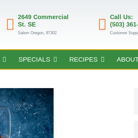
2649 Commercial
Call Us:
St. SE
(503) 361
Salem Oregon, 97302
Customer Supp
SPECIALS
RECIPES
ABOU