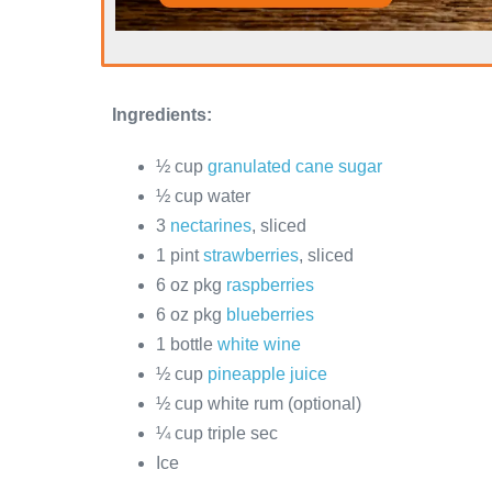
Ingredients:
½ cup
granulated cane sugar
½ cup water
3
nectarines
, sliced
1 pint
strawberries
, sliced
6 oz pkg
raspberries
6 oz pkg
blueberries
1 bottle
white wine
½ cup
pineapple juice
½ cup white rum (optional)
¼ cup triple sec
Ice