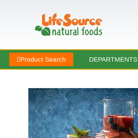
Product Search
DEPARTMENTS