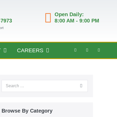
Open Daily:
-7973
8:00 AM - 9:00 PM
ort
T
CAREERS
Browse By Category