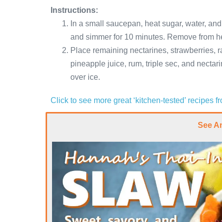
Instructions:
In a small saucepan, heat sugar, water, and t
and simmer for 10 minutes. Remove from hea
Place remaining nectarines, strawberries, ra
pineapple juice, rum, triple sec, and nectar
over ice.
Click to see more great ‘kitchen-tested’ recipes 
See A