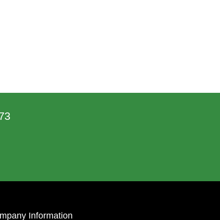
73
mpany Information