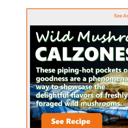
See A