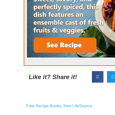
Like it? Share it!
Free Recipe Books, from LifeSource.