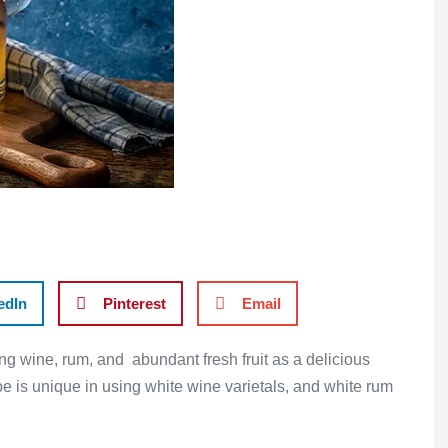
edIn
Pinterest
Email
ng wine, rum, and abundant fresh fruit as a delicious
e is unique in using white wine varietals, and white rum