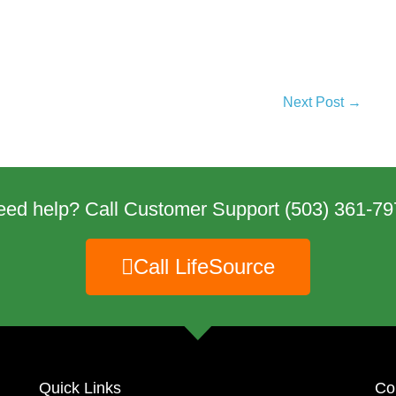
Next Post →
eed help? Call Customer Support
(503) 361-79
Call LifeSource
Quick Links
Co