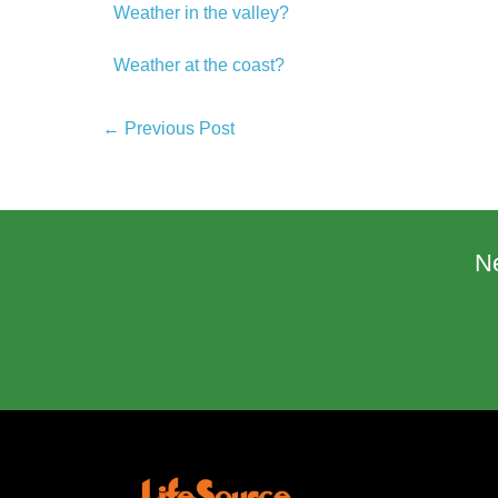
Weather in the valley?
Weather at the coast?
← Previous Post
N