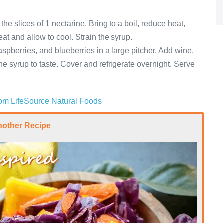
he slices of 1 nectarine. Bring to a boil, reduce heat,
t and allow to cool. Strain the syrup.
spberries, and blueberries in a large pitcher. Add wine,
ine syrup to taste. Cover and refrigerate overnight. Serve
from LifeSource Natural Foods
nother Recipe