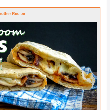
nother Recipe