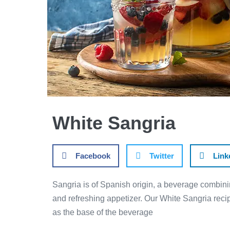
White Sangria
Facebook
Twitter
Link
Sangria is of Spanish origin, a beverage combini
and refreshing appetizer. Our White Sangria recip
as the base of the beverage