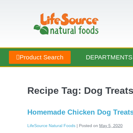
Product Search
DEPARTMENTS
Recipe Tag:
Dog Treat
Homemade Chicken Dog Treat
LifeSource Natural Foods
|
Posted on
May 5, 2020