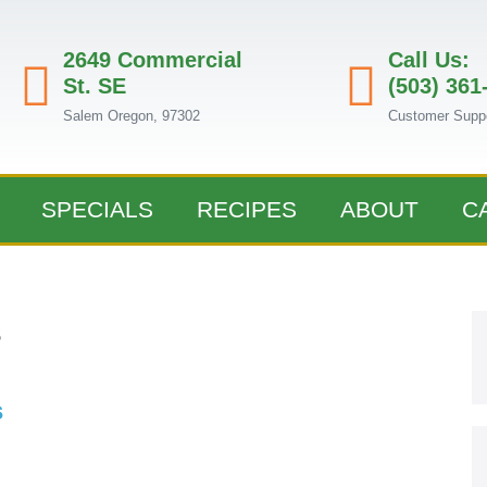
2649 Commercial
Call Us:
St. SE
(503) 361
Salem Oregon, 97302
Customer Supp
SPECIALS
RECIPES
ABOUT
C
s
s