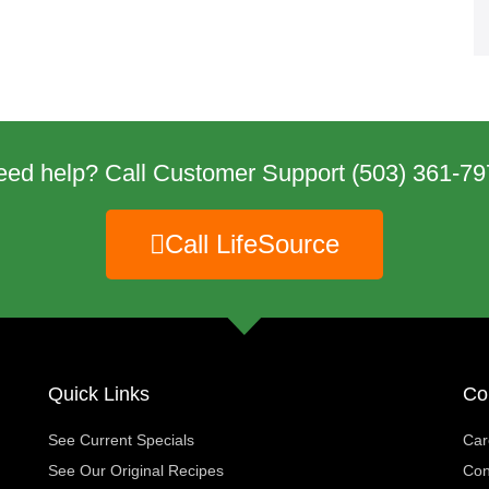
eed help? Call Customer Support
(503) 361-79
Call LifeSource
Quick Links
Co
See Current Specials
Car
See Our Original Recipes
Con