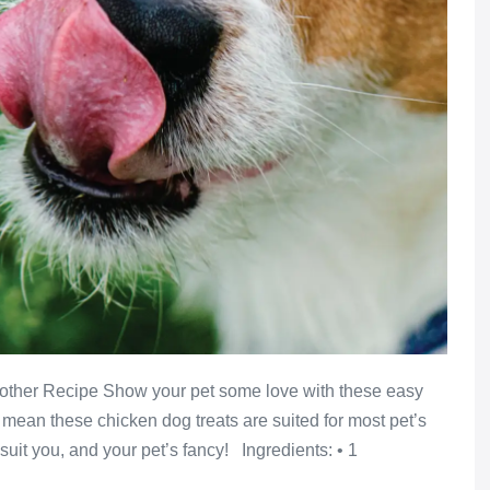
nother Recipe Show your pet some love with these easy
ean these chicken dog treats are suited for most pet’s
uit you, and your pet’s fancy! Ingredients: • 1