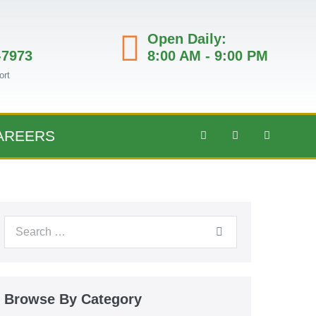
Open Daily:
-7973
8:00 AM - 9:00 PM
ort
AREERS
Browse By Category