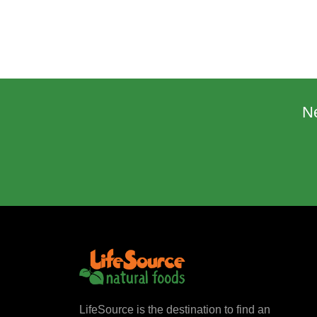
N
LifeSource is the destination to find an