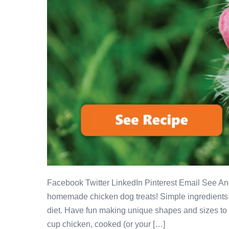
Facebook Twitter LinkedIn Pinterest Email See A
homemade chicken dog treats! Simple ingredients m
diet. Have fun making unique shapes and sizes to s
cup chicken, cooked (or your […]