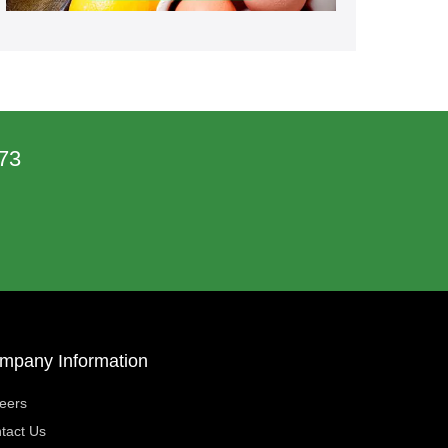
73
mpany Information
eers
tact Us