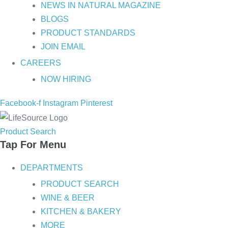
NEWS IN NATURAL MAGAZINE
BLOGS
PRODUCT STANDARDS
JOIN EMAIL
CAREERS
NOW HIRING
Facebook-f
Instagram
Pinterest
Product Search
Tap For Menu
DEPARTMENTS
PRODUCT SEARCH
WINE & BEER
KITCHEN & BAKERY
MORE