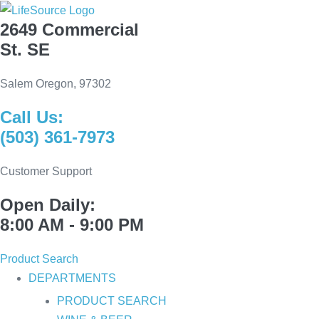
Skip
2649 Commercial
to
St. SE
content
Salem Oregon, 97302
Call Us:
(503) 361-7973
Customer Support
Open Daily:
8:00 AM - 9:00 PM
Product Search
DEPARTMENTS
PRODUCT SEARCH