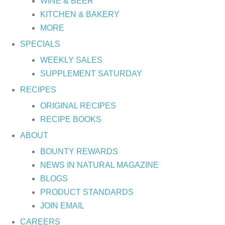
WINE & BEER
KITCHEN & BAKERY
MORE
SPECIALS
WEEKLY SALES
SUPPLEMENT SATURDAY
RECIPES
ORIGINAL RECIPES
RECIPE BOOKS
ABOUT
BOUNTY REWARDS
NEWS IN NATURAL MAGAZINE
BLOGS
PRODUCT STANDARDS
JOIN EMAIL
CAREERS