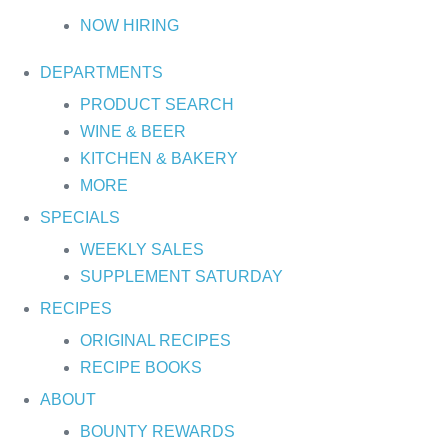
NOW HIRING
DEPARTMENTS
PRODUCT SEARCH
WINE & BEER
KITCHEN & BAKERY
MORE
SPECIALS
WEEKLY SALES
SUPPLEMENT SATURDAY
RECIPES
ORIGINAL RECIPES
RECIPE BOOKS
ABOUT
BOUNTY REWARDS