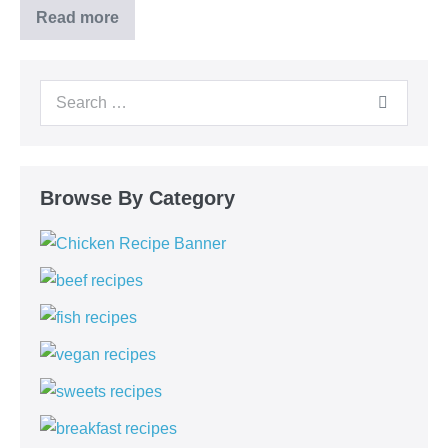
Read more
Chocolate
Chia
Pudding
Search
for:
Browse By Category