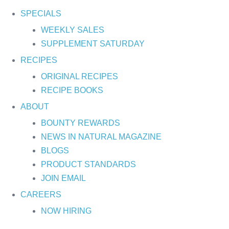
SPECIALS
WEEKLY SALES
SUPPLEMENT SATURDAY
RECIPES
ORIGINAL RECIPES
RECIPE BOOKS
ABOUT
BOUNTY REWARDS
NEWS IN NATURAL MAGAZINE
BLOGS
PRODUCT STANDARDS
JOIN EMAIL
CAREERS
NOW HIRING