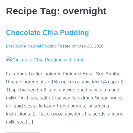
Recipe Tag:
overnight
Chocolate Chia Pudding
LifeSource Natural Foods
|
Posted on
May 28, 2020
Chocolate
Chia
Facebook Twitter LinkedIn Pinterest Email See Another
Pudding
Recipe Ingredients: • 1/4 cup cocoa powder• 1/4 cup + 2
Tbsp chia seeds• 2 cups unsweetened vanilla almond
milk• Pinch sea salt • 1 tsp vanilla extract• Sugar, honey,
or liquid stevia, to taste• Fresh berries, for serving
Instructions: 1. Place cocoa powder, chia seeds, almond
milk, sea […]