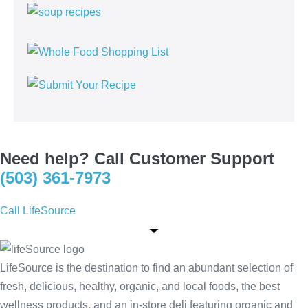
Need help? Call Customer Support
(503) 361-7973
Call LifeSource
LifeSource is the destination to find an abundant selection of
fresh, delicious, healthy, organic, and local foods, the best
wellness products, and an in-store deli featuring organic and