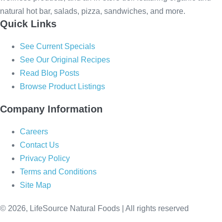
natural hot bar, salads, pizza, sandwiches, and more.
Quick Links
See Current Specials
See Our Original Recipes
Read Blog Posts
Browse Product Listings
Company Information
Careers
Contact Us
Privacy Policy
Terms and Conditions
Site Map
© 2026, LifeSource Natural Foods | All rights reserved