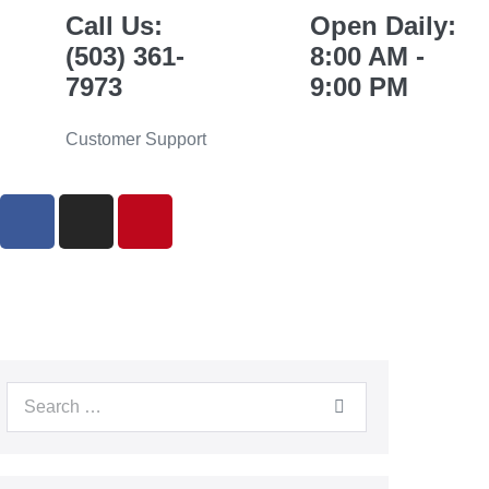
Call Us:
Open Daily:
(503) 361-
8:00 AM -
7973
9:00 PM
Customer Support