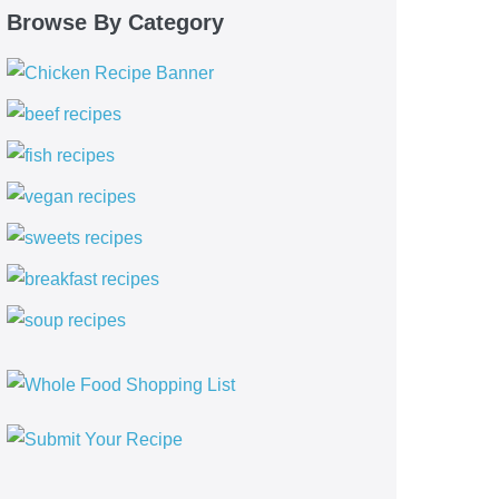
Browse By Category