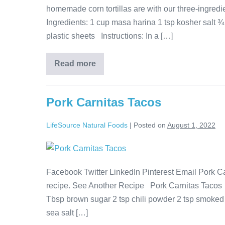
homemade corn tortillas are with our three-ingre
Ingredients: 1 cup masa harina 1 tsp kosher salt ¾ 
plastic sheets Instructions: In a […]
Read more
Pork Carnitas Tacos
LifeSource Natural Foods
|
Posted on
August 1, 2022
Facebook Twitter LinkedIn Pinterest Email Pork Ca
recipe. See Another Recipe Pork Carnitas Tacos I
Tbsp brown sugar 2 tsp chili powder 2 tsp smoked
sea salt […]