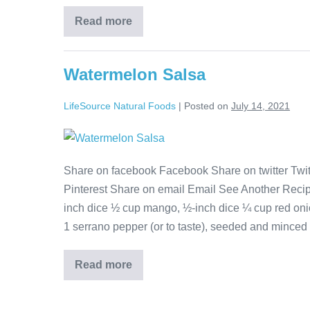
Read more
Watermelon Salsa
LifeSource Natural Foods
|
Posted on
July 14, 2021
Share on facebook Facebook Share on twitter Twitt
Pinterest Share on email Email See Another Reci
inch dice ½ cup mango, ½-inch dice ¼ cup red onio
1 serrano pepper (or to taste), seeded and minced 
Read more