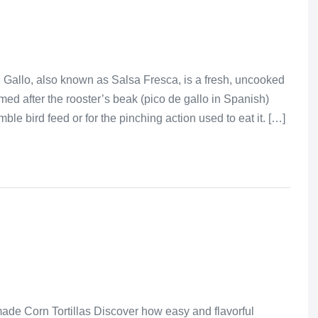
 Gallo, also known as Salsa Fresca, is a fresh, uncooked
amed after the rooster’s beak (pico de gallo in Spanish)
le bird feed or for the pinching action used to eat it. […]
de Corn Tortillas Discover how easy and flavorful