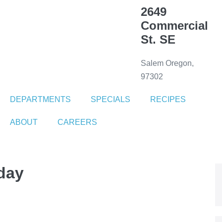
2649
Commercial
St. SE
Salem Oregon,
97302
DEPARTMENTS
SPECIALS
RECIPES
ABOUT
CAREERS
day