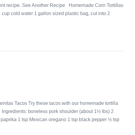
dient recipe. See Another Recipe Homemade Corn Tortillas
cup cold water 1 gallon sized plastic bag, cut into 2
rnitas Tacos Try these tacos with our homemade tortilla
ngredients: boneless pork shoulder (about 1½ lbs) 2
 paprika 1 tsp Mexican oregano 1 tsp black pepper ½ tsp