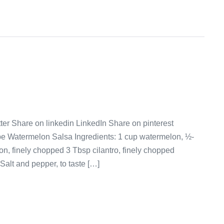
er Share on linkedin LinkedIn Share on pinterest
pe Watermelon Salsa Ingredients: 1 cup watermelon, ½-
n, finely chopped 3 Tbsp cilantro, finely chopped
Salt and pepper, to taste […]