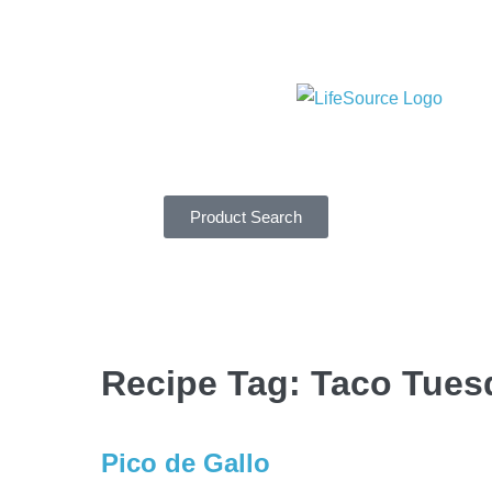
Product Search
Recipe Tag:
Taco Tues
Pico de Gallo