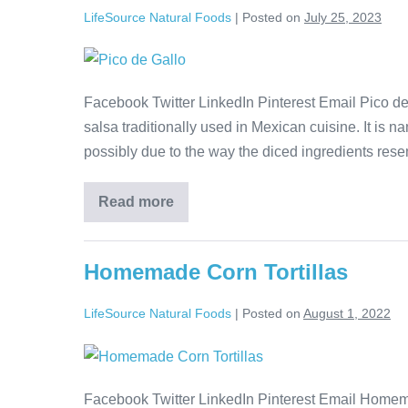
LifeSource Natural Foods
|
Posted on
July 25, 2023
Facebook Twitter LinkedIn Pinterest Email Pico de
salsa traditionally used in Mexican cuisine. It is n
possibly due to the way the diced ingredients resemb
Read more
Homemade Corn Tortillas
LifeSource Natural Foods
|
Posted on
August 1, 2022
Facebook Twitter LinkedIn Pinterest Email Homema