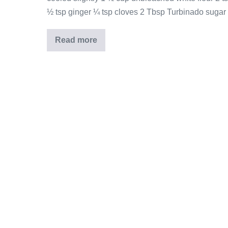
½ tsp ginger ¼ tsp cloves 2 Tbsp Turbinado sugar I
Read more