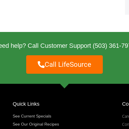
eed help? Call Customer Support
(503) 361-79
Call LifeSource
Quick Links
Co
Car
See Current Specials
Con
See Our Original Recipes