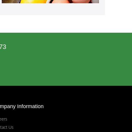
73
mpany Information
eers
tact Us