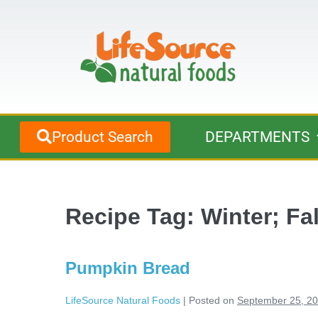
Product Search
DEPARTMENTS
Recipe Tag:
Winter; Fa
Pumpkin Bread
LifeSource Natural Foods
|
Posted on
September 25, 2