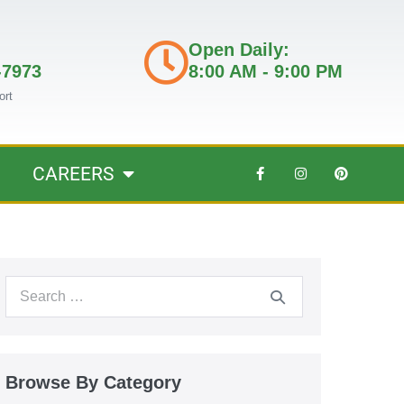
Open Daily:
-7973
8:00 AM - 9:00 PM
ort
CAREERS
Browse By Category