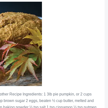
ther Recipe Ingredients: 1 3lb pie pumpkin, or 2 cups
 brown sugar 2 eggs, beaten ½ cup butter, melted and
tsp baking powder ½ tsp salt 1 tsp cinnamon ½ tsp nutmeg