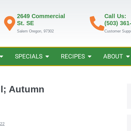
2649 Commercial
Call Us:
St. SE
(503) 361
Salem Oregon, 97302
Customer Supp
SPECIALS
RECIPES
ABOUT
ll; Autumn
022