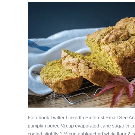
Facebook Twitter LinkedIn Pinterest Email See Ano
pumpkin puree ½ cup evaporated cane sugar ½ cup
cooled slightly 1 ½ cup unbleached white flour 2 