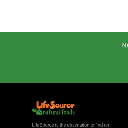
N
LifeSource is the destination to find an