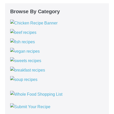
Browse By Category