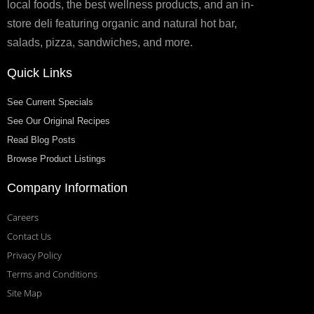
local foods, the best wellness products, and an in-
store deli featuring organic and natural hot bar,
salads, pizza, sandwiches, and more.
Quick Links
See Current Specials
See Our Original Recipes
Read Blog Posts
Browse Product Listings
Company Information
Careers
Contact Us
Privacy Policy
Terms and Conditions
Site Map