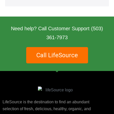
Need help? Call Customer Support
(503)
361-7973
Call LifeSource
LifeSource is the destination to find an abundant
selection of fresh, delicious, healthy, organic, and