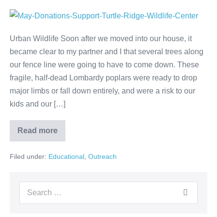
Urban Wildlife Soon after we moved into our house, it
became clear to my partner and I that several trees along
our fence line were going to have to come down. These
fragile, half-dead Lombardy poplars were ready to drop
major limbs or fall down entirely, and were a risk to our
kids and our […]
Read more
Filed under:
Educational
,
Outreach