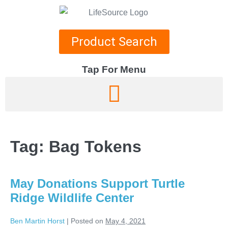
Product Search
Tap For Menu
DEPARTMENTS
SPECIALS
Tag:
Bag Tokens
RECIPES
ABOUT
May Donations Support Turtle
CAREERS
Ridge Wildlife Center
Ben Martin Horst
|
Posted on
May 4, 2021