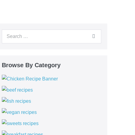
Browse By Category