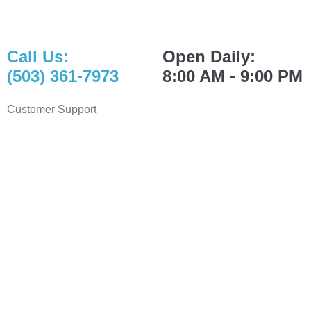
Call Us:
Open Daily:
(503) 361-7973
8:00 AM - 9:00 PM
Customer Support