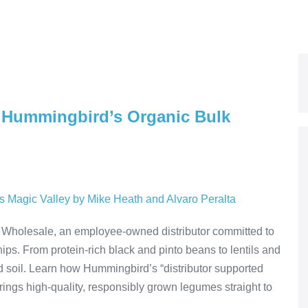
f: Hummingbird’s Organic Bulk
Wholesale, an employee-owned distributor committed to
ips. From protein-rich black and pinto beans to lentils and
d soil. Learn how Hummingbird’s “distributor supported
ings high-quality, responsibly grown legumes straight to