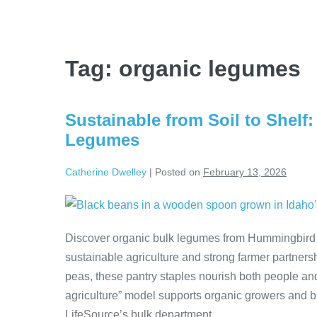
Tag:
organic legumes
Sustainable from Soil to Shel
Legumes
Catherine Dwelley
|
Posted on
February 13, 2026
Discover organic bulk legumes from Hummingbird 
sustainable agriculture and strong farmer partnersh
peas, these pantry staples nourish both people an
agriculture” model supports organic growers and br
LifeSource’s bulk department.