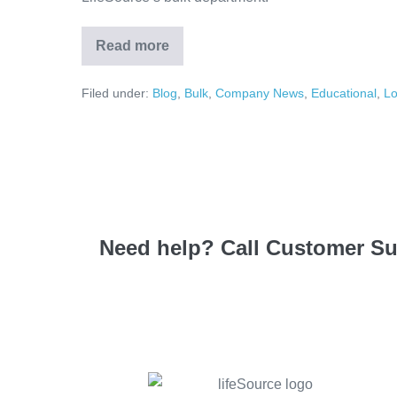
Read more
Filed under:
Blog
,
Bulk
,
Company News
,
Educational
,
Lo
Need help? Call Customer S