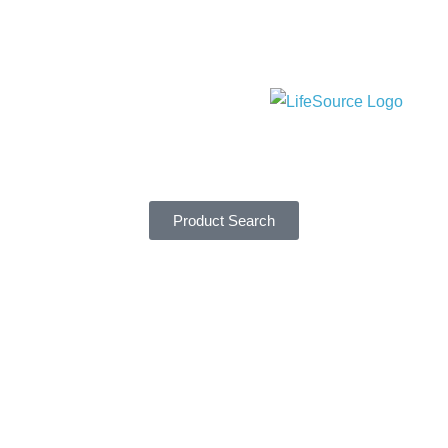
Product Search