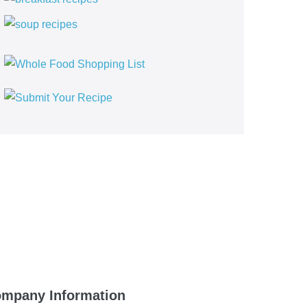
mpany Information