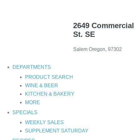
2649 Commercial
St. SE
Salem Oregon, 97302
DEPARTMENTS
PRODUCT SEARCH
WINE & BEER
KITCHEN & BAKERY
MORE
SPECIALS
WEEKLY SALES
SUPPLEMENT SATURDAY