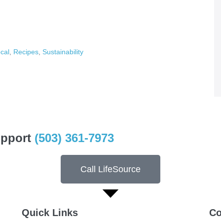
cal
,
Recipes
,
Sustainability
upport
(503) 361-7973
Call LifeSource
Quick Links
Co