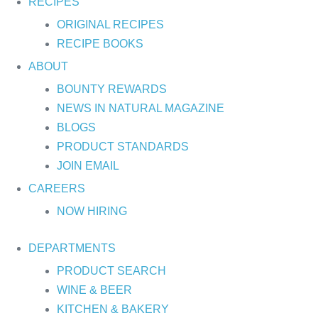
RECIPES
ORIGINAL RECIPES
RECIPE BOOKS
ABOUT
BOUNTY REWARDS
NEWS IN NATURAL MAGAZINE
BLOGS
PRODUCT STANDARDS
JOIN EMAIL
CAREERS
NOW HIRING
DEPARTMENTS
PRODUCT SEARCH
WINE & BEER
KITCHEN & BAKERY