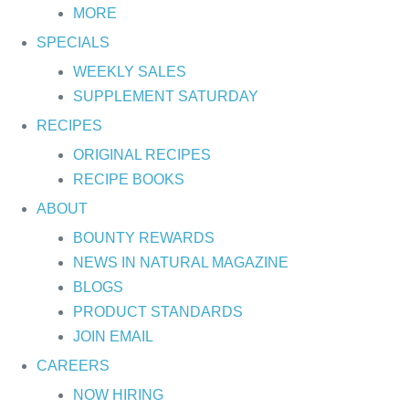
MORE
SPECIALS
WEEKLY SALES
SUPPLEMENT SATURDAY
RECIPES
ORIGINAL RECIPES
RECIPE BOOKS
ABOUT
BOUNTY REWARDS
NEWS IN NATURAL MAGAZINE
BLOGS
PRODUCT STANDARDS
JOIN EMAIL
CAREERS
NOW HIRING