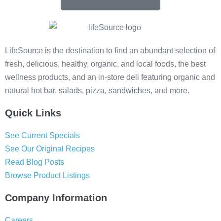
LifeSource is the destination to find an abundant selection of
fresh, delicious, healthy, organic, and local foods, the best
wellness products, and an in-store deli featuring organic and
natural hot bar, salads, pizza, sandwiches, and more.
Quick Links
See Current Specials
See Our Original Recipes
Read Blog Posts
Browse Product Listings
Company Information
Careers