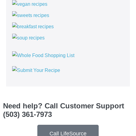
Need help? Call Customer Support
(503) 361-7973
Call LifeSource