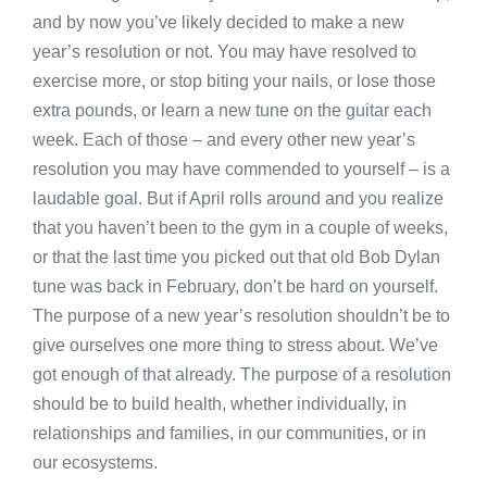
and by now you’ve likely decided to make a new
year’s resolution or not. You may have resolved to
exercise more, or stop biting your nails, or lose those
extra pounds, or learn a new tune on the guitar each
week. Each of those – and every other new year’s
resolution you may have commended to yourself – is a
laudable goal. But if April rolls around and you realize
that you haven’t been to the gym in a couple of weeks,
or that the last time you picked out that old Bob Dylan
tune was back in February, don’t be hard on yourself.
The purpose of a new year’s resolution shouldn’t be to
give ourselves one more thing to stress about. We’ve
got enough of that already. The purpose of a resolution
should be to build health, whether individually, in
relationships and families, in our communities, or in
our ecosystems.