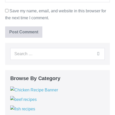
Save my name, email, and website in this browser for
the next time I comment.
Browse By Category