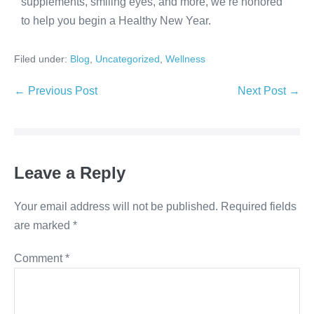
supplements, smiling eyes, and more, we’re honored
to help you begin a Healthy New Year.
Filed under:
Blog
,
Uncategorized
,
Wellness
← Previous Post
Next Post →
Leave a Reply
Your email address will not be published.
Required fields
are marked
*
Comment
*