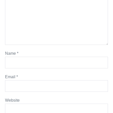
Name
*
Email
*
Website