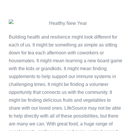
Building health and resilience might look different for
each of us. It might be something as simple as sitting
down for tea each afternoon with coworkers or
housemates. It might mean learning a new board game
with the kids or grandkids. It might mean finding
supplements to help support our immune systems in
challenging times. It might be finding a volunteer
opportunity that connects us with the community. It
might be finding delicious fruits and vegetables to
share with our loved ones. LifeSource may not be able
to help directly with all of these possibilities, but there
are many we can. With great food, a huge range of