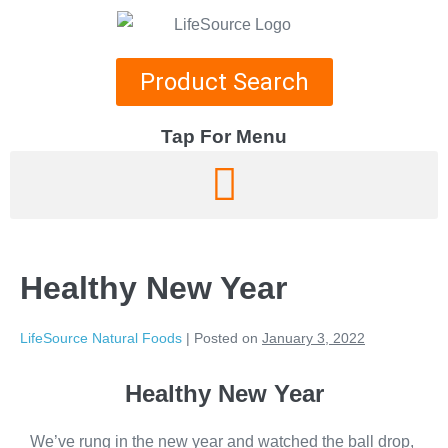
Product Search
Tap For Menu
DEPARTMENTS
SPECIALS
Healthy New Year
RECIPES
ABOUT
LifeSource Natural Foods
|
Posted on
January 3, 2022
CAREERS
Healthy New Year
We’ve rung in the new year and watched the ball drop,