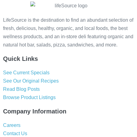
LifeSource is the destination to find an abundant selection of
fresh, delicious, healthy, organic, and local foods, the best
wellness products, and an in-store deli featuring organic and
natural hot bar, salads, pizza, sandwiches, and more.
Quick Links
See Current Specials
See Our Original Recipes
Read Blog Posts
Browse Product Listings
Company Information
Careers
Contact Us