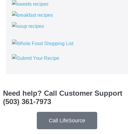
Need help? Call Customer Support
(503) 361-7973
Call LifeSource