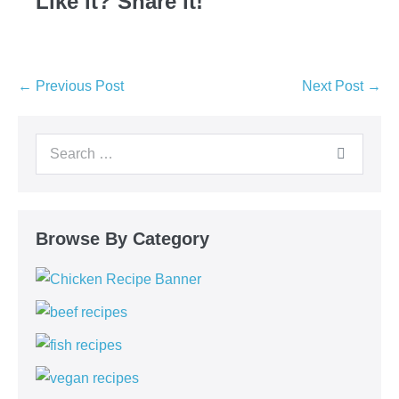
Like it? Share it!
← Previous Post
Next Post →
Browse By Category