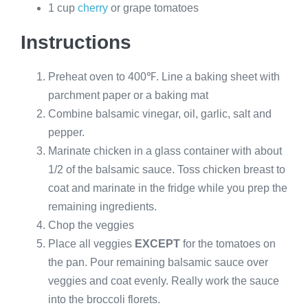
1 cup
cherry
or grape tomatoes
Instructions
Preheat oven to 400℉. Line a baking sheet with
parchment paper or a baking mat
Combine balsamic vinegar, oil, garlic, salt and
pepper.
Marinate chicken in a glass container with about
1/2 of the balsamic sauce. Toss chicken breast to
coat and marinate in the fridge while you prep the
remaining ingredients.
Chop the veggies
Place all veggies
EXCEPT
for the tomatoes on
the pan. Pour remaining balsamic sauce over
veggies and coat evenly. Really work the sauce
into the broccoli florets.