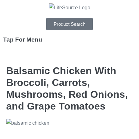
Product Search
Tap For Menu
DEPARTMENTS
Balsamic Chicken With
SPECIALS
Broccoli, Carrots,
RECIPES
Mushrooms, Red Onions,
ABOUT
and Grape Tomatoes
CAREERS