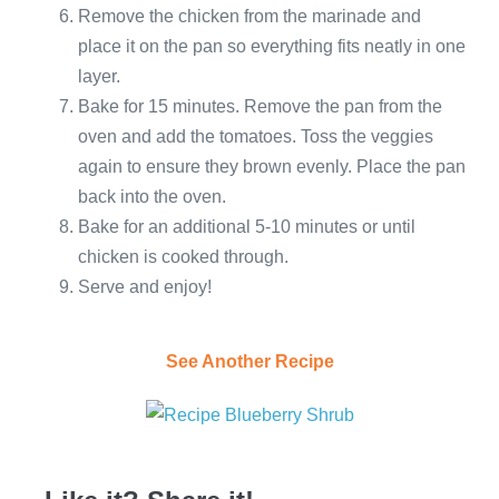
Remove the chicken from the marinade and
place it on the pan so everything fits neatly in one
layer.
Bake for 15 minutes. Remove the pan from the
oven and add the tomatoes. Toss the veggies
again to ensure they brown evenly. Place the pan
back into the oven.
Bake for an additional 5-10 minutes or until
chicken is cooked through.
Serve and enjoy!
See Another Recipe