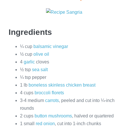
Ingredients
¼ cup
balsamic vinegar
½ cup
olive oil
4
garlic
cloves
½ tsp
sea salt
¼ tsp pepper
1 lb
boneless skinless chicken breast
4 cups
broccoli florets
3-4 medium
carrots
, peeled and cut into ¼-inch
rounds
2 cups
button mushrooms
, halved or quartered
1 small
red onion
, cut into 1-inch chunks