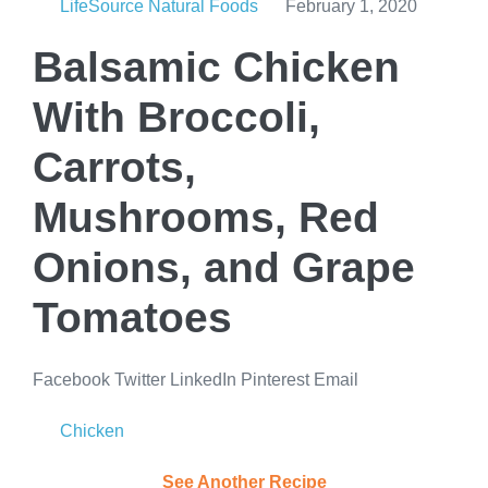
LifeSource Natural Foods
February 1, 2020
Balsamic Chicken
With Broccoli,
Carrots,
Mushrooms, Red
Onions, and Grape
Tomatoes
Facebook
Twitter
LinkedIn
Pinterest
Email
Chicken
See Another Recipe