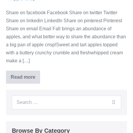
Share on facebook Facebook Share on twitter Twitter
Share on linkedin LinkedIn Share on pinterest Pinterest
Share on email Email Fall brings an abundance of
apples, and what better way to share the abundance than
a big pan of apple crisp!Sweet and tart apples topped
with a buttery crunchy crumble and freshwhipped cream
make a […]
Read more
Browse By Category