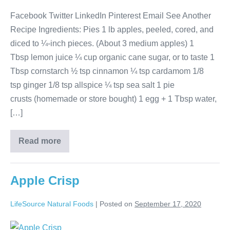
Facebook Twitter LinkedIn Pinterest Email See Another
Recipe Ingredients: Pies 1 lb apples, peeled, cored, and
diced to ¼-inch pieces. (About 3 medium apples) 1
Tbsp lemon juice ¼ cup organic cane sugar, or to taste 1
Tbsp cornstarch ½ tsp cinnamon ¼ tsp cardamom 1/8
tsp ginger 1/8 tsp allspice ¼ tsp sea salt 1 pie
crusts (homemade or store bought) 1 egg + 1 Tbsp water,
[…]
Read more
Apple Crisp
LifeSource Natural Foods
|
Posted on
September 17, 2020