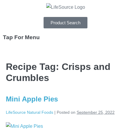
Product Search
Tap For Menu
DEPARTMENTS
Recipe Tag:
Crisps and
SPECIALS
Crumbles
RECIPES
ABOUT
Mini Apple Pies
CAREERS
LifeSource Natural Foods
|
Posted on
September 25, 2022