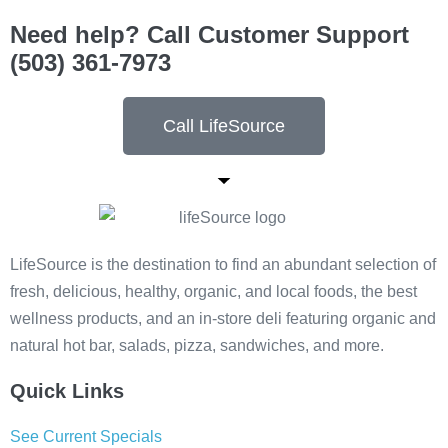
Need help? Call Customer Support
(503) 361-7973
Call LifeSource
LifeSource is the destination to find an abundant selection of
fresh, delicious, healthy, organic, and local foods, the best
wellness products, and an in-store deli featuring organic and
natural hot bar, salads, pizza, sandwiches, and more.
Quick Links
See Current Specials