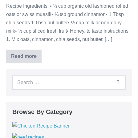
Recipe Ingredients: • ⅓ cup organic old fashioned rolled
oats or swiss muesili• ¼ tsp ground cinnamon• 1 Tbsp
chia seeds 1 Tbsp nut butter• ½ cup milk or non-dairy
milk• ½ cup sliced fresh fruit• Honey, to taste Instructions:
1. Mix oats, cinnamon, chia seeds, nut butter, […]
Read more
Browse By Category