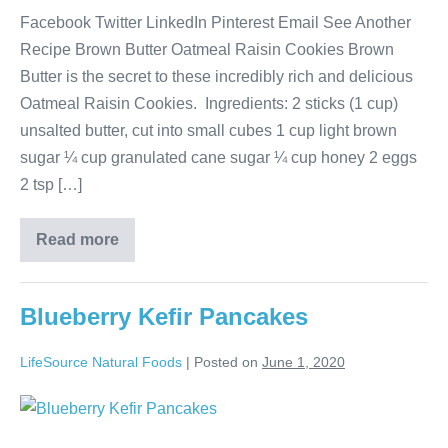
Facebook Twitter LinkedIn Pinterest Email See Another
Recipe Brown Butter Oatmeal Raisin Cookies Brown
Butter is the secret to these incredibly rich and delicious
Oatmeal Raisin Cookies. Ingredients: 2 sticks (1 cup)
unsalted butter, cut into small cubes 1 cup light brown
sugar ¼ cup granulated cane sugar ¼ cup honey 2 eggs
2 tsp […]
Read more
Blueberry Kefir Pancakes
LifeSource Natural Foods
|
Posted on
June 1, 2020