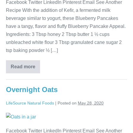
Facebook Twitter LinkedIn Pinterest Email See Another
Recipe With the addition of Kefir, a fermented milk
beverage similar to yogurt, these Blueberry Pancakes
have a tangy, flavor and fluffy Blueberry Pancake Appeal.
Ingredients: 3 Tbsp honey 2 Tbsp butter 1 ½ cups
unbleached white flour 3 Tbsp granulated cane sugar 2
tsp baking powder ½ […]
Read more
Overnight Oats
LifeSource Natural Foods
|
Posted on
May 28, 2020
Facebook Twitter LinkedIn Pinterest Email See Another