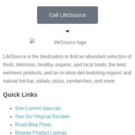
Call LifeSource
LifeSource is the destination to find an abundant selection of
fresh, delicious, healthy, organic, and local foods, the best
wellness products, and an in-store deli featuring organic and
natural hot bar, salads, pizza, sandwiches, and more.
Quick Links
See Current Specials
See Our Original Recipes
Read Blog Posts
Browse Product Listings