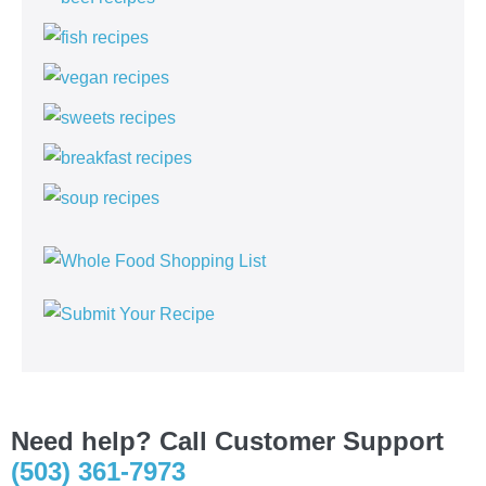
Need help? Call Customer Support
(503) 361-7973