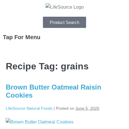
Product Search
Tap For Menu
DEPARTMENTS
Recipe Tag:
grains
SPECIALS
RECIPES
Brown Butter Oatmeal Raisin
ABOUT
Cookies
CAREERS
LifeSource Natural Foods
|
Posted on
June 5, 2020