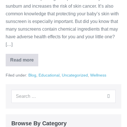
sunburn and increases the risk of skin cancer. It’s also
common knowledge that protecting your baby’s skin with
sunscreen is especially important. But did you know that
many sunscreens contain chemical ingredients that may
have adverse health effects for you and your little one?
[…]
Read more
Filed under:
Blog
,
Educational
,
Uncategorized
,
Wellness
Browse By Category