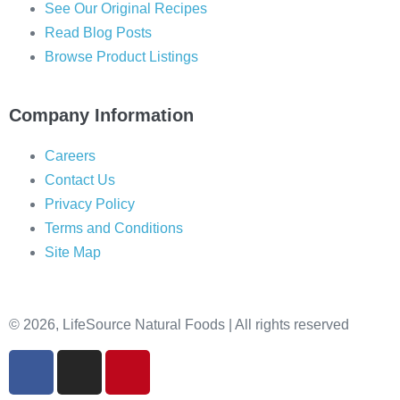
See Our Original Recipes
Read Blog Posts
Browse Product Listings
Company Information
Careers
Contact Us
Privacy Policy
Terms and Conditions
Site Map
© 2026, LifeSource Natural Foods | All rights reserved