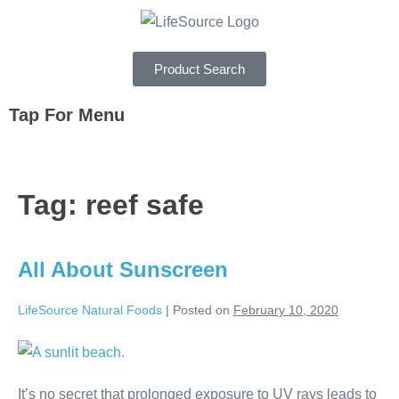
Product Search
Tap For Menu
DEPARTMENTS
Tag:
reef safe
SPECIALS
RECIPES
All About Sunscreen
ABOUT
LifeSource Natural Foods
|
Posted on
February 10, 2020
CAREERS
It’s no secret that prolonged exposure to UV rays leads to