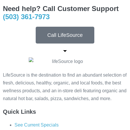
Need help? Call Customer Support
(503) 361-7973
Call LifeSource
LifeSource is the destination to find an abundant selection of
fresh, delicious, healthy, organic, and local foods, the best
wellness products, and an in-store deli featuring organic and
natural hot bar, salads, pizza, sandwiches, and more.
Quick Links
See Current Specials