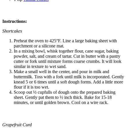
Instructions:
Shortcakes
Preheat the oven to 425°F. Line a large baking sheet with
parchment or a silicone mat.
In a mixing bowl, whisk together flour, cane sugar, baking
powder, salt, and cream of tartar. Cut in butter with a pastry
cutter or fork until mixture forms coarse crumbs. It will look
similar in texture to wet sand.
Make a small well in the center, and pour in milk and
buttermilk. Toss with a fork until milk is incorporated. Gently
knead 5 or 6 times until a soft dough forms. Add a little more
flour if it is too wet.
Scoop out ½ cupfulls of dough onto the prepared baking
sheet. Gently pat them to ½ inch thick. Bake for 15-18
minutes, or until golden brown. Cool on a wire rack.
Grapefruit Curd