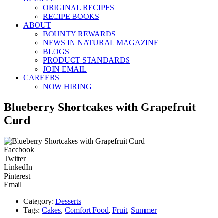
ORIGINAL RECIPES
RECIPE BOOKS
ABOUT
BOUNTY REWARDS
NEWS IN NATURAL MAGAZINE
BLOGS
PRODUCT STANDARDS
JOIN EMAIL
CAREERS
NOW HIRING
Blueberry Shortcakes with Grapefruit
Curd
Facebook
Twitter
LinkedIn
Pinterest
Email
Category:
Desserts
Tags:
Cakes
,
Comfort Food
,
Fruit
,
Summer