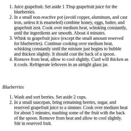
Juice grapefruit. Set aside 1 Tbsp grapefruit juice for the
blueberries.
In a small non-reactive pot (avoid copper, aluminum, and cast
iron, unless it is enameled) combine honey, eggs, butter, and
grapefruit zest. Cook over medium heat, whisking constantly,
until the ingredients are smooth. About 4 minutes.
Whisk in grapefruit juice (except the small amount reserved
for blueberries). Continue cooking over medium heat,
whisking constantly until the mixture just begins to bubble
and thicken slightly. It should coat the back of a spoon.
Remove from heat, allow to cool slightly. Curd will thicken as
it cools. Refrigerate leftovers in an airtight glass jar.
Blueberries
Wash and sort berries. Set aside 2 cups.
In a small saucepan, bring remaining berries, sugar, and
reserved grapefruit juice to a simmer. Cook over medium heat
for about 5 minutes, mashing some of the fruit with the back
of the spoon. Remove from heat and allow to cool slightly.
Stir in reserved fruit.