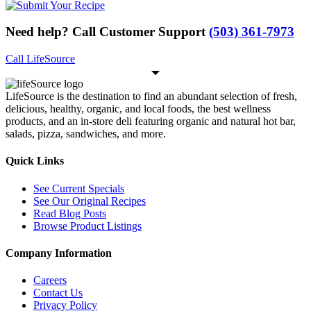
Need help? Call Customer Support
(503) 361-7973
Call LifeSource
LifeSource is the destination to find an abundant selection of fresh,
delicious, healthy, organic, and local foods, the best wellness
products, and an in-store deli featuring organic and natural hot bar,
salads, pizza, sandwiches, and more.
Quick Links
See Current Specials
See Our Original Recipes
Read Blog Posts
Browse Product Listings
Company Information
Careers
Contact Us
Privacy Policy