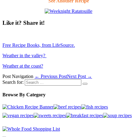
See Another Recipe
Like it? Share it!
Free Recipe Books, from LifeSource.
Weather in the valley?
Weather at the coast?
Post Navigation
← Previous Post
Next Post →
Search for:
Browse By Category