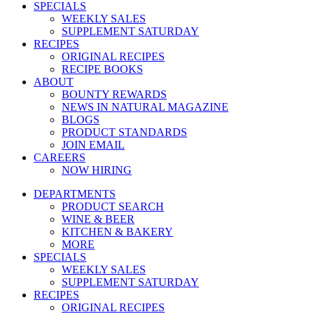
SPECIALS
WEEKLY SALES
SUPPLEMENT SATURDAY
RECIPES
ORIGINAL RECIPES
RECIPE BOOKS
ABOUT
BOUNTY REWARDS
NEWS IN NATURAL MAGAZINE
BLOGS
PRODUCT STANDARDS
JOIN EMAIL
CAREERS
NOW HIRING
DEPARTMENTS
PRODUCT SEARCH
WINE & BEER
KITCHEN & BAKERY
MORE
SPECIALS
WEEKLY SALES
SUPPLEMENT SATURDAY
RECIPES
ORIGINAL RECIPES