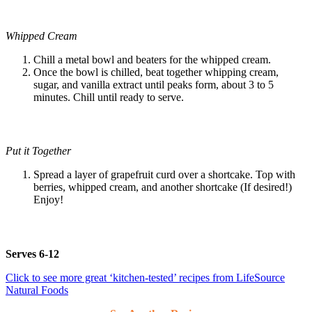
Whipped Cream
Chill a metal bowl and beaters for the whipped cream.
Once the bowl is chilled, beat together whipping cream,
sugar, and vanilla extract until peaks form, about 3 to 5
minutes. Chill until ready to serve.
Put it Together
Spread a layer of grapefruit curd over a shortcake. Top with
berries, whipped cream, and another shortcake (If desired!)
Enjoy!
Serves 6-12
Click to see more great ‘kitchen-tested’ recipes from LifeSource
Natural Foods