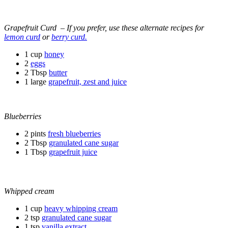
Grapefruit Curd – If you prefer, use these alternate recipes for
lemon curd
or
berry curd.
1 cup
honey
2
eggs
2 Tbsp
butter
1 large
grapefruit, zest and juice
Blueberries
2 pints
fresh blueberries
2 Tbsp
granulated cane sugar
1 Tbsp
grapefruit juice
Whipped cream
1 cup
heavy whipping cream
2 tsp
granulated cane sugar
1 tsp
vanilla extract