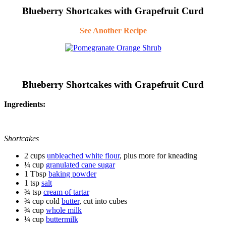
Blueberry Shortcakes with Grapefruit Curd
See Another Recipe
Blueberry Shortcakes with Grapefruit Curd
Ingredients:
Shortcakes
2 cups
unbleached white flour
, plus more for kneading
¼ cup
granulated cane sugar
1 Tbsp
baking powder
1 tsp
salt
¾ tsp
cream of tartar
¾ cup cold
butter
, cut into cubes
¾ cup
whole milk
¼ cup
buttermilk