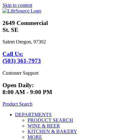
Skip to content
2649 Commercial
St. SE
Salem Oregon, 97302
Call Us:
(503) 361-7973
Customer Support
Open Daily:
8:00 AM - 9:00 PM
Product Search
DEPARTMENTS
PRODUCT SEARCH
WINE & BEER
KITCHEN & BAKERY
MORE