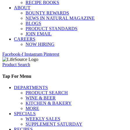
RECIPE BOOKS
ABOUT
BOUNTY REWARDS
NEWS IN NATURAL MAGAZINE
BLOGS
PRODUCT STANDARDS
JOIN EMAIL
CAREERS
NOW HIRING
Facebook-f
Instagram
Pinterest
Product Search
Tap For Menu
DEPARTMENTS
PRODUCT SEARCH
WINE & BEER
KITCHEN & BAKERY
MORE
SPECIALS
WEEKLY SALES
SUPPLEMENT SATURDAY
RECIPES