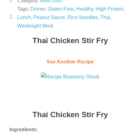
Category:
Main Dish
Tags:
Dinner
,
Gluten Free
,
Healthy
,
High Protein
,
Lunch
,
Peanut Sauce
,
Rice Noodles
,
Thai
,
Weeknight Meal
Thai Chicken Stir Fry
See Another Recipe
Thai Chicken Stir Fry
Ingredients: