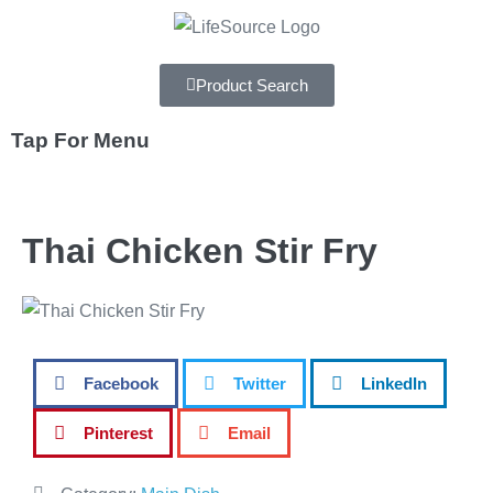
Product Search
Tap For Menu
DEPARTMENTS
Thai Chicken Stir Fry
SPECIALS
RECIPES
ABOUT
Facebook
Twitter
LinkedIn
CAREERS
Pinterest
Email