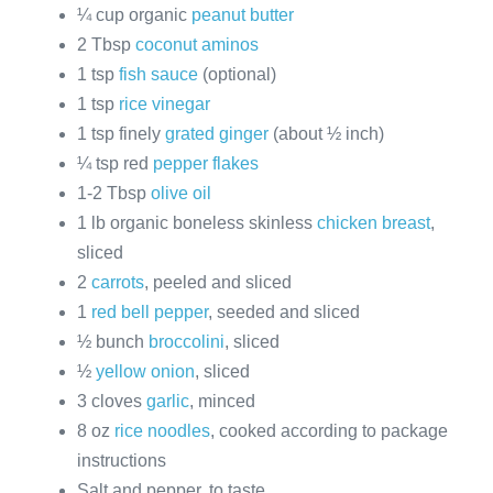
¼ cup organic
peanut butter
2 Tbsp
coconut aminos
1 tsp
fish sauce
(optional)
1 tsp
rice vinegar
1 tsp finely
grated ginger
(about ½ inch)
¼ tsp red
pepper flakes
1-2 Tbsp
olive oil
1 lb organic boneless skinless
chicken breast
,
sliced
2
carrots
, peeled and sliced
1
red bell pepper
, seeded and sliced
½ bunch
broccolini
, sliced
½
yellow onion
, sliced
3 cloves
garlic
, minced
8 oz
rice noodles
, cooked according to package
instructions
Salt and pepper, to taste