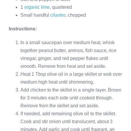
1
organic lime
, quartered
Small handful
cilantro
, chopped
Instructions:
In a small saucepan over medium heat, whisk
together peanut butter, aminos, fish sauce, rice
vinegar, ginger, and red pepper flakes until
smooth. Remove from heat and set aside.
Heat 1 Tbsp olive oil in a large skillet or wok over
medium high heat until shimmering.
Add chicken to the skillet in a single layer. Brown
for 3 minutes each side until cooked through.
Remove from the skillet and set aside.
If needed, add remaining olive oil to the skillet.
Cook and stir onion until translucent, about 3
minutes. Add garlic and cook until fragrant, an