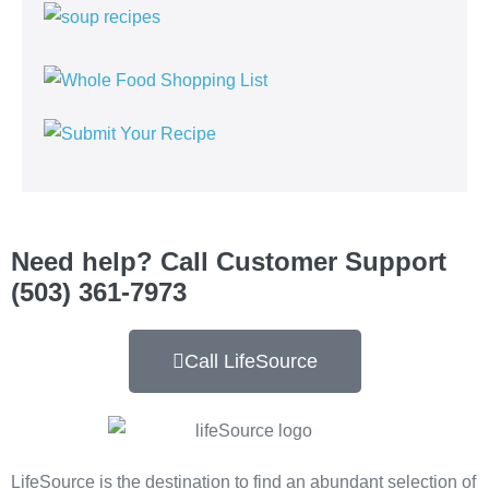
Need help? Call Customer Support
(503) 361-7973
Call LifeSource
LifeSource is the destination to find an abundant selection of