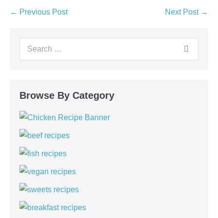
← Previous Post
Next Post →
Browse By Category