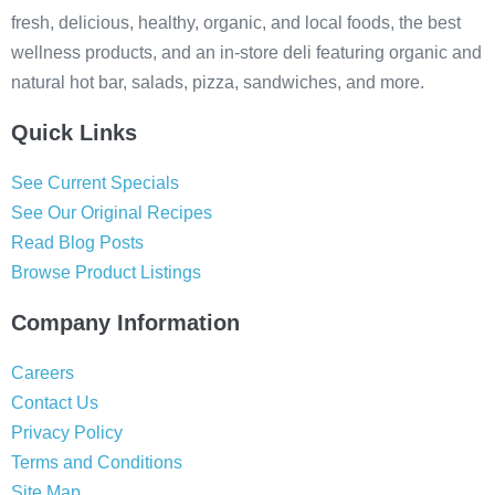
fresh, delicious, healthy, organic, and local foods, the best
wellness products, and an in-store deli featuring organic and
natural hot bar, salads, pizza, sandwiches, and more.
Quick Links
See Current Specials
See Our Original Recipes
Read Blog Posts
Browse Product Listings
Company Information
Careers
Contact Us
Privacy Policy
Terms and Conditions
Site Map