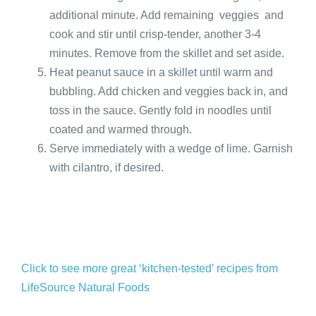
additional minute. Add remaining veggies and
cook and stir until crisp-tender, another 3-4
minutes. Remove from the skillet and set aside.
Heat peanut sauce in a skillet until warm and
bubbling. Add chicken and veggies back in, and
toss in the sauce. Gently fold in noodles until
coated and warmed through.
Serve immediately with a wedge of lime. Garnish
with cilantro, if desired.
Click to see more great ‘kitchen-tested’ recipes from
LifeSource Natural Foods