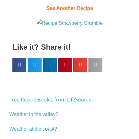
See Another Recipe
Like it? Share it!
Free Recipe Books, from LifeSource.
Weather in the valley?
Weather at the coast?