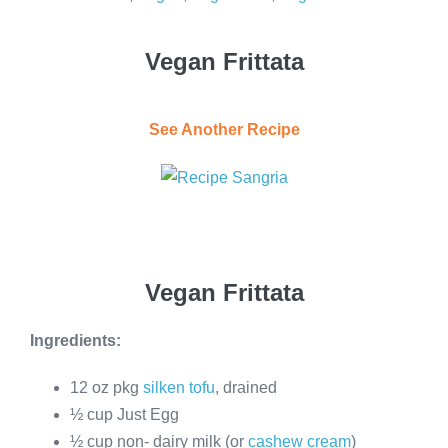
Vegan Frittata
See Another Recipe
Vegan Frittata
Ingredients:
12 oz pkg
silken tofu
, drained
½ cup Just Egg
½ cup non- dairy milk (or
cashew cream
)