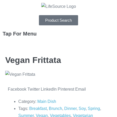
Product Search
Tap For Menu
DEPARTMENTS
Vegan Frittata
SPECIALS
RECIPES
ABOUT
Facebook
Twitter
LinkedIn
Pinterest
Email
CAREERS
Category:
Main Dish
Tags:
Breakfast
,
Brunch
,
Dinner
,
Soy
,
Spring
,
Summer
,
Vegan
,
Vegetables
,
Vegetarian