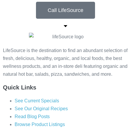
Call LifeSource
LifeSource is the destination to find an abundant selection of
fresh, delicious, healthy, organic, and local foods, the best
wellness products, and an in-store deli featuring organic and
natural hot bar, salads, pizza, sandwiches, and more.
Quick Links
See Current Specials
See Our Original Recipes
Read Blog Posts
Browse Product Listings