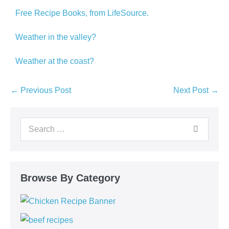
Free Recipe Books, from LifeSource.
Weather in the valley?
Weather at the coast?
← Previous Post
Next Post →
Browse By Category