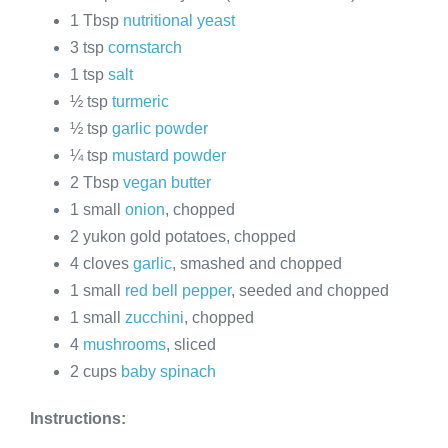
1 Tbsp
nutritional yeast
3 tsp
cornstarch
1 tsp
salt
½ tsp
turmeric
½ tsp
garlic powder
¼ tsp
mustard powder
2 Tbsp
vegan butter
1 small
onion
, chopped
2 yukon gold potatoes, chopped
4 cloves
garlic
, smashed and chopped
1 small
red bell pepper
, seeded and chopped
1 small
zucchini
, chopped
4
mushrooms
, sliced
2 cups
baby spinach
Instructions: