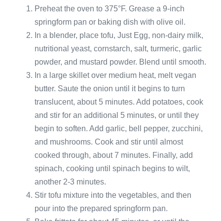
Preheat the oven to 375°F. Grease a 9-inch
springform pan or baking dish with olive oil.
In a blender, place tofu, Just Egg, non-dairy milk,
nutritional yeast, cornstarch, salt, turmeric, garlic
powder, and mustard powder. Blend until smooth.
In a large skillet over medium heat, melt vegan
butter. Saute the onion until it begins to turn
translucent, about 5 minutes. Add potatoes, cook
and stir for an additional 5 minutes, or until they
begin to soften. Add garlic, bell pepper, zucchini,
and mushrooms. Cook and stir until almost
cooked through, about 7 minutes. Finally, add
spinach, cooking until spinach begins to wilt,
another 2-3 minutes.
Stir tofu mixture into the vegetables, and then
pour into the prepared springform pan.