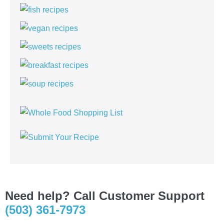
Need help? Call Customer Support
(503) 361-7973