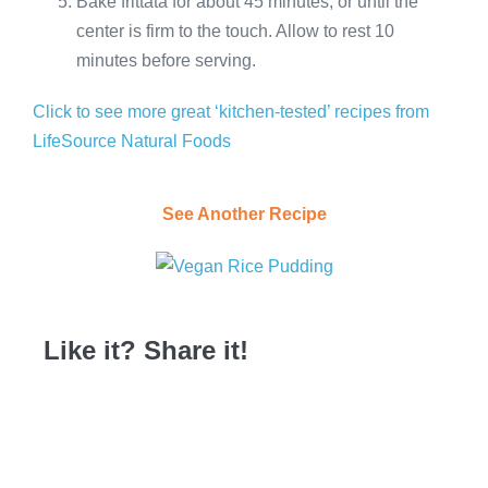
Bake frittata for about 45 minutes, or until the
center is firm to the touch. Allow to rest 10
minutes before serving.
Click to see more great ‘kitchen-tested’ recipes from
LifeSource Natural Foods
See Another Recipe
Like it? Share it!