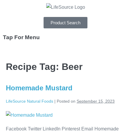
Product Search
Tap For Menu
DEPARTMENTS
Recipe Tag:
Beer
SPECIALS
RECIPES
Homemade Mustard
ABOUT
LifeSource Natural Foods
|
Posted on
September 15, 2023
CAREERS
Facebook Twitter LinkedIn Pinterest Email Homemade