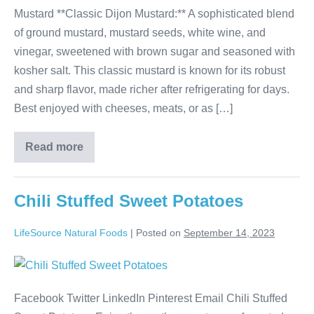
Mustard **Classic Dijon Mustard:** A sophisticated blend
of ground mustard, mustard seeds, white wine, and
vinegar, sweetened with brown sugar and seasoned with
kosher salt. This classic mustard is known for its robust
and sharp flavor, made richer after refrigerating for days.
Best enjoyed with cheeses, meats, or as […]
Read more
Chili Stuffed Sweet Potatoes
LifeSource Natural Foods
|
Posted on
September 14, 2023
Facebook Twitter LinkedIn Pinterest Email Chili Stuffed