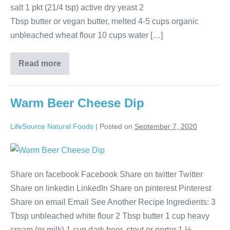
salt 1 pkt (21/4 tsp) active dry yeast 2
Tbsp butter or vegan butter, melted 4-5 cups organic
unbleached wheat flour 10 cups water […]
Read more
Warm Beer Cheese Dip
LifeSource Natural Foods
|
Posted on
September 7, 2020
Share on facebook Facebook Share on twitter Twitter
Share on linkedin LinkedIn Share on pinterest Pinterest
Share on email Email See Another Recipe Ingredients: 3
Tbsp unbleached white flour 2 Tbsp butter 1 cup heavy
cream (or milk) 1 cup dark beer, stout or porter 1 ½