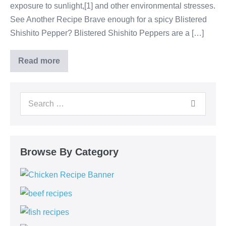
exposure to sunlight,[1] and other environmental stresses.
See Another Recipe Brave enough for a spicy Blistered
Shishito Pepper? Blistered Shishito Peppers are a […]
Read more
Browse By Category