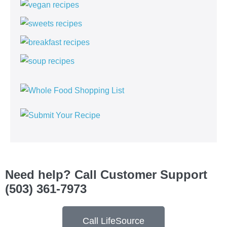
Need help? Call Customer Support
(503) 361-7973
Call LifeSource