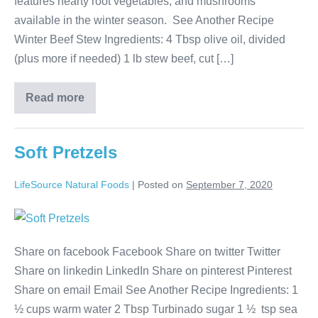
features hearty root vegetables, and mushrooms
available in the winter season. See Another Recipe
Winter Beef Stew Ingredients: 4 Tbsp olive oil, divided
(plus more if needed) 1 lb stew beef, cut […]
Read more
Soft Pretzels
LifeSource Natural Foods
|
Posted on
September 7, 2020
Share on facebook Facebook Share on twitter Twitter
Share on linkedin LinkedIn Share on pinterest Pinterest
Share on email Email See Another Recipe Ingredients: 1
½ cups warm water 2 Tbsp Turbinado sugar 1 ½ tsp sea