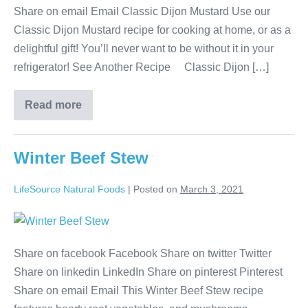
Share on email Email Classic Dijon Mustard Use our
Classic Dijon Mustard recipe for cooking at home, or as a
delightful gift! You’ll never want to be without it in your
refrigerator! See Another Recipe Classic Dijon […]
Read more
Winter Beef Stew
LifeSource Natural Foods
|
Posted on
March 3, 2021
Share on facebook Facebook Share on twitter Twitter
Share on linkedin LinkedIn Share on pinterest Pinterest
Share on email Email This Winter Beef Stew recipe