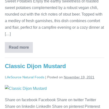
Sweet Potatoes Enjoy the earthy sweetness of roasted
sweet potatoes complemented by a robust vegan chili,
rounded out with the rich notes of stout beer. Topped with
a medley of fresh garnishes, this dish combines comfort
and flair, perfect for a campfire evening or a cozy dinner at
[…]
Read more
Classic Dijon Mustard
LifeSource Natural Foods
|
Posted on
November 19, 2021
Share on facebook Facebook Share on twitter Twitter
Share on linkedin LinkedIn Share on pinterest Pinterest