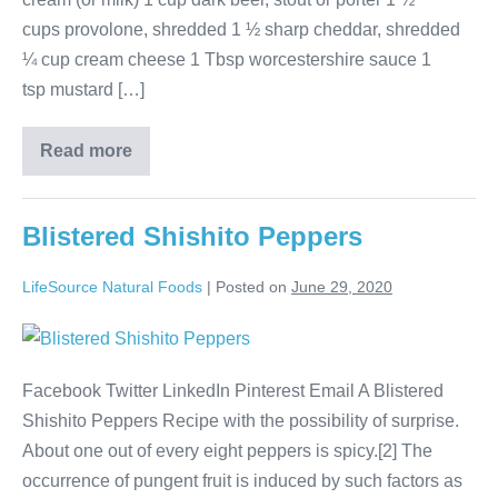
cups provolone, shredded 1 ½ sharp cheddar, shredded
¼ cup cream cheese 1 Tbsp worcestershire sauce 1
tsp mustard […]
Read more
Blistered Shishito Peppers
LifeSource Natural Foods
|
Posted on
June 29, 2020
Facebook Twitter LinkedIn Pinterest Email A Blistered
Shishito Peppers Recipe with the possibility of surprise.
About one out of every eight peppers is spicy.[2] The
occurrence of pungent fruit is induced by such factors as