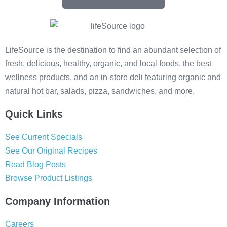
LifeSource is the destination to find an abundant selection of
fresh, delicious, healthy, organic, and local foods, the best
wellness products, and an in-store deli featuring organic and
natural hot bar, salads, pizza, sandwiches, and more.
Quick Links
See Current Specials
See Our Original Recipes
Read Blog Posts
Browse Product Listings
Company Information
Careers