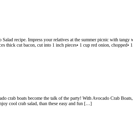
Salad recipe. Impress your relatives at the summer picnic with tangy 
ces thick cut bacon, cut into 1 inch pieces• 1 cup red onion, chopped• 1
o crab boats become the talk of the party! With Avocado Crab Boats, s
enjoy cool crab salad, than these easy and fun […]