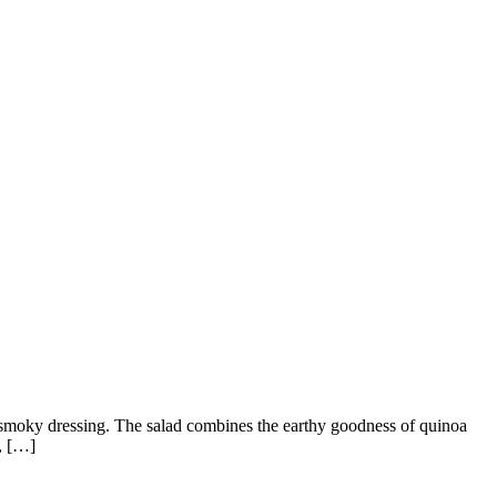
 smoky dressing. The salad combines the earthy goodness of quinoa
e, […]