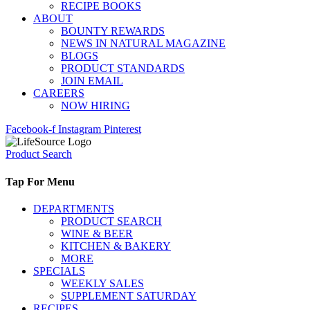
RECIPE BOOKS
ABOUT
BOUNTY REWARDS
NEWS IN NATURAL MAGAZINE
BLOGS
PRODUCT STANDARDS
JOIN EMAIL
CAREERS
NOW HIRING
Facebook-f
Instagram
Pinterest
Product Search
Tap For Menu
DEPARTMENTS
PRODUCT SEARCH
WINE & BEER
KITCHEN & BAKERY
MORE
SPECIALS
WEEKLY SALES
SUPPLEMENT SATURDAY
RECIPES