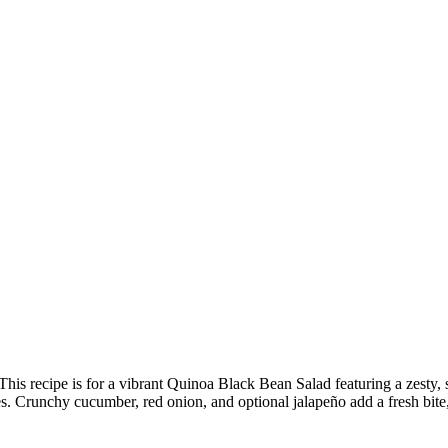
his recipe is for a vibrant Quinoa Black Bean Salad featuring a zesty,
es. Crunchy cucumber, red onion, and optional jalapeño add a fresh bit