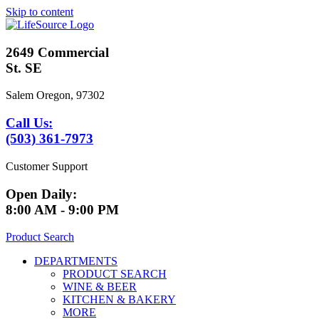
Skip to content
2649 Commercial
St. SE
Salem Oregon, 97302
Call Us:
(503) 361-7973
Customer Support
Open Daily:
8:00 AM - 9:00 PM
Product Search
DEPARTMENTS
PRODUCT SEARCH
WINE & BEER
KITCHEN & BAKERY
MORE