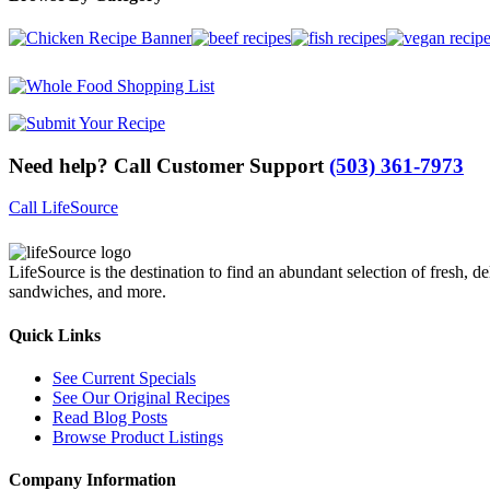
Need help? Call Customer Support
(503) 361-7973
Call LifeSource
LifeSource is the destination to find an abundant selection of fresh, de
sandwiches, and more.
Quick Links
See Current Specials
See Our Original Recipes
Read Blog Posts
Browse Product Listings
Company Information