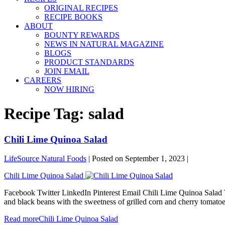
ORIGINAL RECIPES
RECIPE BOOKS
ABOUT
BOUNTY REWARDS
NEWS IN NATURAL MAGAZINE
BLOGS
PRODUCT STANDARDS
JOIN EMAIL
CAREERS
NOW HIRING
Recipe Tag:
salad
Chili Lime Quinoa Salad
LifeSource Natural Foods
|
Posted on
September 1, 2023
|
Chili Lime Quinoa Salad
Facebook Twitter LinkedIn Pinterest Email Chili Lime Quinoa Salad T
and black beans with the sweetness of grilled corn and cherry tomato
Read more
Chili Lime Quinoa Salad