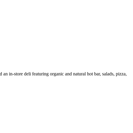
 an in-store deli featuring organic and natural hot bar, salads, pizza,