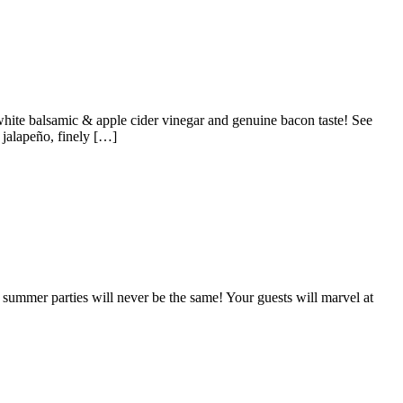
white balsamic & apple cider vinegar and genuine bacon taste! See
 jalapeño, finely […]
ummer parties will never be the same! Your guests will marvel at