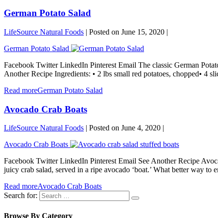
German Potato Salad
LifeSource Natural Foods
|
Posted on
June 15, 2020
|
German Potato Salad
Facebook Twitter LinkedIn Pinterest Email The classic German Potato 
Another Recipe Ingredients: • 2 lbs small red potatoes, chopped• 4 sli
Read more
German Potato Salad
Avocado Crab Boats
LifeSource Natural Foods
|
Posted on
June 4, 2020
|
Avocado Crab Boats
Facebook Twitter LinkedIn Pinterest Email See Another Recipe Avocad
juicy crab salad, served in a ripe avocado ‘boat.’ What better way to 
Read more
Avocado Crab Boats
Search for:
Browse By Category