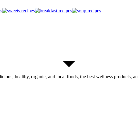
licious, healthy, organic, and local foods, the best wellness products, and