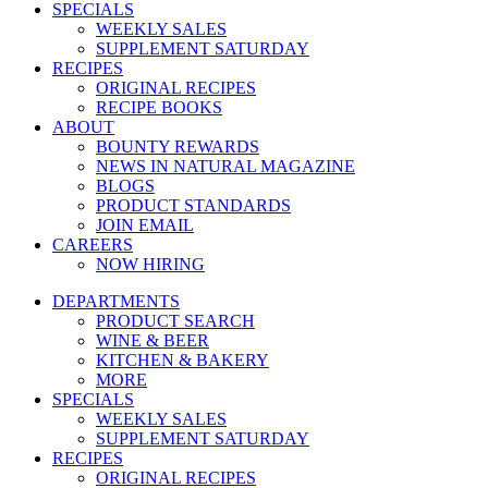
SPECIALS
WEEKLY SALES
SUPPLEMENT SATURDAY
RECIPES
ORIGINAL RECIPES
RECIPE BOOKS
ABOUT
BOUNTY REWARDS
NEWS IN NATURAL MAGAZINE
BLOGS
PRODUCT STANDARDS
JOIN EMAIL
CAREERS
NOW HIRING
DEPARTMENTS
PRODUCT SEARCH
WINE & BEER
KITCHEN & BAKERY
MORE
SPECIALS
WEEKLY SALES
SUPPLEMENT SATURDAY
RECIPES
ORIGINAL RECIPES