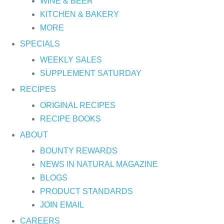
WINE & BEER
KITCHEN & BAKERY
MORE
SPECIALS
WEEKLY SALES
SUPPLEMENT SATURDAY
RECIPES
ORIGINAL RECIPES
RECIPE BOOKS
ABOUT
BOUNTY REWARDS
NEWS IN NATURAL MAGAZINE
BLOGS
PRODUCT STANDARDS
JOIN EMAIL
CAREERS