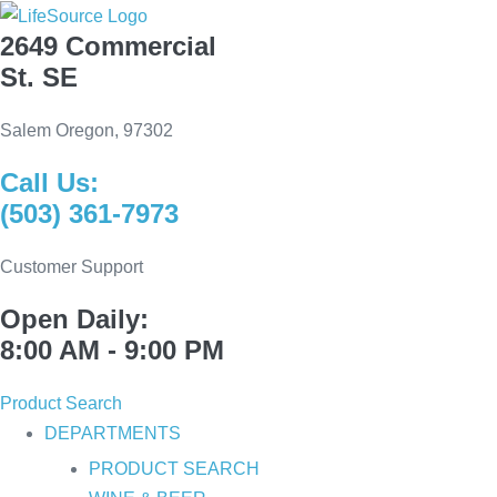
Skip
2649 Commercial
to
St. SE
content
Salem Oregon, 97302
Call Us:
(503) 361-7973
Customer Support
Open Daily:
8:00 AM - 9:00 PM
Product Search
DEPARTMENTS
PRODUCT SEARCH