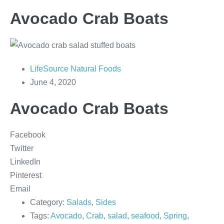
Avocado Crab Boats
LifeSource Natural Foods
June 4, 2020
Avocado Crab Boats
Facebook
Twitter
LinkedIn
Pinterest
Email
Category:
Salads
,
Sides
Tags:
Avocado
,
Crab
,
salad
,
seafood
,
Spring
,