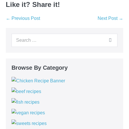
Like it? Share it!
Post
← Previous Post
Next Post →
Navigation
Search
for:
Browse By Category