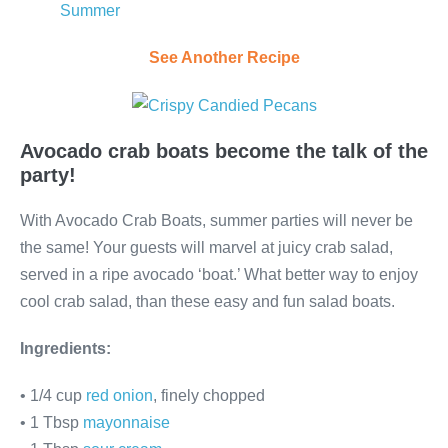
Summer
See Another Recipe
Avocado crab boats become the talk of the
party!
With Avocado Crab Boats, summer parties will never be
the same! Your guests will marvel at juicy crab salad,
served in a ripe avocado ‘boat.’ What better way to enjoy
cool crab salad, than these easy and fun salad boats.
Ingredients:
• 1/4 cup
red onion
, finely chopped
• 1 Tbsp
mayonnaise