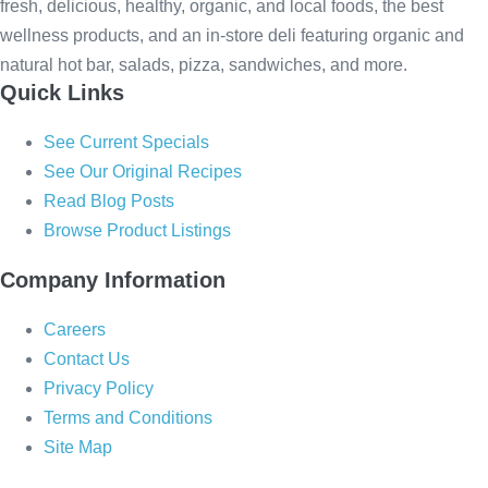
fresh, delicious, healthy, organic, and local foods, the best
wellness products, and an in-store deli featuring organic and
natural hot bar, salads, pizza, sandwiches, and more.
Quick Links
See Current Specials
See Our Original Recipes
Read Blog Posts
Browse Product Listings
Company Information
Careers
Contact Us
Privacy Policy
Terms and Conditions
Site Map