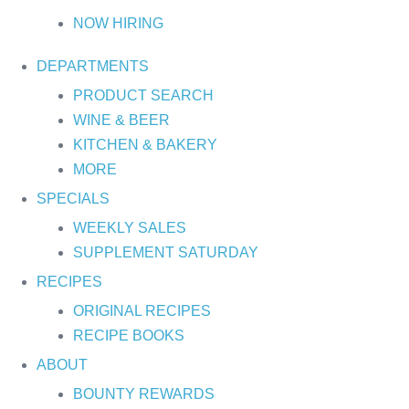
NOW HIRING
DEPARTMENTS
PRODUCT SEARCH
WINE & BEER
KITCHEN & BAKERY
MORE
SPECIALS
WEEKLY SALES
SUPPLEMENT SATURDAY
RECIPES
ORIGINAL RECIPES
RECIPE BOOKS
ABOUT
BOUNTY REWARDS