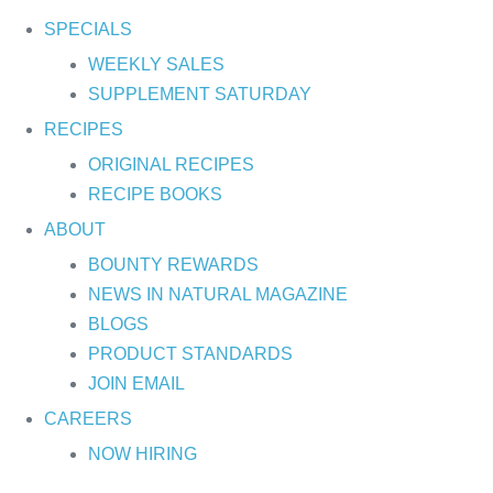
SPECIALS
WEEKLY SALES
SUPPLEMENT SATURDAY
RECIPES
ORIGINAL RECIPES
RECIPE BOOKS
ABOUT
BOUNTY REWARDS
NEWS IN NATURAL MAGAZINE
BLOGS
PRODUCT STANDARDS
JOIN EMAIL
CAREERS
NOW HIRING