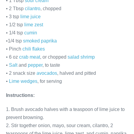
• 1 Tbsp
sour cream
• 2 Tbsp
cilantro
, chopped
• 3 tsp
lime juice
• 1/2 tsp
lime zest
• 1/4 tsp
cumin
•1/4 tsp
smoked paprika
• Pinch
chili flakes
• 6 oz
crab meat
, or chopped
salad shrimp
•
Salt
and
pepper
, to taste
• 2 snack size
avocados
, halved and pitted
•
Lime wedges
, for serving
Instructions:
1. Brush avocado halves with a teaspoon of lime juice to
prevent browning.
2. Stir together onion, mayo, sour cream, cilantro, 2
teaspoons of the lime juice, lime zest, and cumin, paprika,