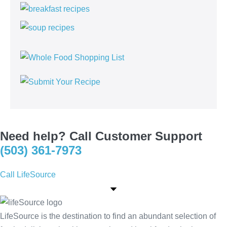
Need help? Call Customer Support
(503) 361-7973
Call LifeSource
LifeSource is the destination to find an abundant selection of