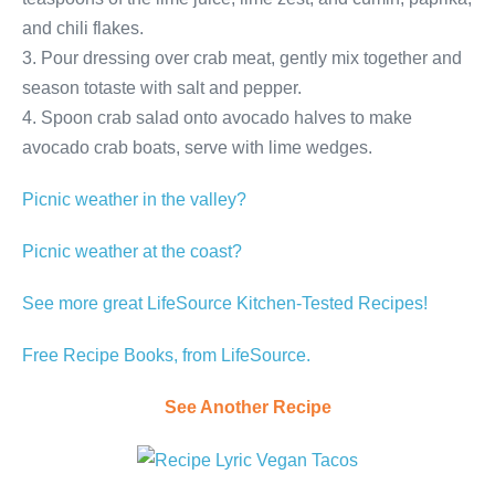
and chili flakes.
3. Pour dressing over crab meat, gently mix together and
season totaste with salt and pepper.
4. Spoon crab salad onto avocado halves to make
avocado crab boats, serve with lime wedges.
Picnic weather in the valley?
Picnic weather at the coast?
See more great LifeSource Kitchen-Tested Recipes!
Free Recipe Books, from LifeSource.
See Another Recipe