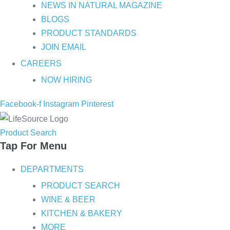
NEWS IN NATURAL MAGAZINE
BLOGS
PRODUCT STANDARDS
JOIN EMAIL
CAREERS
NOW HIRING
Facebook-f
Instagram
Pinterest
Product Search
Tap For Menu
DEPARTMENTS
PRODUCT SEARCH
WINE & BEER
KITCHEN & BAKERY
MORE