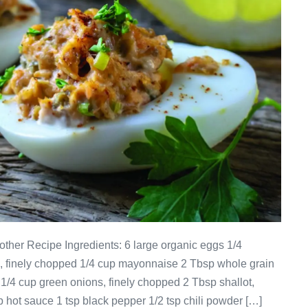
ther Recipe Ingredients: 6 large organic eggs 1/4
n, finely chopped 1/4 cup mayonnaise 2 Tbsp whole grain
1/4 cup green onions, finely chopped 2 Tbsp shallot,
 hot sauce 1 tsp black pepper 1/2 tsp chili powder […]