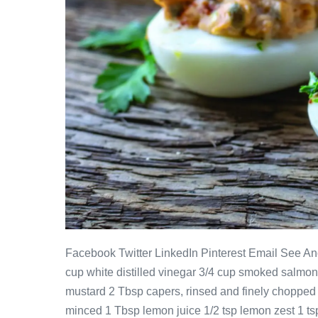
Facebook Twitter LinkedIn Pinterest Email See Ano
cup white distilled vinegar 3/4 cup smoked salmo
mustard 2 Tbsp capers, rinsed and finely chopped 
minced 1 Tbsp lemon juice 1/2 tsp lemon zest 1 tsp