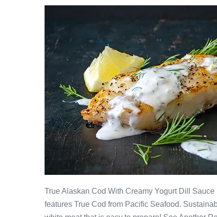
True Alaskan Cod With Creamy Yogurt Dill Sauce F
features True Cod from Pacific Seafood. Sustainabl