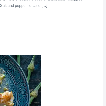
Salt and pepper, to taste […]