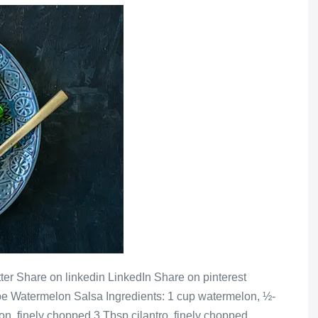
er Share on linkedin LinkedIn Share on pinterest
pe Watermelon Salsa Ingredients: 1 cup watermelon, ½-
n, finely chopped 3 Tbsp cilantro, finely chopped