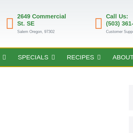
2649 Commercial
Call Us:
St. SE
(503) 361
Salem Oregon, 97302
Customer Supp
SPECIALS
RECIPES
ABOU