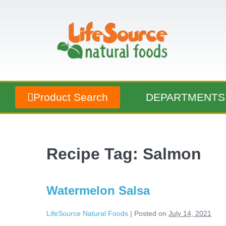
Product Search
DEPARTMENTS
Recipe Tag:
Salmon
Watermelon Salsa
LifeSource Natural Foods
|
Posted on
July 14, 2021