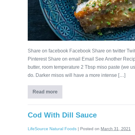
Share on facebook Facebook Share on twitter Twitt
Pinterest Share on email Email See Another Recip
butter, room temperature 2 Tbsp miso paste (we us
do. Darker misos will have a more intense […]
Read more
Cod With Dill Sauce
LifeSource Natural Foods
|
Posted on
March 31, 2021