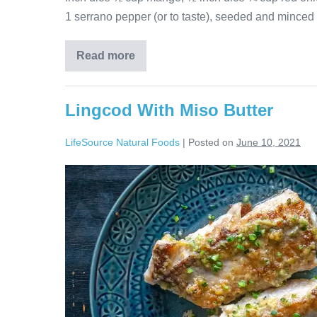
1 serrano pepper (or to taste), seeded and minced 
Read more
Lingcod With Miso Butter
LifeSource Natural Foods
|
Posted on
June 10, 2021