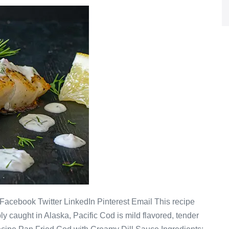
acebook Twitter LinkedIn Pinterest Email This recipe
y caught in Alaska, Pacific Cod is mild flavored, tender