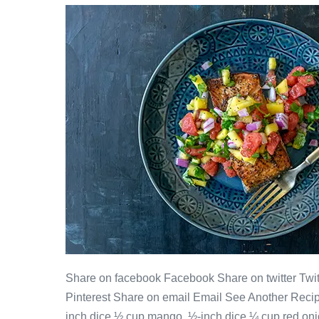
Share on facebook Facebook Share on twitter Twitt
Pinterest Share on email Email See Another Reci
inch dice ½ cup mango, ½-inch dice ¼ cup red onio