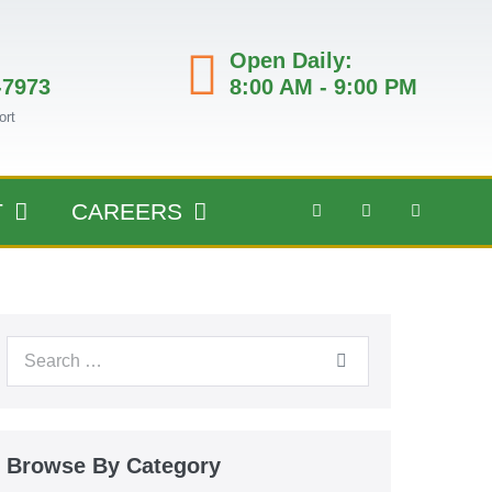
Open Daily:
-7973
8:00 AM - 9:00 PM
ort
T
CAREERS
Browse By Category