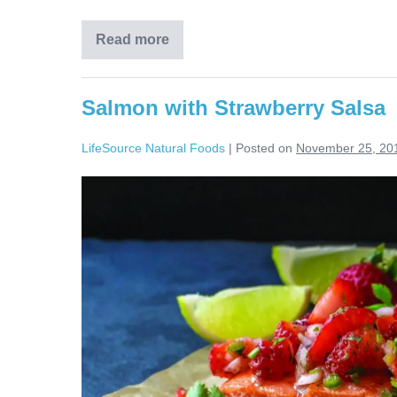
Read more
Salmon with Strawberry Salsa
LifeSource Natural Foods
|
Posted on
November 25, 20