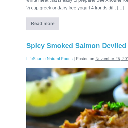
white meat that is easy to prepare! See Another R
½ cup greek or dairy free yogurt 4 fronds dill, […]
Read more
Spicy Smoked Salmon Deviled
LifeSource Natural Foods
|
Posted on
November 25, 20