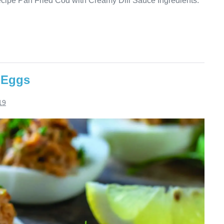
ecipe Pan Fried Cod with Creamy Dill Sauce Ingredients:
 Eggs
19