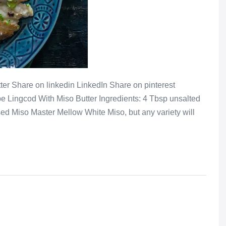
er Share on linkedin LinkedIn Share on pinterest
e Lingcod With Miso Butter Ingredients: 4 Tbsp unsalted
ed Miso Master Mellow White Miso, but any variety will