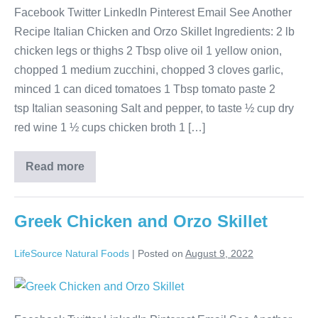
Facebook Twitter LinkedIn Pinterest Email See Another
Recipe Italian Chicken and Orzo Skillet Ingredients: 2 lb
chicken legs or thighs 2 Tbsp olive oil 1 yellow onion,
chopped 1 medium zucchini, chopped 3 cloves garlic,
minced 1 can diced tomatoes 1 Tbsp tomato paste 2
tsp Italian seasoning Salt and pepper, to taste ½ cup dry
red wine 1 ½ cups chicken broth 1 […]
Read more
Greek Chicken and Orzo Skillet
LifeSource Natural Foods
|
Posted on
August 9, 2022