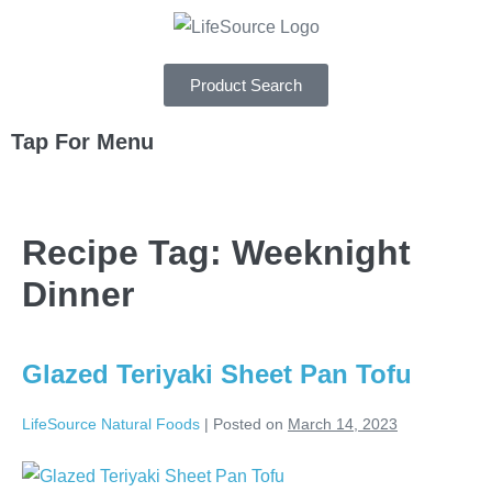
Product Search
Tap For Menu
DEPARTMENTS
Recipe Tag:
Weeknight
SPECIALS
Dinner
RECIPES
ABOUT
Glazed Teriyaki Sheet Pan Tofu
CAREERS
LifeSource Natural Foods
|
Posted on
March 14, 2023