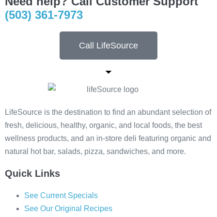
Need help? Call Customer Support
(503) 361-7973
Call LifeSource
LifeSource is the destination to find an abundant selection of
fresh, delicious, healthy, organic, and local foods, the best
wellness products, and an in-store deli featuring organic and
natural hot bar, salads, pizza, sandwiches, and more.
Quick Links
See Current Specials
See Our Original Recipes