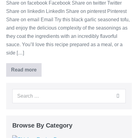
Share on facebook Facebook Share on twitter Twitter
Share on linkedin LinkedIn Share on pinterest Pinterest
Share on email Email Try this black garlic seasoned tofu,
and enjoy the delicious complexity of the seasonings as
they coat the ingredients with an incredibly flavorful
sauce. You’ll love this recipe prepared as a meal, or a
side […]
Read more
Browse By Category