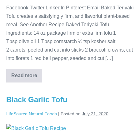
Facebook Twitter LinkedIn Pinterest Email Baked Teriyaki
Tofu creates a satisfyingly firm, and flavorful plant-based
meal. See Another Recipe Baked Teriyaki Tofu
Ingredients: 14 oz package firm or extra firm tofu 1
Tbsp olive oil 1 Tbsp cornstarch ½ tsp kosher salt
2 carrots, peeled and cut into sticks 2 broccoli crowns, cut
into florets 1 red bell pepper, seeded and cut […]
Read more
Black Garlic Tofu
LifeSource Natural Foods
|
Posted on
July 21, 2020