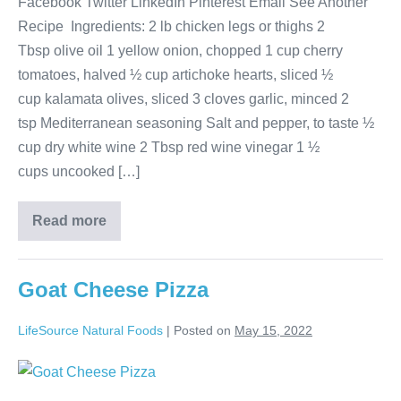
Facebook Twitter LinkedIn Pinterest Email See Another
Recipe Ingredients: 2 lb chicken legs or thighs 2
Tbsp olive oil 1 yellow onion, chopped 1 cup cherry
tomatoes, halved ½ cup artichoke hearts, sliced ½
cup kalamata olives, sliced 3 cloves garlic, minced 2
tsp Mediterranean seasoning Salt and pepper, to taste ½
cup dry white wine 2 Tbsp red wine vinegar 1 ½
cups uncooked […]
Read more
Goat Cheese Pizza
LifeSource Natural Foods
|
Posted on
May 15, 2022