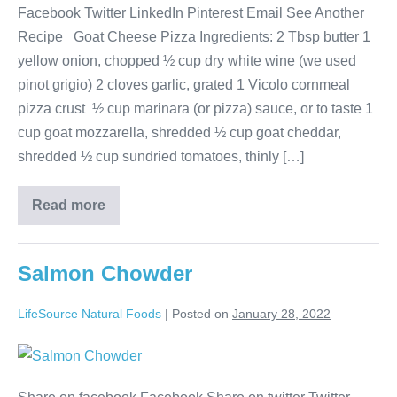
Facebook Twitter LinkedIn Pinterest Email See Another
Recipe Goat Cheese Pizza Ingredients: 2 Tbsp butter 1
yellow onion, chopped ½ cup dry white wine (we used
pinot grigio) 2 cloves garlic, grated 1 Vicolo cornmeal
pizza crust ½ cup marinara (or pizza) sauce, or to taste 1
cup goat mozzarella, shredded ½ cup goat cheddar,
shredded ½ cup sundried tomatoes, thinly […]
Read more
Salmon Chowder
LifeSource Natural Foods
|
Posted on
January 28, 2022