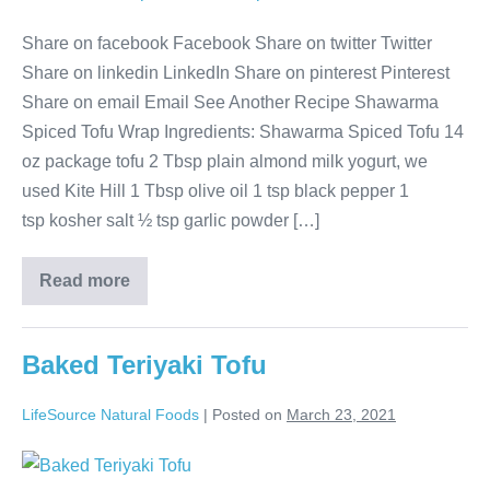
Share on facebook Facebook Share on twitter Twitter
Share on linkedin LinkedIn Share on pinterest Pinterest
Share on email Email See Another Recipe Shawarma
Spiced Tofu Wrap Ingredients: Shawarma Spiced Tofu 14
oz package tofu 2 Tbsp plain almond milk yogurt, we
used Kite Hill 1 Tbsp olive oil 1 tsp black pepper 1
tsp kosher salt ½ tsp garlic powder […]
Read more
Baked Teriyaki Tofu
LifeSource Natural Foods
|
Posted on
March 23, 2021