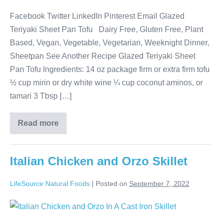
Facebook Twitter LinkedIn Pinterest Email Glazed
Teriyaki Sheet Pan Tofu Dairy Free, Gluten Free, Plant
Based, Vegan, Vegetable, Vegetarian, Weeknight Dinner,
Sheetpan See Another Recipe Glazed Teriyaki Sheet
Pan Tofu Ingredients: 14 oz package firm or extra firm tofu
½ cup mirin or dry white wine ¼ cup coconut aminos, or
tamari 3 Tbsp […]
Read more
Italian Chicken and Orzo Skillet
LifeSource Natural Foods
|
Posted on
September 7, 2022