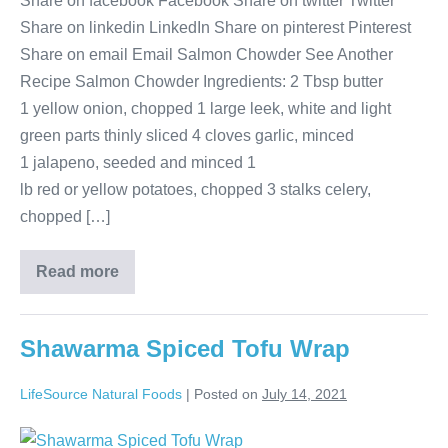
Share on facebook Facebook Share on twitter Twitter
Share on linkedin LinkedIn Share on pinterest Pinterest
Share on email Email Salmon Chowder See Another
Recipe Salmon Chowder Ingredients: 2 Tbsp butter
1 yellow onion, chopped 1 large leek, white and light
green parts thinly sliced 4 cloves garlic, minced
1 jalapeno, seeded and minced 1
lb red or yellow potatoes, chopped 3 stalks celery,
chopped […]
Read more
Shawarma Spiced Tofu Wrap
LifeSource Natural Foods
|
Posted on
July 14, 2021