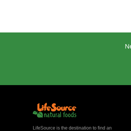
N
LifeSource is the destination to find an