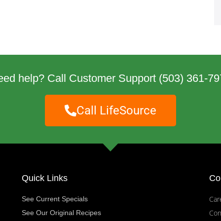
eed help? Call Customer Support
(503) 361-79
Call LifeSource
Quick Links
Co
Car
See Current Specials
Con
See Our Original Recipes