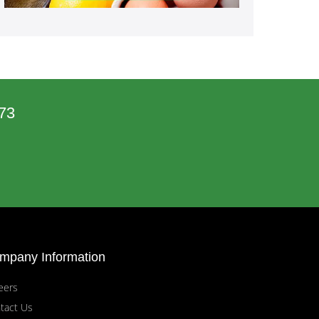
73
mpany Information
eers
tact Us