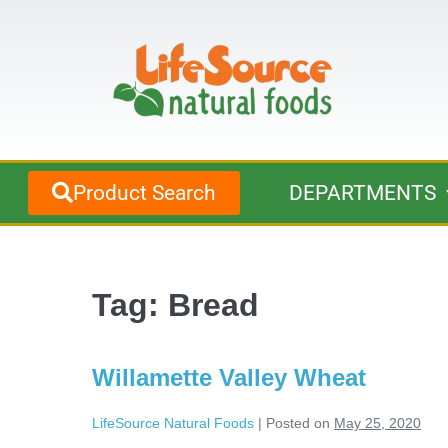
Product Search
DEPARTMENTS
Tag:
Bread
Willamette Valley Wheat
LifeSource Natural Foods
|
Posted on
May 25, 2020