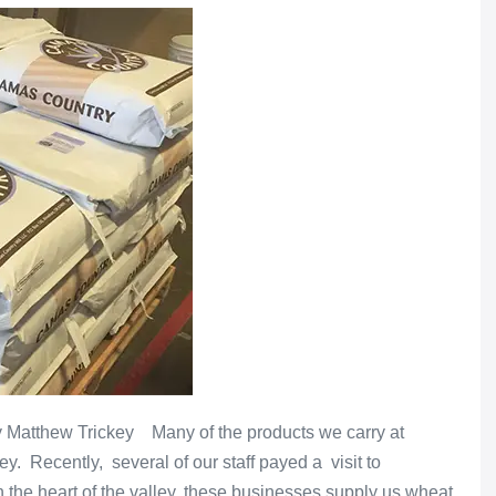
by Matthew Trickey Many of the products we carry at
ey. Recently, several of our staff payed a visit to
the heart of the valley, these businesses supply us wheat