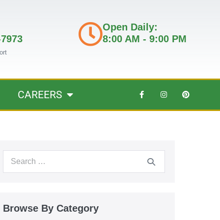
Open Daily:
-7973
8:00 AM - 9:00 PM
ort
CAREERS
Browse By Category