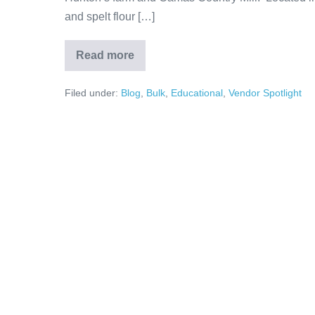
and spelt flour […]
Read more
Filed under:
Blog
,
Bulk
,
Educational
,
Vendor Spotlight