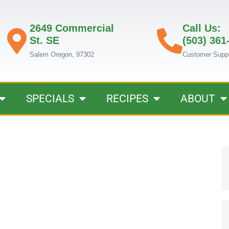
2649 Commercial
Call Us:
St. SE
(503) 361
Salem Oregon, 97302
Customer Supp
SPECIALS
RECIPES
ABOUT