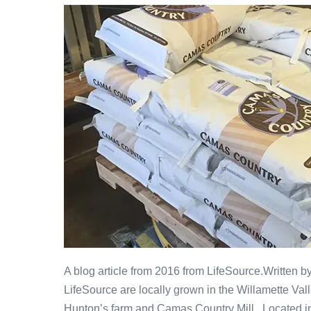
A blog article from 2016 from LifeSource.Written 
LifeSource are locally grown in the Willamette Vall
Hunton’s farm and Camas Country Mill. Located in 