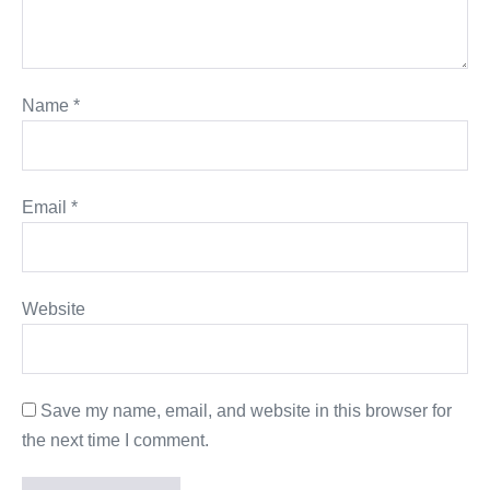
Name
*
Email
*
Website
Save my name, email, and website in this browser for
the next time I comment.