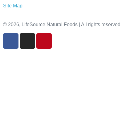
Site Map
© 2026, LifeSource Natural Foods | All rights reserved