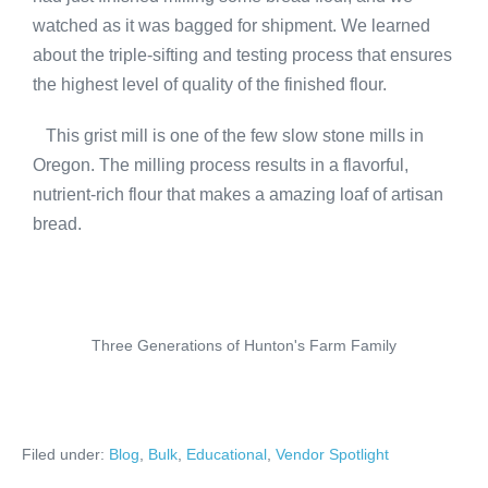
watched as it was bagged for shipment. We learned
about the triple-sifting and testing process that ensures
the highest level of quality of the finished flour.
This grist mill is one of the few slow stone mills in
Oregon. The milling process results in a flavorful,
nutrient-rich flour that makes a amazing loaf of artisan
bread.
Three Generations of Hunton's Farm Family
Filed under:
Blog
,
Bulk
,
Educational
,
Vendor Spotlight