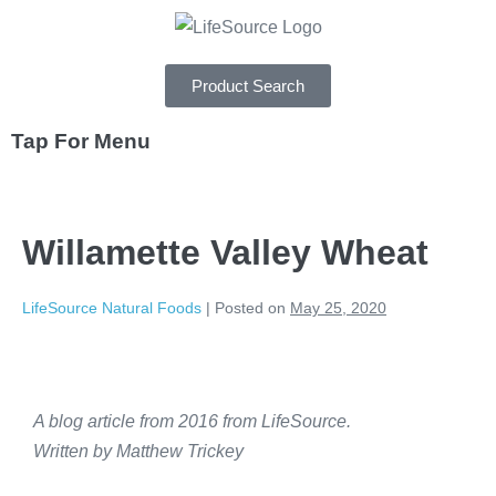
Product Search
Tap For Menu
DEPARTMENTS
Willamette Valley Wheat
SPECIALS
RECIPES
LifeSource Natural Foods
|
Posted on
May 25, 2020
ABOUT
CAREERS
A blog article from 2016 from LifeSource.
Written by Matthew Trickey