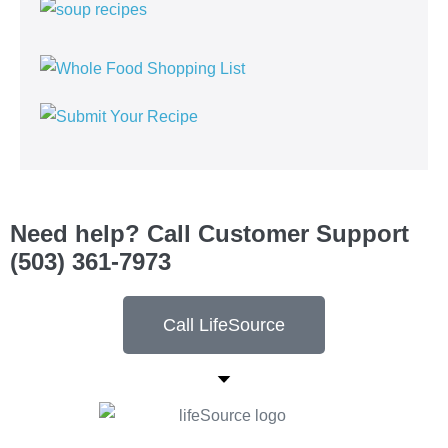
Need help? Call Customer Support
(503) 361-7973
Call LifeSource