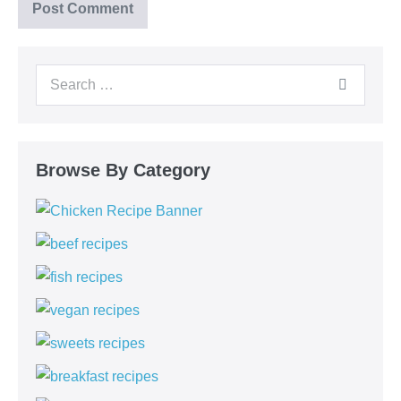
Browse By Category