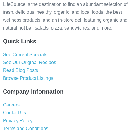
LifeSource is the destination to find an abundant selection of
fresh, delicious, healthy, organic, and local foods, the best
wellness products, and an in-store deli featuring organic and
natural hot bar, salads, pizza, sandwiches, and more.
Quick Links
See Current Specials
See Our Original Recipes
Read Blog Posts
Browse Product Listings
Company Information
Careers
Contact Us
Privacy Policy
Terms and Conditions