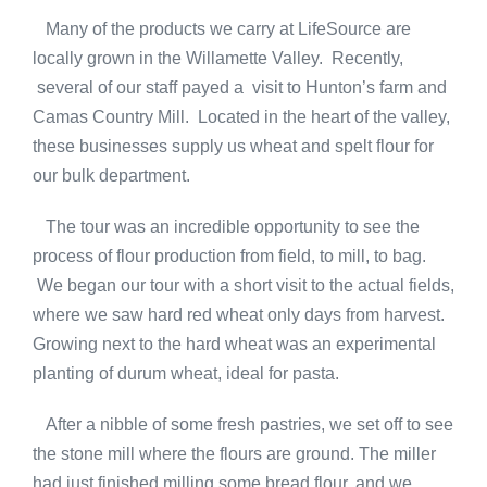
Many of the products we carry at LifeSource are
locally grown in the Willamette Valley. Recently,
several of our staff payed a visit to Hunton’s farm and
Camas Country Mill. Located in the heart of the valley,
these businesses supply us wheat and spelt flour for
our bulk department.
The tour was an incredible opportunity to see the
process of flour production from field, to mill, to bag.
We began our tour with a short visit to the actual fields,
where we saw hard red wheat only days from harvest.
Growing next to the hard wheat was an experimental
planting of durum wheat, ideal for pasta.
After a nibble of some fresh pastries, we set off to see
the stone mill where the flours are ground. The miller
had just finished milling some bread flour, and we