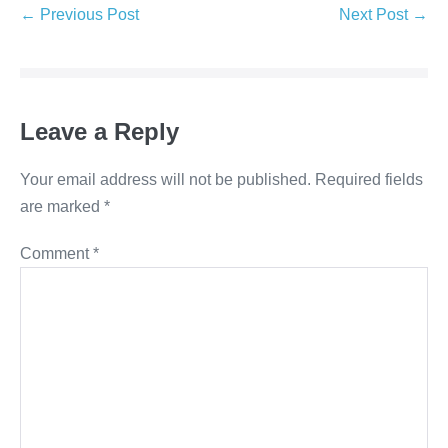
← Previous Post
Next Post →
Leave a Reply
Your email address will not be published.
Required fields
are marked
*
Comment
*