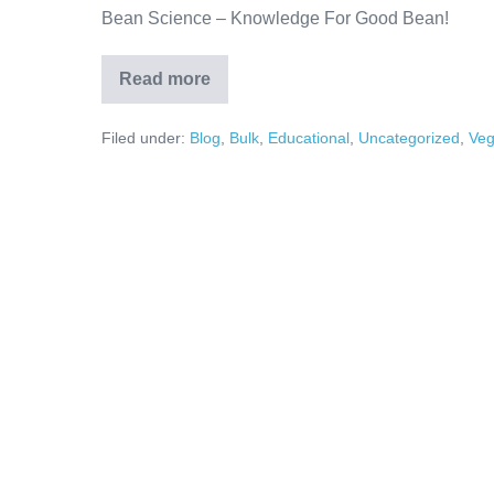
Bean Science – Knowledge For Good Bean!
Read more
Filed under:
Blog
,
Bulk
,
Educational
,
Uncategorized
,
Ve