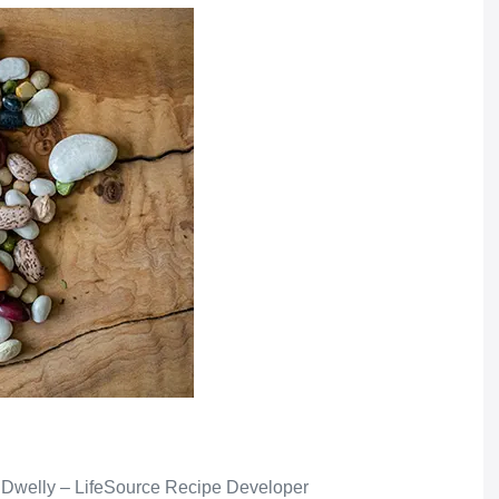
 Dwelly – LifeSource Recipe Developer