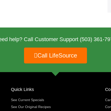
eed help? Call Customer Support
(503) 361-79
Call LifeSource
Quick Links
Co
See Current Specials
Car
See Our Original Recipes
Con