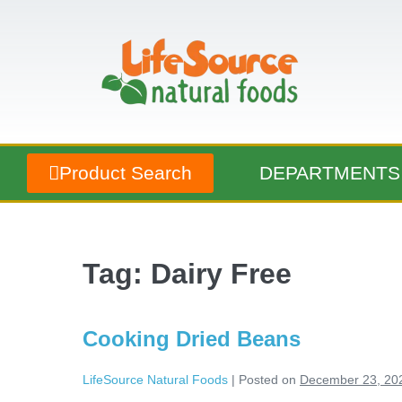
Product Search
DEPARTMENTS
Tag:
Dairy Free
Cooking Dried Beans
LifeSource Natural Foods
|
Posted on
December 23, 20