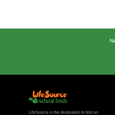
N
LifeSource is the destination to find an