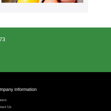
73
mpany Information
eers
tact Us