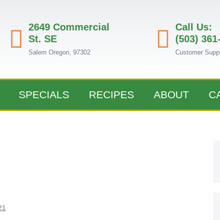
2649 Commercial
Call Us:
St. SE
(503) 361
Salem Oregon, 97302
Customer Supp
SPECIALS
RECIPES
ABOUT
C
21