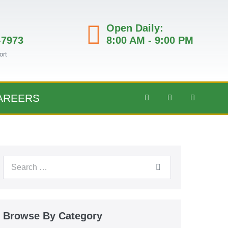
Open Daily:
-7973
8:00 AM - 9:00 PM
ort
AREERS
Browse By Category