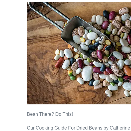
Bean There? Do This!
Our Cooking Guide For Dried Beans by Catherine