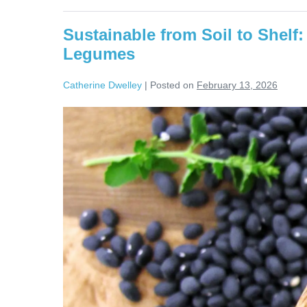
Sustainable from Soil to Shel
Legumes
Catherine Dwelley
|
Posted on
February 13, 2026