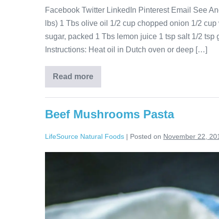
Facebook Twitter LinkedIn Pinterest Email See Ano
lbs) 1 Tbs olive oil 1/2 cup chopped onion 1/2 cup 
sugar, packed 1 Tbs lemon juice 1 tsp salt 1/2 tsp
Instructions: Heat oil in Dutch oven or deep […]
Read more
Beef Mushrooms Pasta
LifeSource Natural Foods
|
Posted on
November 22, 20