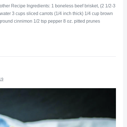
ther Recipe Ingredients: 1 boneless beef brisket, (2 1/2-3
water 3 cups sliced carrots (1/4 inch thick) 1/4 cup brown
 ground cinnimon 1/2 tsp pepper 8 oz. pitted prunes
19