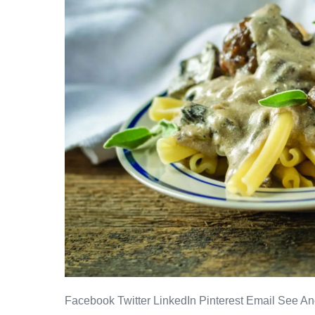
Facebook Twitter LinkedIn Pinterest Email See Ano