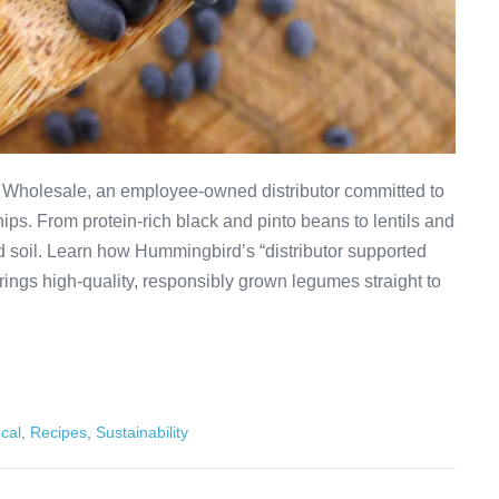
Wholesale, an employee-owned distributor committed to
ips. From protein-rich black and pinto beans to lentils and
d soil. Learn how Hummingbird’s “distributor supported
ings high-quality, responsibly grown legumes straight to
cal
,
Recipes
,
Sustainability