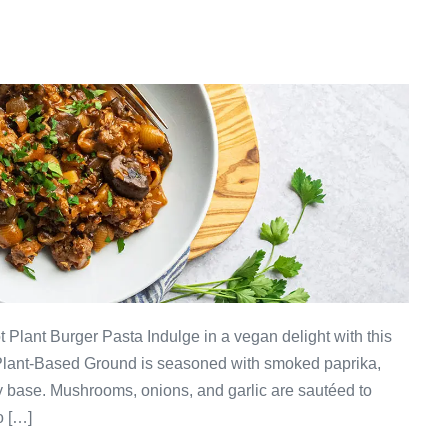
 Plant Burger Pasta Indulge in a vegan delight with this
Plant-Based Ground is seasoned with smoked paprika,
y base. Mushrooms, onions, and garlic are sautéed to
o […]