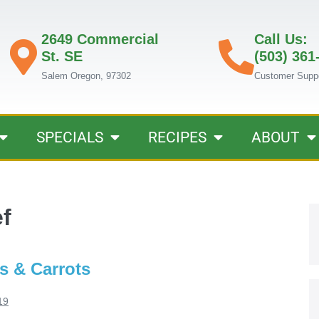
2649 Commercial
Call Us:
St. SE
(503) 361
Salem Oregon, 97302
Customer Supp
SPECIALS
RECIPES
ABOUT
f
s & Carrots
19