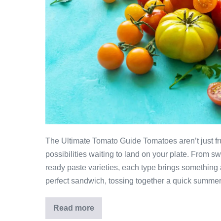
The Ultimate Tomato Guide Tomatoes aren’t just fru
possibilities waiting to land on your plate. From s
ready paste varieties, each type brings something a 
perfect sandwich, tossing together a quick summer
Read more