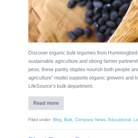
Discover organic bulk legumes from Hummingbird 
sustainable agriculture and strong farmer partnersh
peas, these pantry staples nourish both people an
agriculture” model supports organic growers and br
LifeSource’s bulk department.
Read more
Filed under:
Blog
,
Bulk
,
Company News
,
Educational
,
Lo