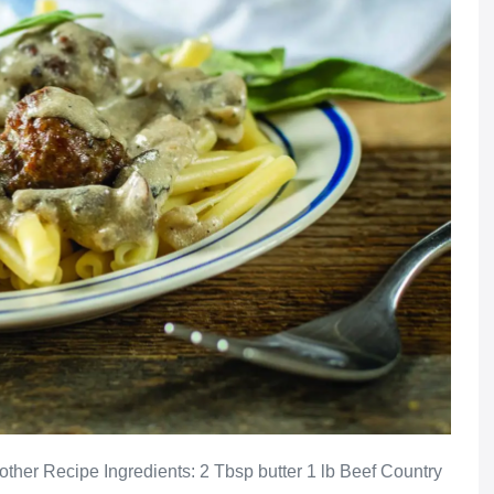
ther Recipe Ingredients: 2 Tbsp butter 1 lb Beef Country