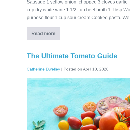
Sausage 1 yellow onion, chopped 3 cloves garlic,
cup dry white wine 1 1/2 cup beef broth 1 Tbsp Wor
purpose flour 1 cup sour cream Cooked pasta. We
Read more
The Ultimate Tomato Guide
Catherine Dwelley
|
Posted on
April 10, 2026