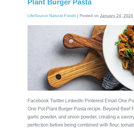
Plant Burger Pasta
LifeSource Natural Foods
|
Posted on
January 24, 2024
Facebook Twitter LinkedIn Pinterest Email One Pot
One Pot Plant Burger Pasta recipe. Beyond Beef 
garlic powder, and onion powder, creating a savor
perfection before being combined with flour, tomat