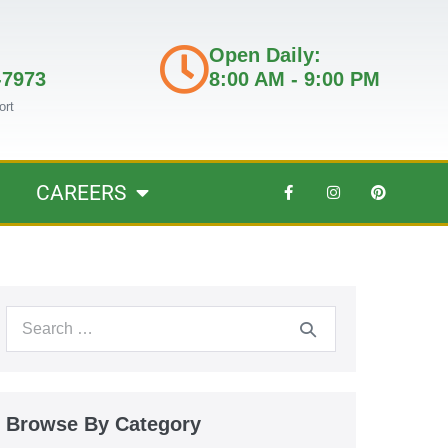
Open Daily:
-7973
8:00 AM - 9:00 PM
ort
CAREERS
Browse By Category