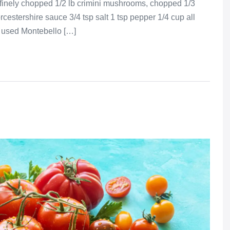
 finely chopped 1/2 lb crimini mushrooms, chopped 1/3
cestershire sauce 3/4 tsp salt 1 tsp pepper 1/4 cup all
 used Montebello […]