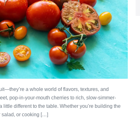
it—they’re a whole world of flavors, textures, and
weet, pop-in-your-mouth cherries to rich, slow-simmer-
little different to the table. Whether you’re building the
 salad, or cooking […]