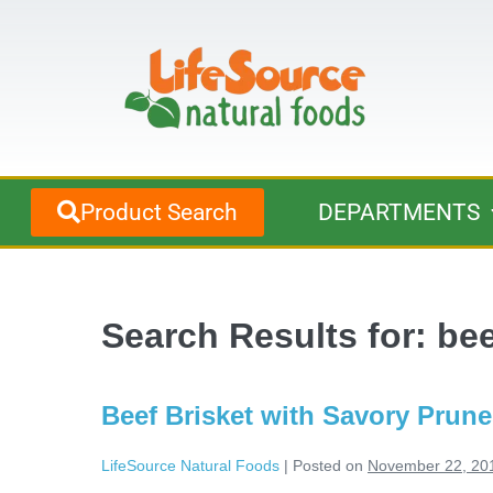
Product Search
DEPARTMENTS
Search Results for:
bee
Beef Brisket with Savory Prune
LifeSource Natural Foods
|
Posted on
November 22, 20