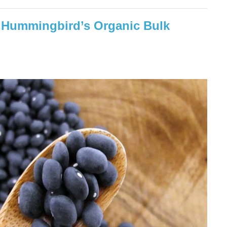
f: Hummingbird’s Organic Bulk