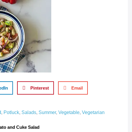
edIn
Pinterest
Email
d
,
Potluck
,
Salads
,
Summer
,
Vegetable
,
Vegetarian
to and Cuke Salad