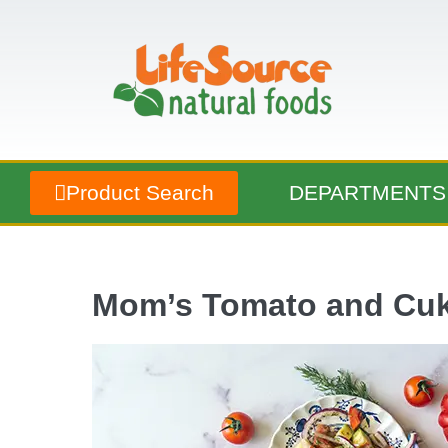
Product Search
DEPARTMENTS
Mom’s Tomato and Cuk