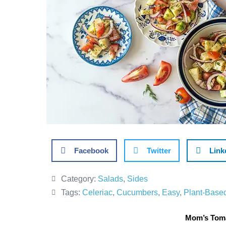
Facebook
Twitter
Link
Category:
Salads
,
Sides
Tags:
Celeriac
,
Cucumbers
,
Easy
,
Plant-Base
Mom’s Toma