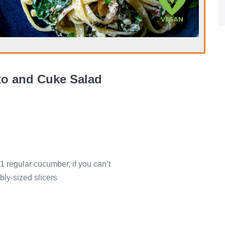
o and Cuke Salad
1 regular cucumber, if you can’t
ly-sized slicers