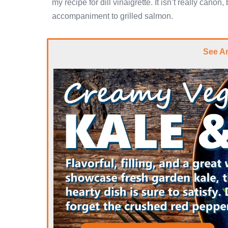
my recipe for dill vinaigrette. It isn’t really cano
accompaniment to grilled salmon.
See A