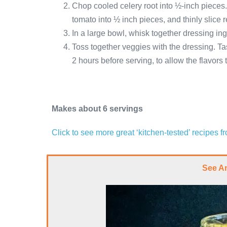
Chop cooled celery root into ½-inch piece
tomato into ½ inch pieces, and thinly slice 
In a large bowl, whisk together dressing ing
Toss together veggies with the dressing. Tas
2 hours before serving, to allow the flavors
Makes about 6 servings
Click to see more great ‘kitchen-tested’ recipes 
See A