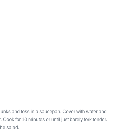
chunks and toss in a saucepan. Cover with water and
. Cook for 10 minutes or until just barely fork tender.
the salad.