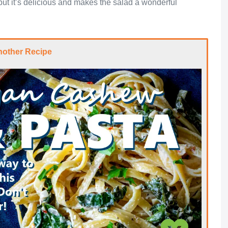
n, but it’s delicious and makes the salad a wonderful
nother Recipe