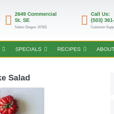
2649 Commercial
Call Us:
St. SE
(503) 361
Salem Oregon, 97302
Customer Supp
SPECIALS
RECIPES
ABOU
e Salad