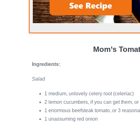
Mom’s Tomat
Ingredients:
Salad
1 medium, unlovely celery root (celeriac)
2 lemon cucumbers, if you can get them, or 
1 enormous beefsteak tomato, or 3 reasonab
1 unassuming red onion