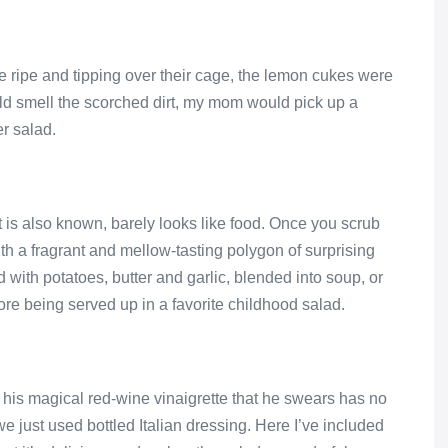
 ripe and tipping over their cage, the lemon cukes were
uld smell the scorched dirt, my mom would pick up a
er salad.
it is also known, barely looks like food. Once you scrub
ith a fragrant and mellow-tasting polygon of surprising
d with potatoes, butter and garlic, blended into soup, or
ore being served up in a favorite childhood salad.
is magical red-wine vinaigrette that he swears has no
we just used bottled Italian dressing. Here I’ve included