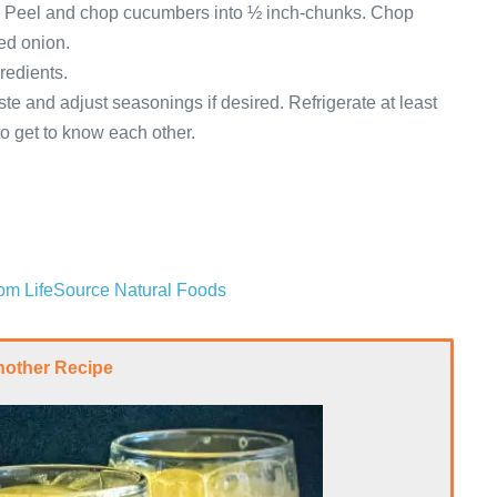
s. Peel and chop cucumbers into ½ inch-chunks. Chop
red onion.
redients.
te and adjust seasonings if desired. Refrigerate at least
 to get to know each other.
from LifeSource Natural Foods
nother Recipe