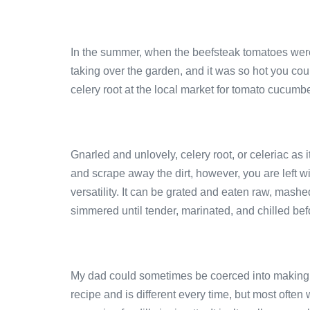
In the summer, when the beefsteak tomatoes were
taking over the garden, and it was so hot you co
celery root at the local market for tomato cucumb
Gnarled and unlovely, celery root, or celeriac as 
and scrape away the dirt, however, you are left w
versatility. It can be grated and eaten raw, mashe
simmered until tender, marinated, and chilled bef
My dad could sometimes be coerced into making h
recipe and is different every time, but most often 