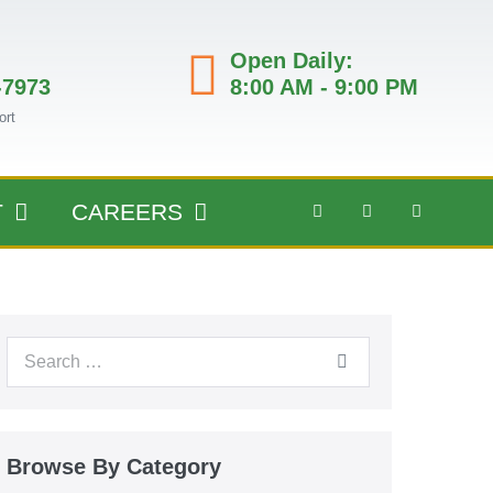
Open Daily:
-7973
8:00 AM - 9:00 PM
ort
T
CAREERS
Browse By Category