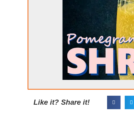
Like it? Share it!