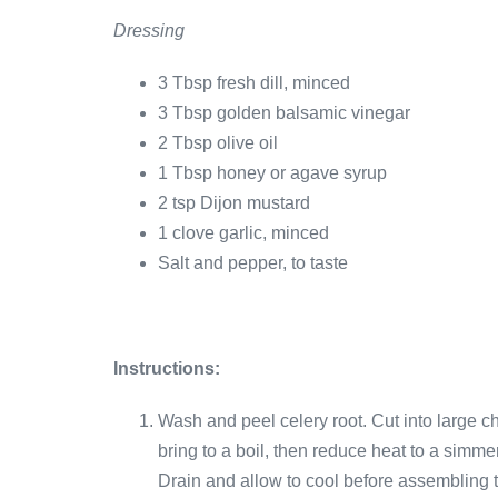
Dressing
3 Tbsp fresh dill, minced
3 Tbsp golden balsamic vinegar
2 Tbsp olive oil
1 Tbsp honey or agave syrup
2 tsp Dijon mustard
1 clove garlic, minced
Salt and pepper, to taste
Instructions:
Wash and peel celery root. Cut into large 
bring to a boil, then reduce heat to a simmer
Drain and allow to cool before assembling 