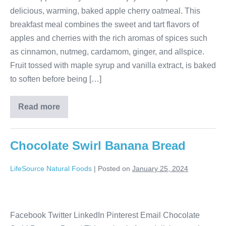
delicious, warming, baked apple cherry oatmeal. This
breakfast meal combines the sweet and tart flavors of
apples and cherries with the rich aromas of spices such
as cinnamon, nutmeg, cardamom, ginger, and allspice.
Fruit tossed with maple syrup and vanilla extract, is baked
to soften before being […]
Read more
Chocolate Swirl Banana Bread
LifeSource Natural Foods
|
Posted on
January 25, 2024
Facebook Twitter LinkedIn Pinterest Email Chocolate