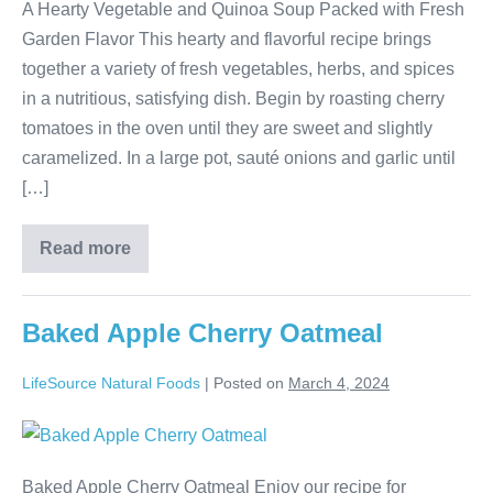
A Hearty Vegetable and Quinoa Soup Packed with Fresh
Garden Flavor This hearty and flavorful recipe brings
together a variety of fresh vegetables, herbs, and spices
in a nutritious, satisfying dish. Begin by roasting cherry
tomatoes in the oven until they are sweet and slightly
caramelized. In a large pot, sauté onions and garlic until
[…]
Read more
Baked Apple Cherry Oatmeal
LifeSource Natural Foods
|
Posted on
March 4, 2024
Baked Apple Cherry Oatmeal Enjoy our recipe for