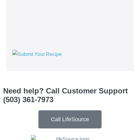
See Current Specials
See Our Original Recipes
Read Blog Posts
Browse Product Listings
Company Information
Careers
Contact Us
Privacy Policy
Terms and Conditions
Site Map
© 2026, LifeSource Natural Foods | All rights reserved