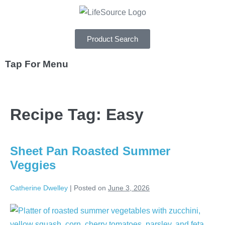
Product Search
Tap For Menu
DEPARTMENTS
Recipe Tag:
Easy
SPECIALS
RECIPES
Sheet Pan Roasted Summer
ABOUT
Veggies
CAREERS
Catherine Dwelley
|
Posted on
June 3, 2026