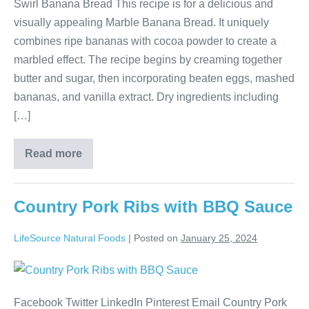
Swirl Banana Bread This recipe is for a delicious and
visually appealing Marble Banana Bread. It uniquely
combines ripe bananas with cocoa powder to create a
marbled effect. The recipe begins by creaming together
butter and sugar, then incorporating beaten eggs, mashed
bananas, and vanilla extract. Dry ingredients including
[…]
Read more
Country Pork Ribs with BBQ Sauce
LifeSource Natural Foods
|
Posted on
January 25, 2024
Facebook Twitter LinkedIn Pinterest Email Country Pork