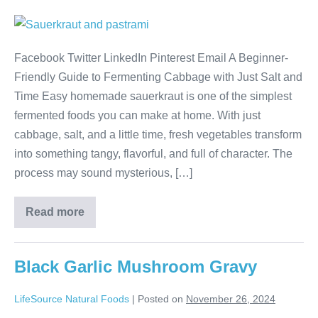
Facebook Twitter LinkedIn Pinterest Email A Beginner-
Friendly Guide to Fermenting Cabbage with Just Salt and
Time Easy homemade sauerkraut is one of the simplest
fermented foods you can make at home. With just
cabbage, salt, and a little time, fresh vegetables transform
into something tangy, flavorful, and full of character. The
process may sound mysterious, […]
Read more
Black Garlic Mushroom Gravy
LifeSource Natural Foods
|
Posted on
November 26, 2024