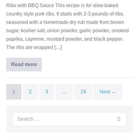
Ribs with BBQ Sauce This recipe is for slow-baked
country style pork ribs. It starts with 2-3 pounds of ribs,
seasoned with a homemade dry rub made from brown
sugar, kosher salt, onion powder, garlic powder, smoked
paprika, cayenne, mustard powder, and black pepper.
The ribs are wrapped […]
Read more
1
2
3
…
19
Next →