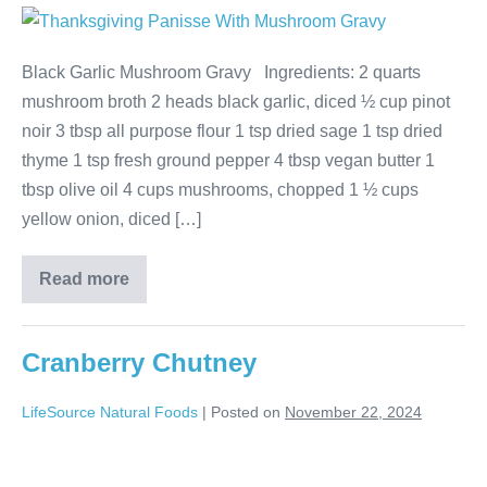
Black Garlic Mushroom Gravy Ingredients: 2 quarts
mushroom broth 2 heads black garlic, diced ½ cup pinot
noir 3 tbsp all purpose flour 1 tsp dried sage 1 tsp dried
thyme 1 tsp fresh ground pepper 4 tbsp vegan butter 1
tbsp olive oil 4 cups mushrooms, chopped 1 ½ cups
yellow onion, diced […]
Read more
Cranberry Chutney
LifeSource Natural Foods
|
Posted on
November 22, 2024