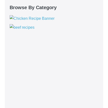
Browse By Category