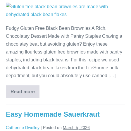
Fudgy Gluten Free Black Bean Brownies A Rich,
Chocolatey Dessert Made with Pantry Staples Craving a
chocolatey treat but avoiding gluten? Enjoy these
amazing flourless gluten free brownies made with pantry
staples, including black beans! For this recipe we used
dehydrated black bean flakes from the LifeSource bulk
department, but you could absolutely use canned […]
Read more
Easy Homemade Sauerkraut
Catherine Dwelley
|
Posted on
March 5, 2026