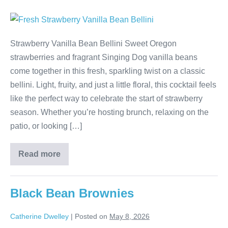
Strawberry Vanilla Bean Bellini Sweet Oregon
strawberries and fragrant Singing Dog vanilla beans
come together in this fresh, sparkling twist on a classic
bellini. Light, fruity, and just a little floral, this cocktail feels
like the perfect way to celebrate the start of strawberry
season. Whether you’re hosting brunch, relaxing on the
patio, or looking […]
Read more
Black Bean Brownies
Catherine Dwelley
|
Posted on
May 8, 2026