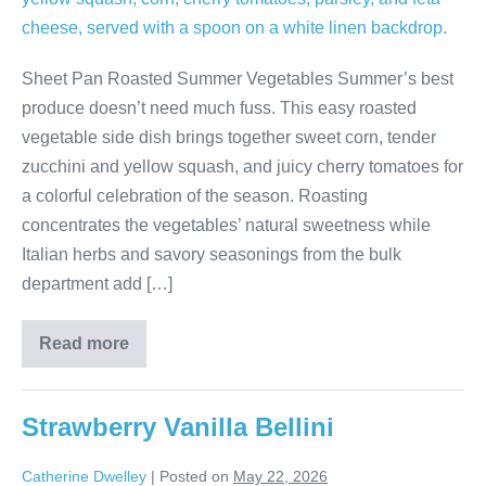
Sheet Pan Roasted Summer Vegetables Summer’s best
produce doesn’t need much fuss. This easy roasted
vegetable side dish brings together sweet corn, tender
zucchini and yellow squash, and juicy cherry tomatoes for
a colorful celebration of the season. Roasting
concentrates the vegetables’ natural sweetness while
Italian herbs and savory seasonings from the bulk
department add […]
Read more
Strawberry Vanilla Bellini
Catherine Dwelley
|
Posted on
May 22, 2026