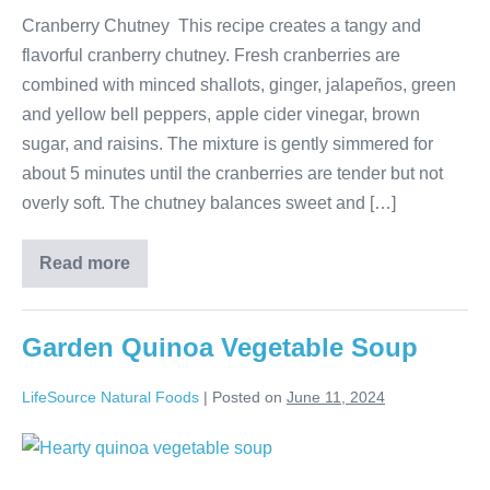
Cranberry Chutney This recipe creates a tangy and
flavorful cranberry chutney. Fresh cranberries are
combined with minced shallots, ginger, jalapeños, green
and yellow bell peppers, apple cider vinegar, brown
sugar, and raisins. The mixture is gently simmered for
about 5 minutes until the cranberries are tender but not
overly soft. The chutney balances sweet and […]
Read more
Garden Quinoa Vegetable Soup
LifeSource Natural Foods
|
Posted on
June 11, 2024